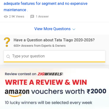
adequate features for segment and no expensive
maintenance .
2.9K Views
1 Answer
Have a Question about Tata Tiago 2020-2026?
600+ Answers from Experts & Owners