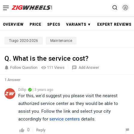
OVERVIEW
PRICE
SPECS
VARIANTS ▼
EXPERT REVIEWS
Tiago 2020-2026
Maintenance
Q. What is the service cost?
Follow Question
111 Views
Add Answer
1 Answer
Dillip
| 3 years ago
For this, we'd suggest you please visit the nearest
authorized service center as they would be able to
assist you. Follow the link and select your city
accordingly for
service centers
details.
0
Reply