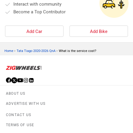
Interact with community
Become a Top Contributor
Add Car
Add Bike
›
›
Home
Tata Tiago 2020-2026 QnA
What is the service cost?
ABOUT US
ADVERTISE WITH US
CONTACT US
TERMS OF USE