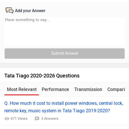
Add your Answer
Submit Answer
Tata Tiago 2020-2026 Questions
Most Relevant
Performance
Transmission
Comparis
Q. How much it cost to install power windows, central lock,
remote key, music system in Tata Tiago 2019-2020?
671 Views
3 Answers