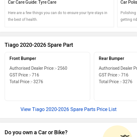
Car Care Guide: Tyre Care
Car Poli
Here are a few things you can do to ensure your tyre stays in
Polishing
the best of health.
getting ri
Tiago 2020-2026 Spare Part
Front Bumper
Rear Bumper
Authorised Dealer Price :- 2560
Authorised Dealer Pr
GST Price :- 716
GST Price :- 716
Total Price :- 3276
Total Price :- 3276
View Tiago 2020-2026 Spare Parts Price List
Do you own a Car or Bike?