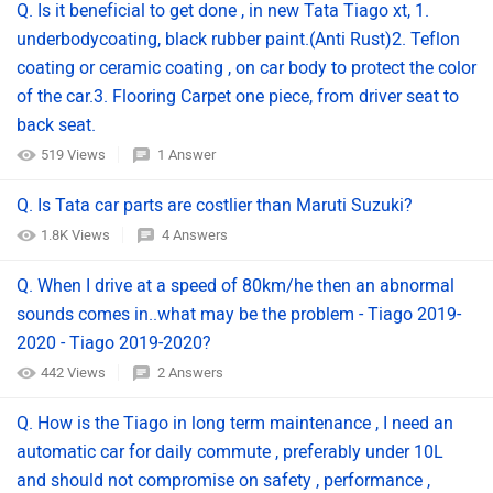
Q. Is it beneficial to get done , in new Tata Tiago xt, 1.
underbodycoating, black rubber paint.(Anti Rust)2. Teflon
coating or ceramic coating , on car body to protect the color
of the car.3. Flooring Carpet one piece, from driver seat to
back seat.
519 Views
1 Answer
Q. Is Tata car parts are costlier than Maruti Suzuki?
1.8K Views
4 Answers
Q. When I drive at a speed of 80km/he then an abnormal
sounds comes in..what may be the problem - Tiago 2019-
2020 - Tiago 2019-2020?
442 Views
2 Answers
Q. How is the Tiago in long term maintenance , I need an
automatic car for daily commute , preferably under 10L
and should not compromise on safety , performance ,