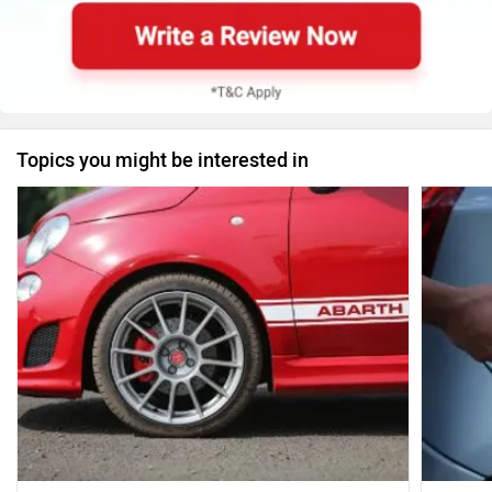
Topics you might be interested in