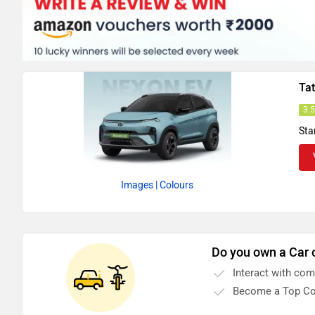
Ta
3.
Sta
Images
| Colours
Do you own a Car 
Interact with co
Become a Top Co