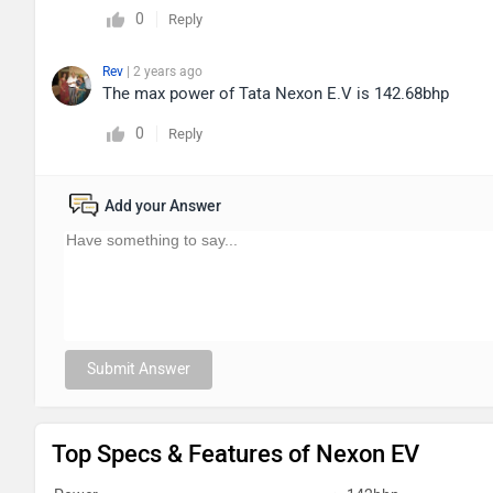
0
Reply
Rev
| 2 years ago
The max power of Tata Nexon E.V is 142.68bhp
0
Reply
Add your Answer
Submit Answer
Top Specs & Features of Nexon EV