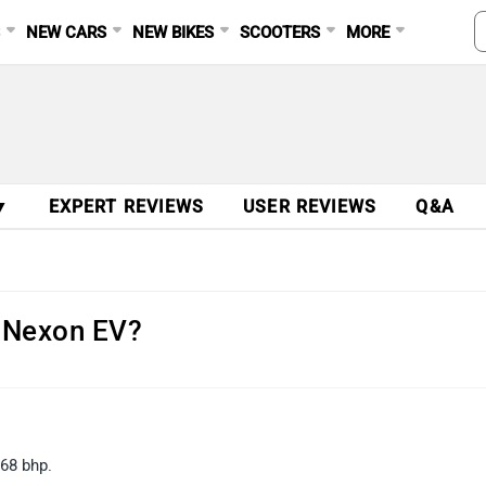
S
NEW CARS
NEW BIKES
SCOOTERS
MORE
▼
EXPERT REVIEWS
USER REVIEWS
Q&A
a Nexon EV?
68 bhp.