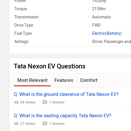
Power
:
142bhp
Torque
:
215Nm
Transmission
:
Automatic
Drive Type
:
FWD
Fuel Type
:
Electric(Battery)
Airbags
:
Driver, Passenger and
Tata Nexon EV Questions
Most Relevant
Features
Comfort
Q. What is the ground clearance of Tata Nexon EV?
34 Views
1 Answer
Q. What is the seating capacity Tata Nexon EV?
27 Views
1 Answer