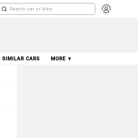
SIMILAR CARS
MORE ▼