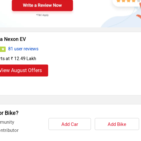
ta Nexon EV
81 user reviews
5
rts at ₹ 12.49 Lakh
View August Offers
or Bike?
mmunity
Add Car
Add Bike
ntributor