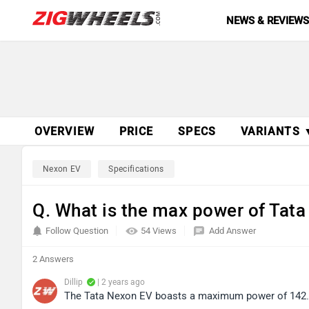
NEWS & REVIEW
OVERVIEW
PRICE
SPECS
VARIANTS 
Nexon EV
Specifications
Q. What is the max power of Tat
Follow Question
54 Views
Add Answer
2 Answers
Dillip
| 2 years ago
The Tata Nexon EV boasts a maximum power of 142.