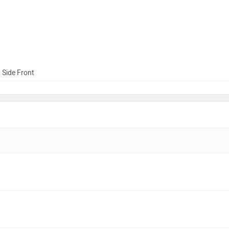
 Side Front