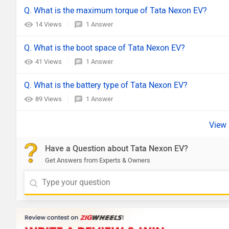
Q. What is the maximum torque of Tata Nexon EV?
14 Views
1 Answer
Q. What is the boot space of Tata Nexon EV?
41 Views
1 Answer
Q. What is the battery type of Tata Nexon EV?
89 Views
1 Answer
Have a Question about Tata Nexon EV?
Get Answers from Experts & Owners