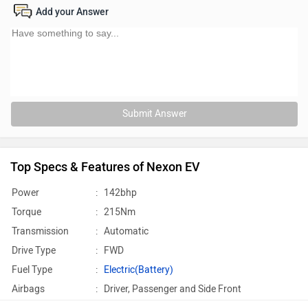
Add your Answer
Submit Answer
Top Specs & Features of Nexon EV
Power
:
142bhp
Torque
:
215Nm
Transmission
:
Automatic
Drive Type
:
FWD
Fuel Type
:
Electric(Battery)
Airbags
:
Driver, Passenger and Side Front