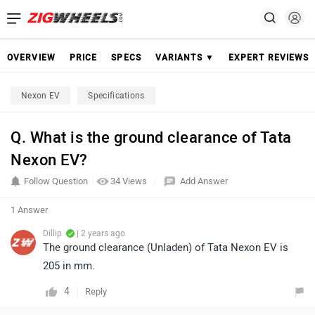
OVERVIEW
PRICE
SPECS
VARIANTS ▼
EXPERT REVIEWS
Nexon EV
Specifications
Q. What is the ground clearance of Tata
Nexon EV?
Follow Question
34 Views
Add Answer
1 Answer
Dillip
| 2 years ago
The ground clearance (Unladen) of Tata Nexon EV is
205 in mm.
4
Reply