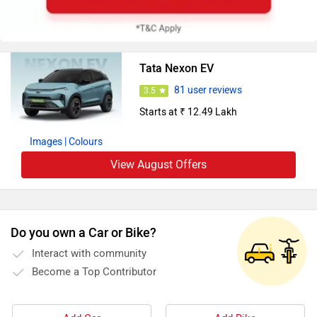
Tata Nexon EV
81 user reviews
3.5
Starts at ₹ 12.49 Lakh
Images
| Colours
View August Offers
Do you own a Car or Bike?
Interact with community
Become a Top Contributor