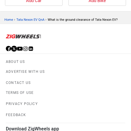
Add Car
Add Bike
›
›
Home
Tata Nexon EV QnA
What is the ground clearance of Tata Nexon EV?
ABOUT US
ADVERTISE WITH US
CONTACT US
TERMS OF USE
PRIVACY POLICY
FEEDBACK
Download ZigWheels app