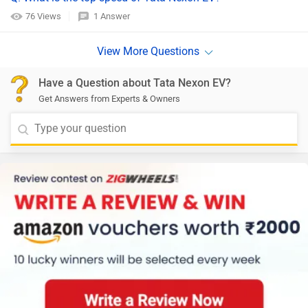
76 Views
1 Answer
Have a Question about Tata Nexon EV?
Get Answers from Experts & Owners