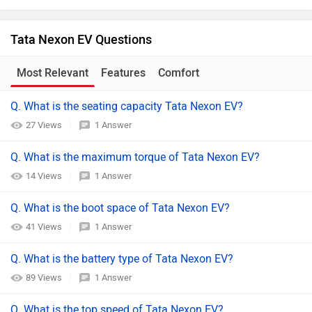
Tata Nexon EV Questions
Most Relevant
Features
Comfort
Q. What is the seating capacity Tata Nexon EV?
27 Views
1 Answer
Q. What is the maximum torque of Tata Nexon EV?
14 Views
1 Answer
Q. What is the boot space of Tata Nexon EV?
41 Views
1 Answer
Q. What is the battery type of Tata Nexon EV?
89 Views
1 Answer
Q. What is the top speed of Tata Nexon EV?