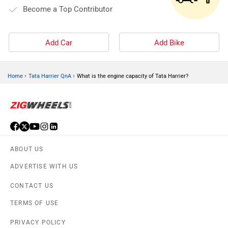
Become a Top Contributor
Add Car
Add Bike
›
›
Home
Tata Harrier QnA
What is the engine capacity of Tata Harrier?
ABOUT US
ADVERTISE WITH US
CONTACT US
TERMS OF USE
PRIVACY POLICY