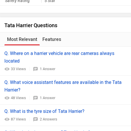
Safety Rating
:
5 Star
Tata Harrier Questions
Most Relevant
Features
Q. Where on a harrier vehicle are rear cameras always
located
33 Views
1 Answer
Q. What voice assistant features are available in the Tata
Harrier?
48 Views
1 Answer
Q. What is the tyre size of Tata Harrier?
87 Views
2 Answers