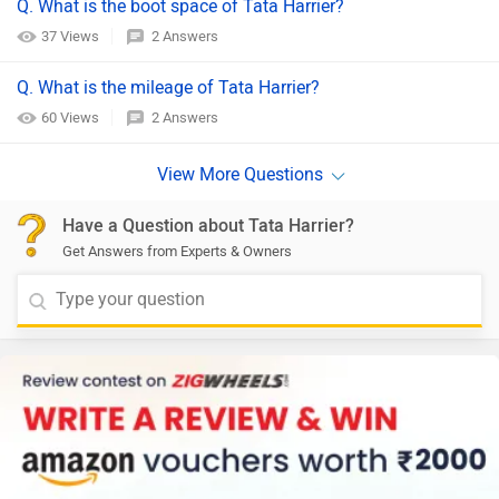
Q. What is the boot space of Tata Harrier?
37 Views
2 Answers
Q. What is the mileage of Tata Harrier?
60 Views
2 Answers
Have a Question about Tata Harrier?
Get Answers from Experts & Owners