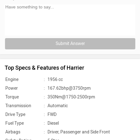
Submit Answer
Top Specs & Features of Harrier
Engine
:
1956 cc
Power
:
167.62bhp@3750rpm
Torque
:
350Nm@1750-2500rpm
Transmission
:
Automatic
Drive Type
:
FWD
Fuel Type
:
Diesel
Airbags
:
Driver, Passenger and Side Front