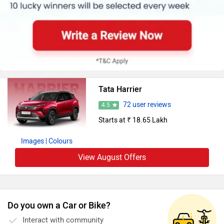
Tata Harrier
72 user reviews
4.5
Starts at ₹ 18.65 Lakh
Images
| Colours
View August Offers
Do you own a Car or Bike?
Interact with community