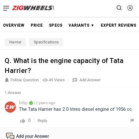
OVERVIEW
PRICE
SPECS
VARIANTS ▼
EXPERT REVIEWS
Harrier
Specifications
Q. What is the engine capacity of Tata
Harrier?
Follow Question
45 Views
Add Answer
1 Answer
Dillip
| 2 years ago
The Tata Harrier has 2.0 litres diesel engine of 1956 cc.
0
Reply
Add your Answer