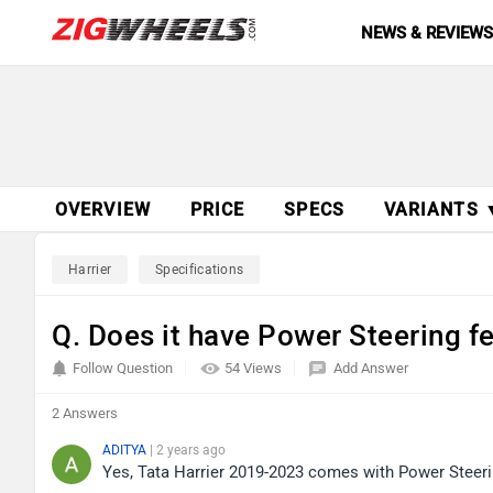
NEWS & REVIEW
OVERVIEW
PRICE
SPECS
VARIANTS 
Harrier
Specifications
Q. Does it have Power Steering f
Follow Question
54 Views
Add Answer
2 Answers
ADITYA
| 2 years ago
Yes, Tata Harrier 2019-2023 comes with Power Steerin