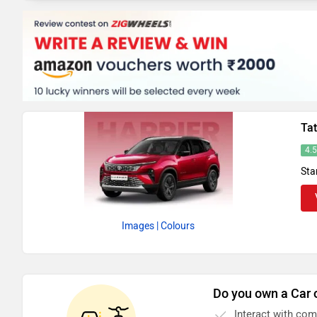
Tat
4.
Sta
Images
| Colours
Do you own a Car 
Interact with co