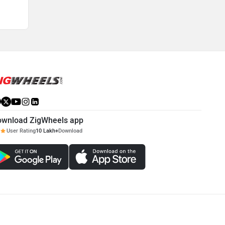
ownload ZigWheels app
User Rating
10 Lakh+
Download