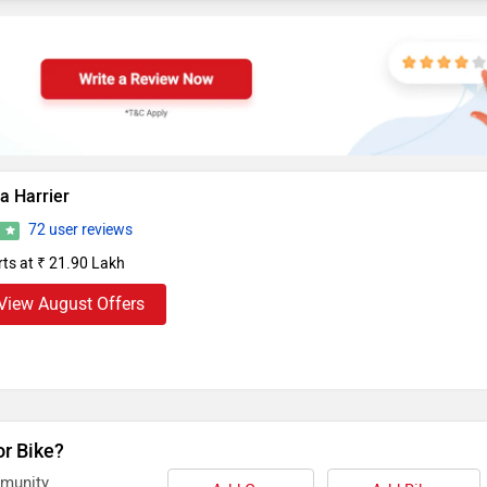
a Harrier
72 user reviews
5
rts at ₹ 21.90 Lakh
View August Offers
or Bike?
mmunity