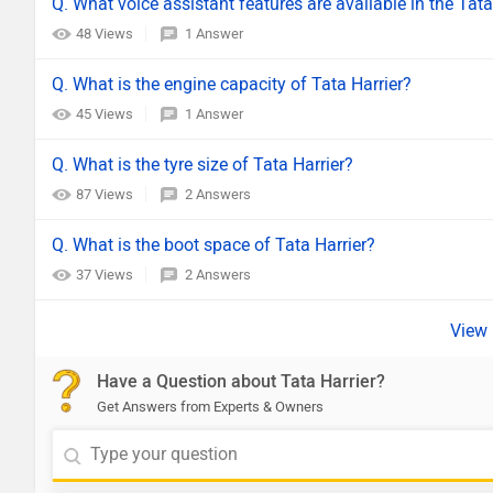
Q. What voice assistant features are available in the Tata
48 Views
1 Answer
Q. What is the engine capacity of Tata Harrier?
45 Views
1 Answer
Q. What is the tyre size of Tata Harrier?
87 Views
2 Answers
Q. What is the boot space of Tata Harrier?
37 Views
2 Answers
Have a Question about Tata Harrier?
Get Answers from Experts & Owners