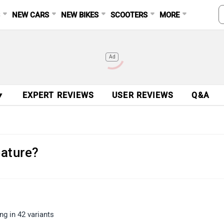
S
NEW CARS
NEW BIKES
SCOOTERS
MORE
Ad
▼
EXPERT REVIEWS
USER REVIEWS
Q&A
eature?
g in 42 variants