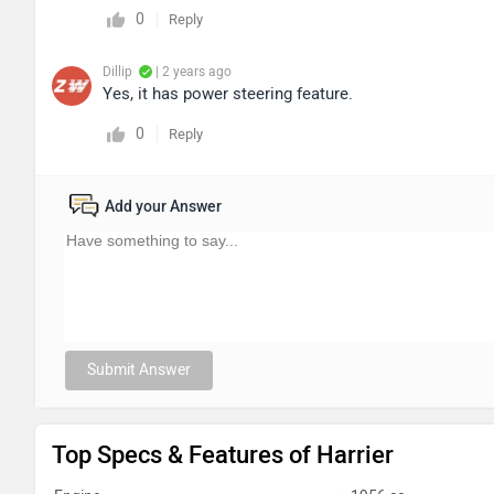
0
Reply
Dillip
| 2 years ago
Yes, it has power steering feature.
0
Reply
Add your Answer
Submit Answer
Top Specs & Features of Harrier