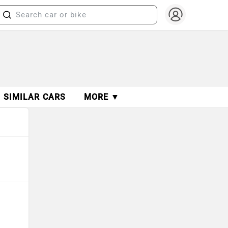
SIMILAR CARS
MORE ▼