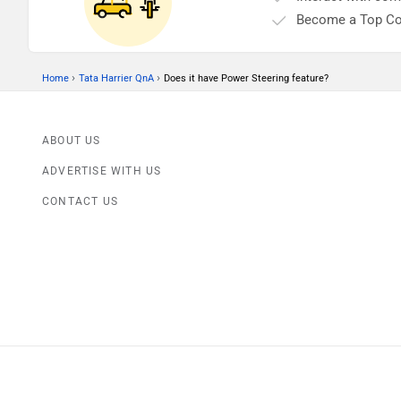
Become a Top Co
›
›
Home
Tata Harrier QnA
Does it have Power Steering feature?
ABOUT US
ADVERTISE WITH US
CONTACT US