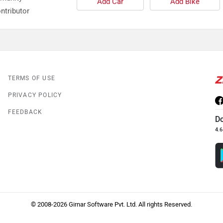
Add Car
Add Bike
ntributor
TERMS OF USE
PRIVACY POLICY
FEEDBACK
D
4.6
© 2008-2026 Girnar Software Pvt. Ltd. All rights Reserved.