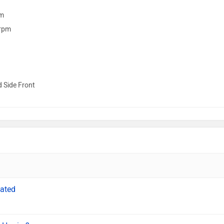
m
rpm
d Side Front
cated