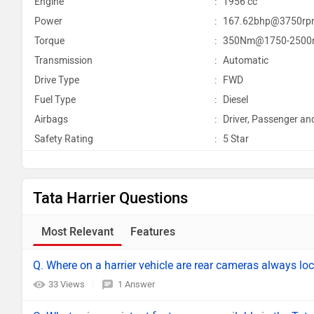
Engine
:
1956 cc
Power
:
167.62bhp@3750rp
Torque
:
350Nm@1750-2500
Transmission
:
Automatic
Drive Type
:
FWD
Fuel Type
:
Diesel
Airbags
:
Driver, Passenger an
Safety Rating
:
5 Star
Tata Harrier Questions
Most Relevant
Features
Q. Where on a harrier vehicle are rear cameras always lo
33 Views
1 Answer