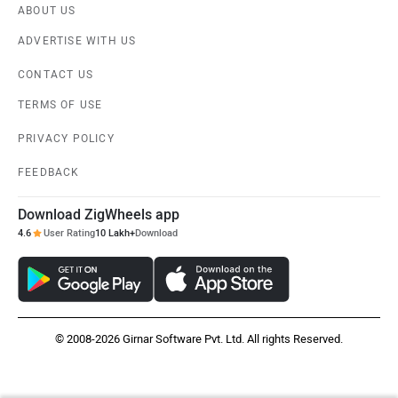
ABOUT US
ADVERTISE WITH US
CONTACT US
TERMS OF USE
PRIVACY POLICY
FEEDBACK
Download ZigWheels app
4.6
User Rating
10 Lakh+
Download
© 2008-2026 Girnar Software Pvt. Ltd. All rights Reserved.