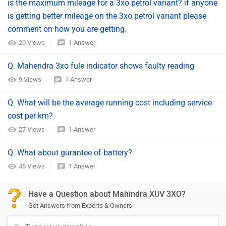
is the maximum mileage for a 3xo petrol variant? if anyone
is getting better mileage on the 3xo petrol variant please
comment on how you are getting.
20 Views
1 Answer
Q. Mahendra 3xo fule indicator shows faulty reading
9 Views
1 Answer
Q. What will be the average running cost including service
cost per km?
27 Views
1 Answer
Q. What about gurantee of battery?
46 Views
1 Answer
Have a Question about Mahindra XUV 3XO?
Get Answers from Experts & Owners