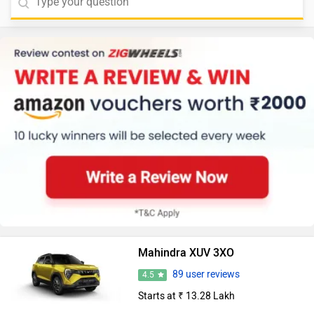
Mahindra XUV 3XO
89 user reviews
4.5
Starts at ₹ 13.28 Lakh