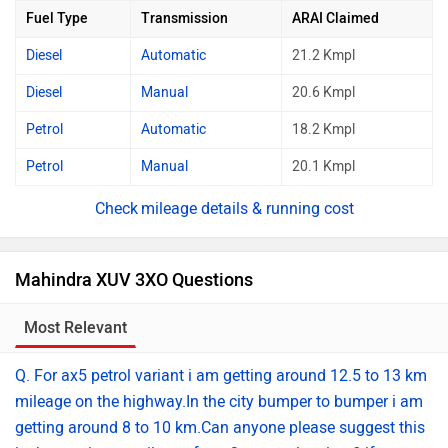
Fuel Type
Transmission
ARAI Claimed
Diesel
Automatic
21.2 Kmpl
Diesel
Manual
20.6 Kmpl
Petrol
Automatic
18.2 Kmpl
Petrol
Manual
20.1 Kmpl
mileage details & running cost
Mahindra XUV 3XO Questions
Most Relevant
Transmission
Q. For ax5 petrol variant i am getting around 12.5 to 13 km
mileage on the highway.In the city bumper to bumper i am
getting around 8 to 10 km.Can anyone please suggest this