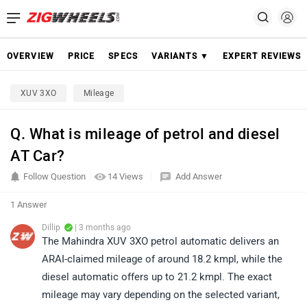
OVERVIEW
PRICE
SPECS
VARIANTS ▼
EXPERT REVIEWS
XUV 3XO
Mileage
Q. What is mileage of petrol and diesel
AT Car?
Follow Question
14 Views
Add Answer
1 Answer
Dillip
| 3 months ago
The Mahindra XUV 3XO petrol automatic delivers an
ARAI-claimed mileage of around 18.2 kmpl, while the
diesel automatic offers up to 21.2 kmpl. The exact
mileage may vary depending on the selected variant,