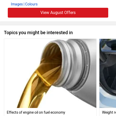
Images
| Colours
View August Offers
Topics you might be interested in
Effects of engine oil on fuel economy
Weight r