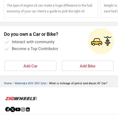
The type of engine oil can make a huge difference to the fuel
Weight is
economy of your car. Here's a guide to pick the right oil
save fuel i
You can s
Do you own a Car or Bike?
Interact with community
Become a Top Contributor
Add Car
Add Bike
›
›
Home
Mahindra XUV 3XO QnA
What is mileage of petrol and diesel AT Car?