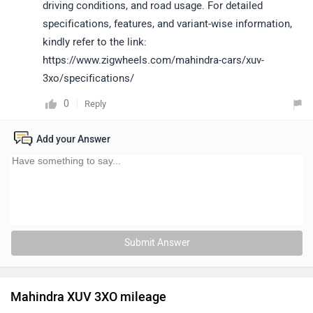
driving conditions, and road usage. For detailed
specifications, features, and variant-wise information,
kindly refer to the link:
https://www.zigwheels.com/mahindra-cars/xuv-
3xo/specifications/
0
Reply
Add your Answer
Submit Answer
Mahindra XUV 3XO mileage