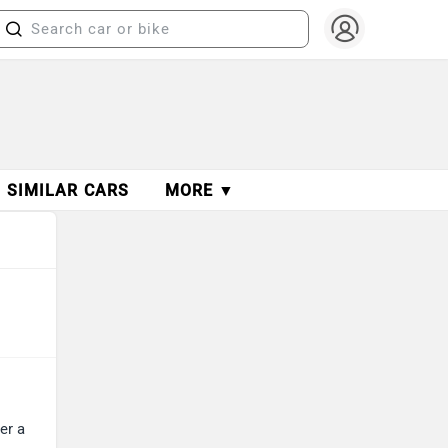
SIMILAR CARS
MORE ▼
er a