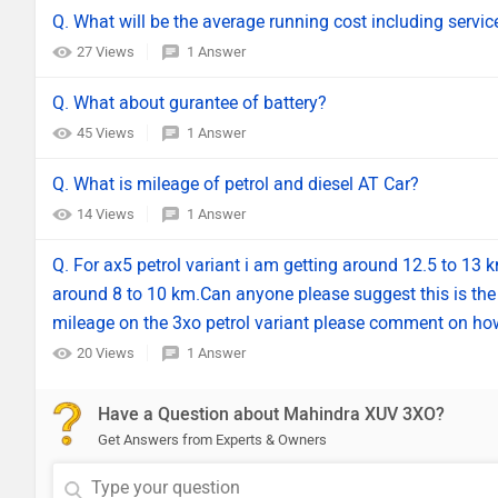
Q. What will be the average running cost including servic
27 Views
1 Answer
Q. What about gurantee of battery?
45 Views
1 Answer
Q. What is mileage of petrol and diesel AT Car?
14 Views
1 Answer
Q. For ax5 petrol variant i am getting around 12.5 to 13
around 8 to 10 km.Can anyone please suggest this is the 
mileage on the 3xo petrol variant please comment on how
20 Views
1 Answer
Have a Question about Mahindra XUV 3XO?
Get Answers from Experts & Owners