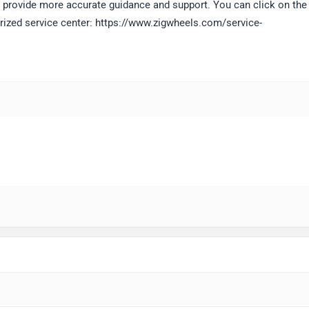
 to provide more accurate guidance and support. You can click on the
horized service center: https://www.zigwheels.com/service-