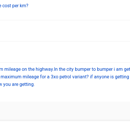
e cost per km?
 km mileage on the highway.In the city bumper to bumper i am get
maximum mileage for a 3xo petrol variant? if anyone is getting 
 you are getting.