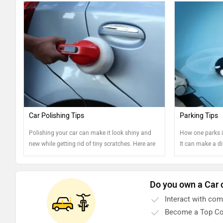
Car Polishing Tips
Parking Tips
Polishing your car can make it look shiny and
How one parks i
new while getting rid of tiny scratches. Here are
It can make a d
some tips.
car and well-kep
Do you own a Car 
Interact with co
Become a Top Co