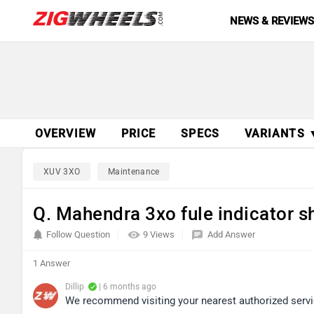
NEWS & REVIEW
OVERVIEW
PRICE
SPECS
VARIANTS 
XUV 3XO
Maintenance
Q. Mahendra 3xo fule indicator s
Follow Question
9 Views
Add Answer
1 Answer
Dillip
| 6 months ago
We recommend visiting your nearest authorized service