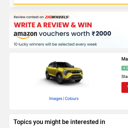
Ma
4.
Sta
Images
| Colours
Topics you might be interested in