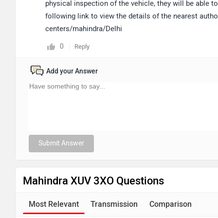
physical inspection of the vehicle, they will be able
following link to view the details of the nearest aut
centers/mahindra/Delhi
0
Reply
Add your Answer
Submit Answer
Mahindra XUV 3XO Questions
Most Relevant
Transmission
Comparison