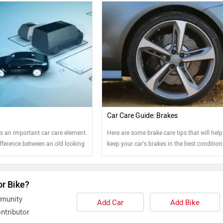
Car Care Guide: Brakes
s an important car care element.
Here are some brake care tips that will hel
ifference between an old looking
keep your car's brakes in the best condition
t one. Read on to know more....
possible.
or Bike?
mmunity
Add Car
Add Bike
ntributor