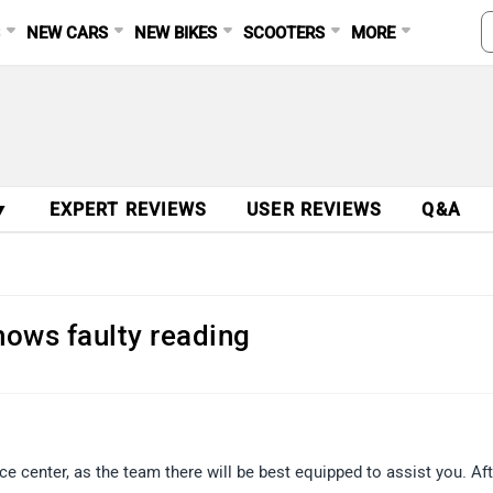
S
NEW CARS
NEW BIKES
SCOOTERS
MORE
▼
EXPERT REVIEWS
USER REVIEWS
Q&A
hows faulty reading
 center, as the team there will be best equipped to assist you. Aft