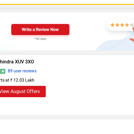
hindra XUV 3XO
89 user reviews
5
rts at ₹ 12.03 Lakh
View August Offers