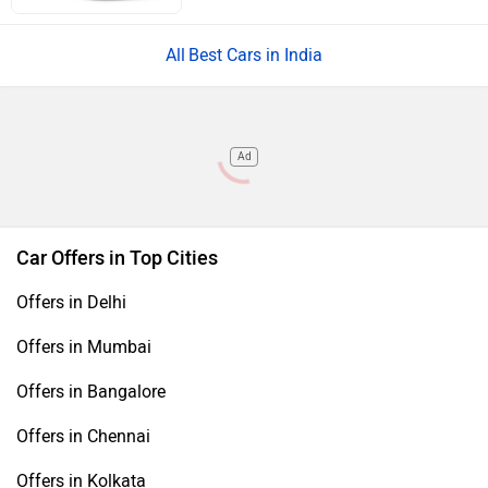
Best Cars in India
Ad
Car Offers in Top Cities
Offers in Delhi
Offers in Mumbai
Offers in Bangalore
Offers in Chennai
Offers in Kolkata