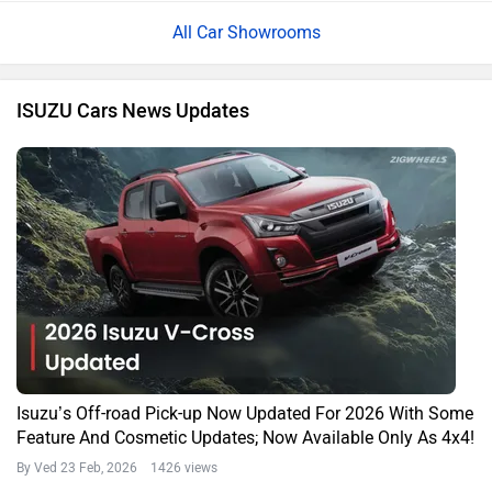
All Car Showrooms
ISUZU Cars News Updates
Isuzu’s Off-road Pick-up Now Updated For 2026 With Some
Feature And Cosmetic Updates; Now Available Only As 4x4!
By Ved
23 Feb, 2026 1426 views