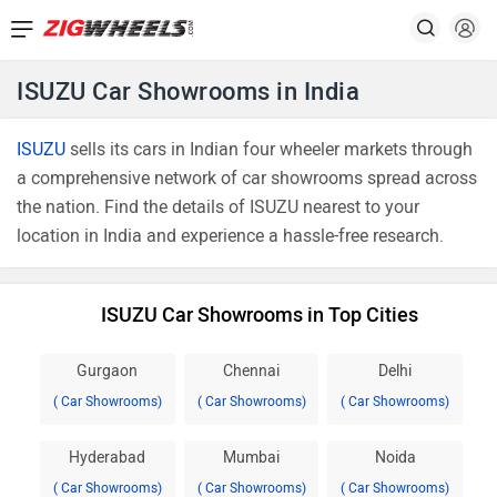
ISUZU Car Showrooms in India
ISUZU
sells its cars in Indian four wheeler markets through
a comprehensive network of car showrooms spread across
the nation. Find the details of ISUZU nearest to your
location in India and experience a hassle-free research.
ISUZU Car Showrooms in Top Cities
Gurgaon
Chennai
Delhi
( Car Showrooms)
( Car Showrooms)
( Car Showrooms)
Hyderabad
Mumbai
Noida
( Car Showrooms)
( Car Showrooms)
( Car Showrooms)