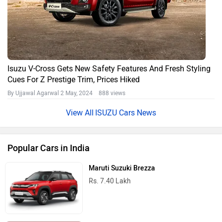
Isuzu V-Cross Gets New Safety Features And Fresh Styling
Cues For Z Prestige Trim, Prices Hiked
By Ujjawal Agarwal
2 May, 2024 888 views
ISUZU Cars News
Popular Cars in India
Maruti Suzuki Brezza
Rs. 7.40 Lakh