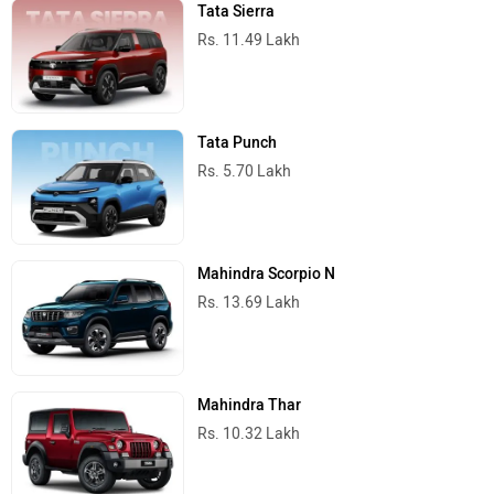
Tata Sierra
Rs. 11.49 Lakh
Tata Punch
Rs. 5.70 Lakh
Mahindra Scorpio N
Rs. 13.69 Lakh
Mahindra Thar
Rs. 10.32 Lakh