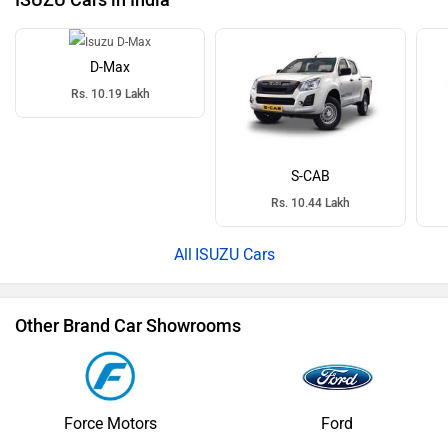
ISUZU Cars in India
D-Max
Rs. 10.19 Lakh
S-CAB
Rs. 10.44 Lakh
ISUZU Cars
Other Brand Car Showrooms
Force Motors
Ford