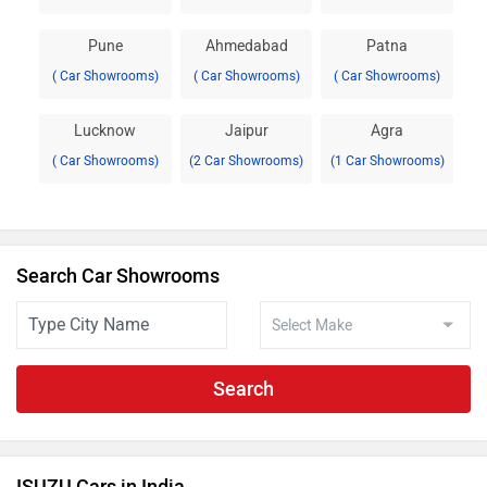
Pune
Ahmedabad
Patna
( Car Showrooms)
( Car Showrooms)
( Car Showrooms)
Lucknow
Jaipur
Agra
( Car Showrooms)
(2 Car Showrooms)
(1 Car Showrooms)
Search Car Showrooms
Search