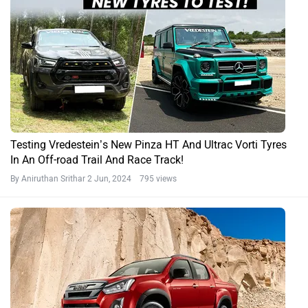
Testing Vredestein’s New Pinza HT And Ultrac Vorti Tyres
In An Off-road Trail And Race Track!
By Aniruthan Srithar
2 Jun, 2024 795 views