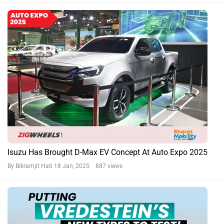
Isuzu Has Brought D-Max EV Concept At Auto Expo 2025
By Bikramjit Hati
18 Jan, 2025 887 views