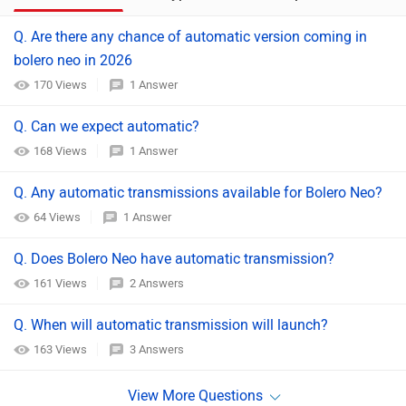
Q. Are there any chance of automatic version coming in
bolero neo in 2026
170 Views
1 Answer
Q. Can we expect automatic?
168 Views
1 Answer
Q. Any automatic transmissions available for Bolero Neo?
64 Views
1 Answer
Q. Does Bolero Neo have automatic transmission?
161 Views
2 Answers
Q. When will automatic transmission will launch?
163 Views
3 Answers