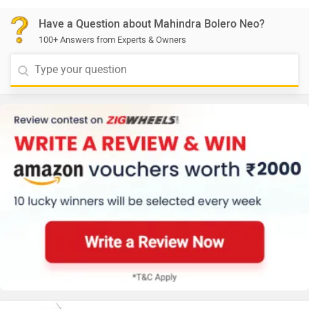
Have a Question about Mahindra Bolero Neo?
100+ Answers from Experts & Owners