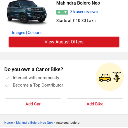
Mahindra Bolero Neo
35 user reviews
4.1
Starts at ₹ 10.30 Lakh
Images
| Colours
View August Offers
Do you own a Car or Bike?
Interact with community
Become a Top Contributor
Add Car
Add Bike
›
›
Home
Mahindra Bolero Neo QnA
Auto gear bolero