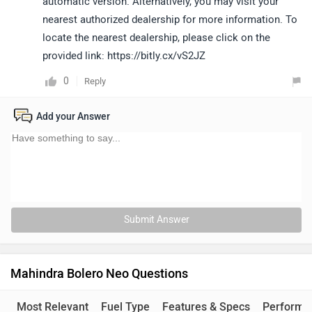
automatic version. Alternatively, you may visit your
nearest authorized dealership for more information. To
locate the nearest dealership, please click on the
provided link: https://bitly.cx/vS2JZ
0
Reply
Add your Answer
Submit Answer
Mahindra Bolero Neo Questions
Most Relevant
Fuel Type
Features & Specs
Performa