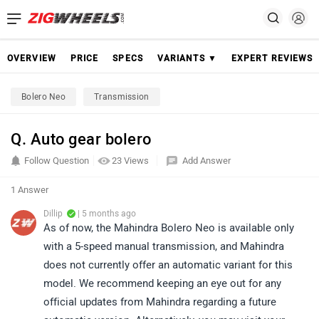
OVERVIEW
PRICE
SPECS
VARIANTS ▼
EXPERT REVIEWS
Bolero Neo
Transmission
Q. Auto gear bolero
Follow Question
23 Views
Add Answer
1 Answer
Dillip
| 5 months ago
As of now, the Mahindra Bolero Neo is available only
with a 5-speed manual transmission, and Mahindra
does not currently offer an automatic variant for this
model. We recommend keeping an eye out for any
official updates from Mahindra regarding a future