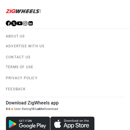
ABOUT US
ADVERTISE WITH US
CONTACT US
TERMS OF USE
PRIVACY POLICY
FEEDBACK
Download ZigWheels app
4.6
User Rating
10 Lakh+
Download