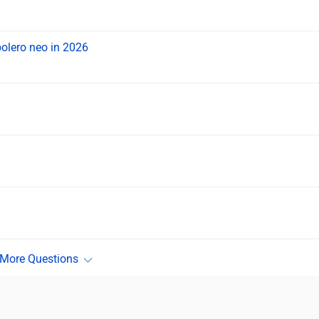
bolero neo in 2026