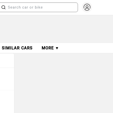
SIMILAR CARS
MORE ▼