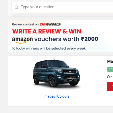
Ma
4.
Sta
Images
| Colours