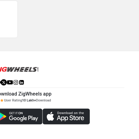
ownload ZigWheels app
User Rating
10 Lakh+
Download