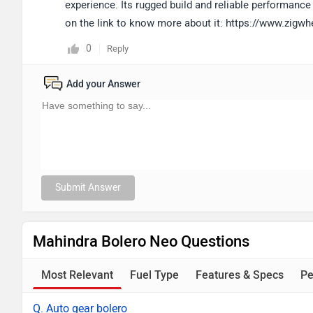
experience. Its rugged build and reliable performance 
on the link to know more about it: https://www.zigw
0
Reply
Add your Answer
Submit Answer
Mahindra Bolero Neo Questions
Most Relevant
Fuel Type
Features & Specs
Pe
Q. Auto gear bolero