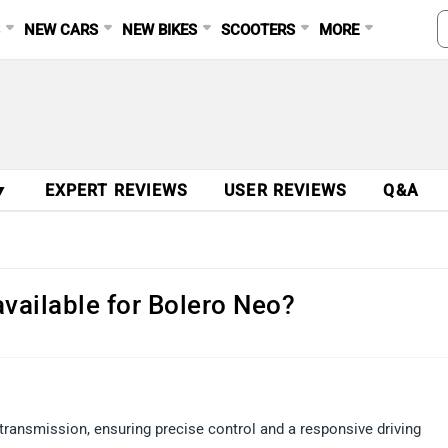
S
NEW CARS
NEW BIKES
SCOOTERS
MORE
▼
EXPERT REVIEWS
USER REVIEWS
Q&A
vailable for Bolero Neo?
ansmission, ensuring precise control and a responsive driving