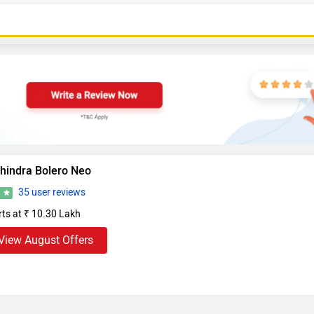
hindra Bolero Neo
35 user reviews
1
rts at ₹ 10.30 Lakh
View August Offers