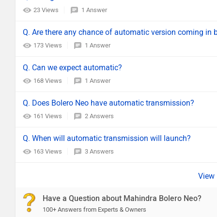
23 Views
1 Answer
Q. Are there any chance of automatic version coming in 
173 Views
1 Answer
Q. Can we expect automatic?
168 Views
1 Answer
Q. Does Bolero Neo have automatic transmission?
161 Views
2 Answers
Q. When will automatic transmission will launch?
163 Views
3 Answers
Have a Question about Mahindra Bolero Neo?
100+ Answers from Experts & Owners