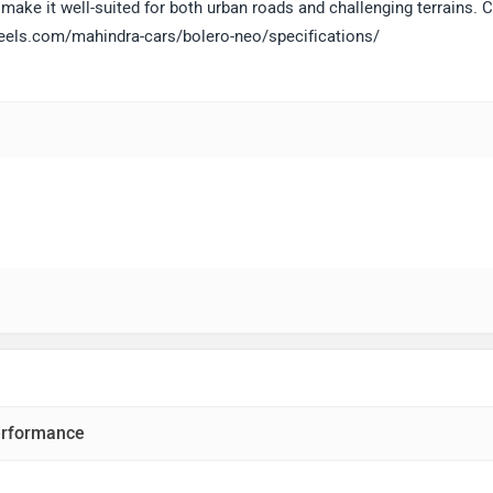
make it well-suited for both urban roads and challenging terrains. C
heels.com/mahindra-cars/bolero-neo/specifications/
rformance