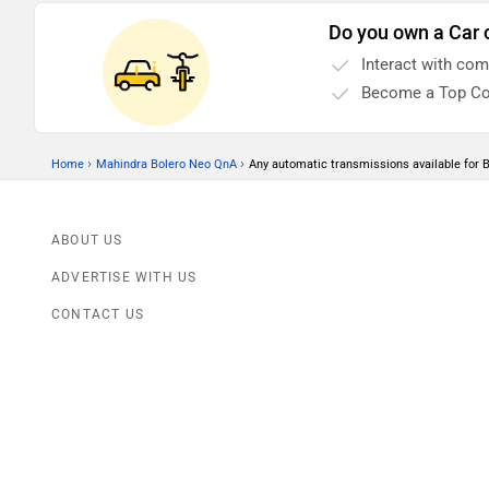
Do you own a Car 
Interact with co
Become a Top Co
›
›
Home
Mahindra Bolero Neo QnA
Any automatic transmissions available for 
ABOUT US
ADVERTISE WITH US
CONTACT US