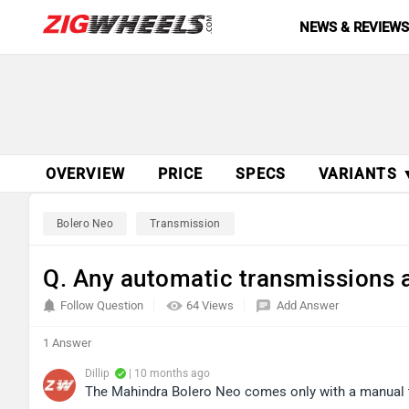
NEWS & REVIEW
OVERVIEW
PRICE
SPECS
VARIANTS 
Bolero Neo
Transmission
Q. Any automatic transmissions a
Follow Question
64 Views
Add Answer
1 Answer
Dillip
| 10 months ago
The Mahindra Bolero Neo comes only with a manual tr