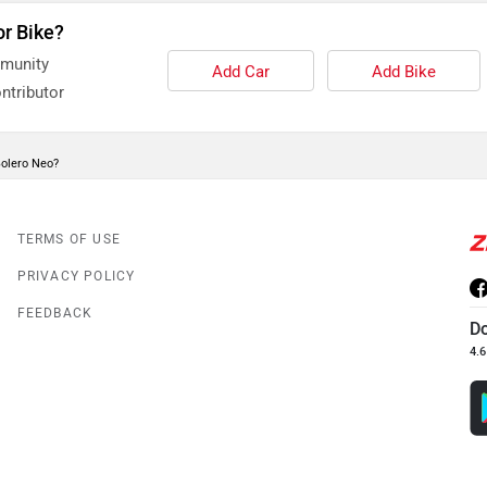
or Bike?
mmunity
Add Car
Add Bike
ntributor
Bolero Neo?
TERMS OF USE
PRIVACY POLICY
FEEDBACK
D
4.6