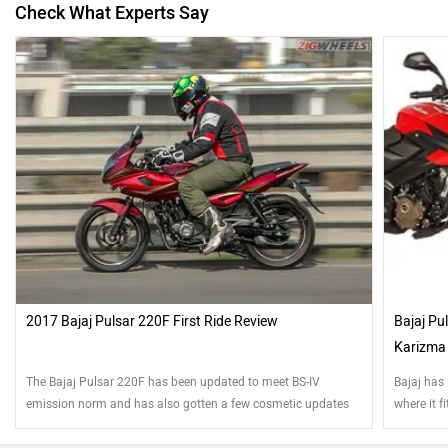
Check What Experts Say
2017 Bajaj Pulsar 220F First Ride Review
Bajaj Pu
Karizma
The Bajaj Pulsar 220F has been updated to meet BS-IV
Bajaj has
emission norm and has also gotten a few cosmetic updates
where it f
for 2017. So how different is it to ride?
competiti