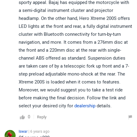
sporty appeal. Bajaj has equipped the motorcycle with
a semi-digital instrument cluster and projector
headlamp. On the other hand, Hero Xtreme 200S offers
LED lights at the front and rear, a fully digital instrument
cluster with Bluetooth connectivity for turn-by-turn
navigation, and more. It comes from a 276mm disc at
the front and a 220mm disc at the rear with single-
channel ABS offered as standard. Suspension duties
are taken care of by a telescopic fork up front and a 7-
step preload adjustable mono-shock at the rear. The
Xtreme 200S is loaded when it comes to features.
Moreover, we would suggest you to take a test ride
before making the final decision. Follow the link and
select your desired city for
dealership
details.
0
Reply
Iswar
| 6 years ago