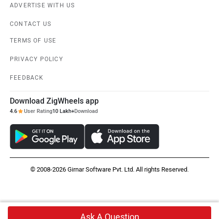
ADVERTISE WITH US
CONTACT US
TERMS OF USE
PRIVACY POLICY
FEEDBACK
Download ZigWheels app
4.6
User Rating
10 Lakh+
Download
© 2008-2026 Girnar Software Pvt. Ltd. All rights Reserved.
Ask A Question