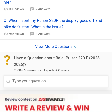
me?
300 Views
2 Answers
Q. When I start my Pulsar 220F, the display goes off and
bike don't start. What is the issue?
986 Views
3 Answers
Have a Question about Bajaj Pulsar 220 F (2023-
2026)?
2500+ Answers from Experts & Owners