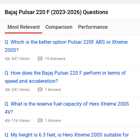
Bajaj Pulsar 220 F (2023-2026) Questions
Most Relevant
Comparison
Performance
Q. Which is the better option Pulsar 220F ABS or Xtreme
200S?
647 Views
19 Answers
Q. How does the Bajaj Pulsar 220 F perform in terms of
speed and acceleration?
241 Views
1 Answer
Q. What is the reserve fuel capacity of Hero Xtreme 200S
4V?
116 Views
1 Answer
Q. My height is 6.3 feet, is Hero Xtreme 200S suitable for