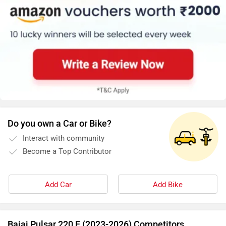
Do you own a Car or Bike?
Interact with community
Become a Top Contributor
Add Car
Add Bike
Bajaj Pulsar 220 F (2023-2026) Competitors