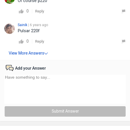
Of course p220
0
Reply
Sainik
| 6 years ago
Pulsar 220f
0
Reply
Add your Answer
Submit Answer