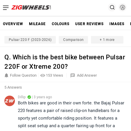
OVERVIEW
MILEAGE
COLOURS
USER REVIEWS
IMAGES
Pulsar 220 F (2023-2026)
Comparison
+ 1 more
Q. Which is the best bike between Pulsar
220F or Xtreme 200?
Follow Question
153 Views
Add Answer
5 Answers
Dillip
| 3 years ago
Both bikes are good in their own forte. the Bajaj Pulsar
220 features a pair of raised clip-on handlebars for a
sporty yet comfortable riding position. It features a
split seat setup and a quarter fairing up front for a