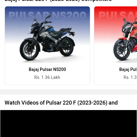
Bajaj Pulsar NS200
Bajaj Pu
Rs. 1.36 Lakh
Rs. 1.
Watch Videos of Pulsar 220 F (2023-2026) and