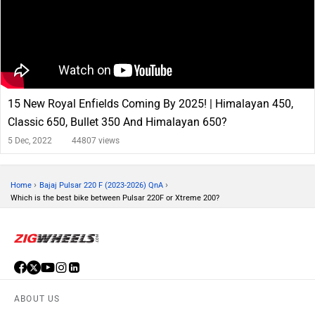
15 New Royal Enfields Coming By 2025! | Himalayan 450,
Classic 650, Bullet 350 And Himalayan 650?
5 Dec, 2022
44807 views
›
›
Home
Bajaj Pulsar 220 F (2023-2026) QnA
Which is the best bike between Pulsar 220F or Xtreme 200?
ABOUT US