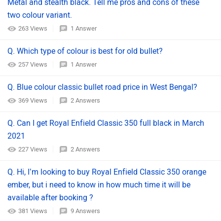
Metal and stealth black. Tell me pros and cons of these
two colour variant.
263 Views
1 Answer
Q. Which type of colour is best for old bullet?
257 Views
1 Answer
Q. Blue colour classic bullet road price in West Bengal?
369 Views
2 Answers
Q. Can I get Royal Enfield Classic 350 full black in March
2021
227 Views
2 Answers
Q. Hi, I’m looking to buy Royal Enfield Classic 350 orange
ember, but i need to know in how much time it will be
available after booking ?
381 Views
9 Answers