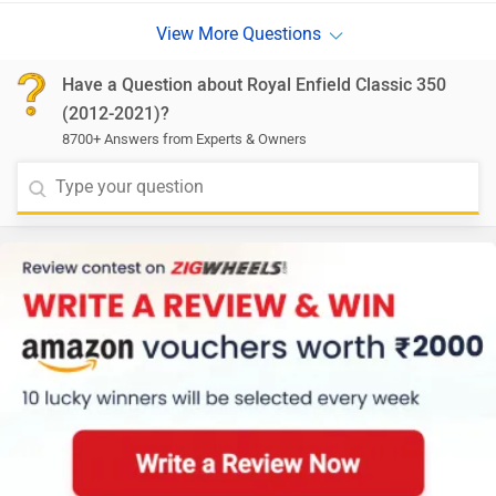
Have a Question about Royal Enfield Classic 350
(2012-2021)?
8700+ Answers from Experts & Owners