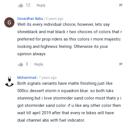
12
Reply
Govardhan Babu
| 5 years ago
Well its every individual choice, however, lets say
shineblack and mat black r two choices of colors that r
preferred for prop riders as this colors r more majestic
looking and highness feeling. Otherwise its your
opinion always
3
Reply
Mohammad
| 7 years ago
Both signals variants have matte finishing just like
500cc dessert storm n squadron blue. so both luks
stunning but i love stormrider sand color most thats y i
got stormrider sand color. if u like any other color then
wait till april 2019 after that every re bikes will have
dual channel abs with fuel indicator.