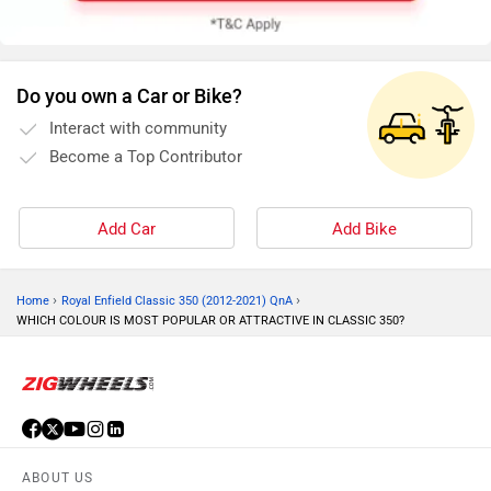
Do you own a Car or Bike?
Interact with community
Become a Top Contributor
Add Car
Add Bike
›
›
Home
Royal Enfield Classic 350 (2012-2021) QnA
WHICH COLOUR IS MOST POPULAR OR ATTRACTIVE IN CLASSIC 350?
ABOUT US