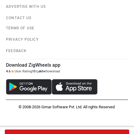
ADVERTISE WITH US
CONTACT US
TERMS OF USE
PRIVACY POLICY
FEEDBACK
Download ZigWheels app
4.6
User Rating
10 Lakh+
Download
© 2008-2026 Girnar Software Pvt. Ltd. All rights Reserved.