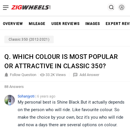
OVERVIEW
MILEAGE
USER REVIEWS
IMAGES
EXPERT REV
Classic 350 (2012-2021)
Q. WHICH COLOUR IS MOST POPULAR
OR ATTRACTIVE IN CLASSIC 350?
Follow Question
33.2K Views
Add Answer
88 Answers
Sohanjyoti
| 6 years ago
My personal best is Shine Black.But it actually depends
on the person who will ride. Like favourite colour. So
make the choice by your own, bcz it's you who will ride
and now a days there are several options on colour.