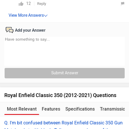
12
Reply
Add your Answer
Submit Answer
Royal Enfield Classic 350 (2012-2021) Questions
Most Relevant
Features
Specifications
Transmission
Q. I'm bit confused between Royal Enfield Classic 350 Gun