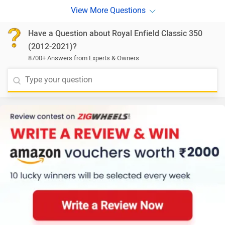
Have a Question about Royal Enfield Classic 350
(2012-2021)?
8700+ Answers from Experts & Owners