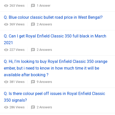
263 Views
1 Answer
Q. Blue colour classic bullet road price in West Bengal?
369 Views
2 Answers
Q. Can I get Royal Enfield Classic 350 full black in March
2021
227 Views
2 Answers
Q. Hi, I’m looking to buy Royal Enfield Classic 350 orange
ember, but i need to know in how much time it will be
available after booking ?
381 Views
9 Answers
Q. Is there colour peel off issues in Royal Enfield Classic
350 signals?
286 Views
2 Answers