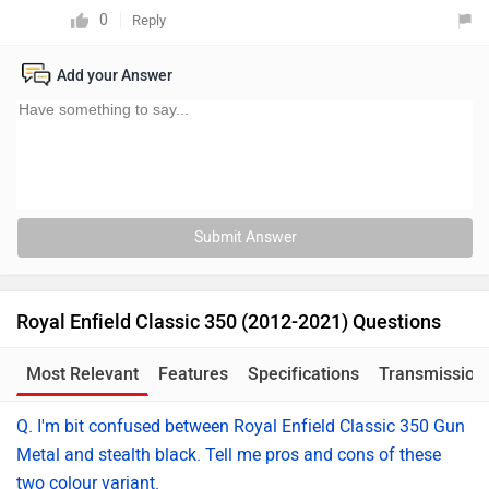
0
Reply
Add your Answer
Submit Answer
Royal Enfield Classic 350 (2012-2021) Questions
Most Relevant
Features
Specifications
Transmission
Q. I'm bit confused between Royal Enfield Classic 350 Gun
Metal and stealth black. Tell me pros and cons of these
two colour variant.