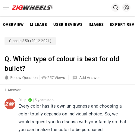
OVERVIEW
MILEAGE
USER REVIEWS
IMAGES
EXPERT REV
Classic 350 (2012-2021)
Q. Which type of colour is best for old
bullet?
Follow Question
257 Views
Add Answer
1 Answer
Dillip
| 5 years ago
Every color has its own uniqueness and choosing a
color totally depends on individual choice. So, we
would request you to discuss with your family so that
you can finalize the color to be purchased.