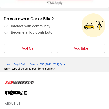
Do you own a Car or Bike?
Interact with community
Become a Top Contributor
Add Car
Add Bike
›
›
Home
Royal Enfield Classic 350 (2012-2021) QnA
Which type of colour is best for old bullet?
ABOUT US