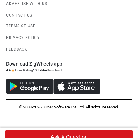
ADVERTISE WITH US
CONTACT US
TERMS OF USE
PRIVACY POLICY
FEEDBACK
Download ZigWheels app
4.6
User Rating
10 Lakh+
Download
© 2008-2026 Girnar Software Pvt. Ltd. All rights Reserved.
Ask A Question