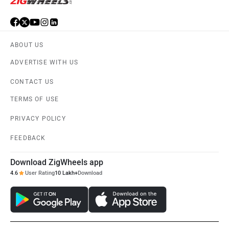
ABOUT US
ADVERTISE WITH US
CONTACT US
TERMS OF USE
PRIVACY POLICY
FEEDBACK
Download ZigWheels app
4.6
User Rating
10 Lakh+
Download