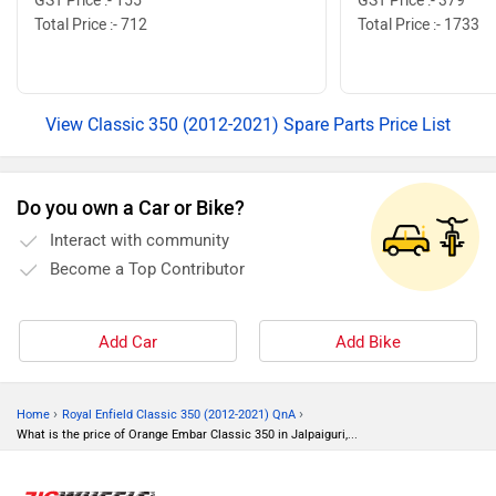
GST Price :- 155
GST Price :- 379
Total Price :- 712
Total Price :- 1733
View Classic 350 (2012-2021) Spare Parts Price List
Do you own a Car or Bike?
Interact with community
Become a Top Contributor
Add Car
Add Bike
›
›
Home
Royal Enfield Classic 350 (2012-2021) QnA
What is the price of Orange Embar Classic 350 in Jalpaiguri,...