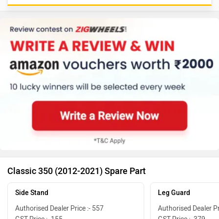
Classic 350 (2012-2021) Spare Part
Side Stand
Leg Guard
Authorised Dealer Price :- 557
Authorised Dealer Pr