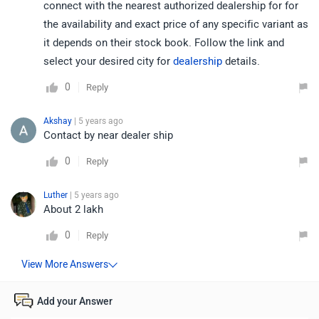
connect with the nearest authorized dealership for for
the availability and exact price of any specific variant as
it depends on their stock book. Follow the link and
select your desired city for
dealership
details.
0
Reply
Akshay
| 5 years ago
Contact by near dealer ship
0
Reply
Luther
| 5 years ago
About 2 lakh
0
Reply
Add your Answer