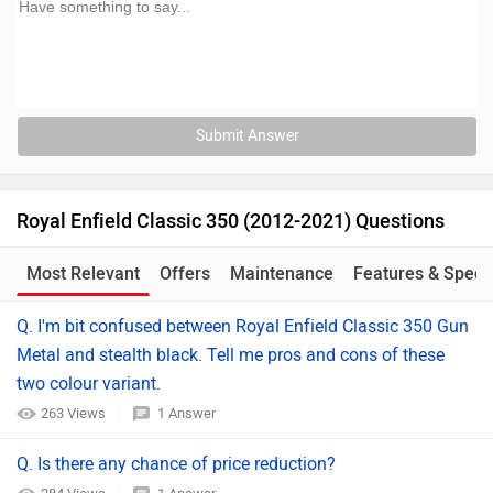
Submit Answer
Royal Enfield Classic 350 (2012-2021) Questions
Most Relevant
Offers
Maintenance
Features & Specs
Q. I'm bit confused between Royal Enfield Classic 350 Gun
Metal and stealth black. Tell me pros and cons of these
two colour variant.
263 Views
1 Answer
Q. Is there any chance of price reduction?