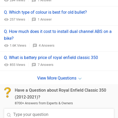
284 Views
1 Answer
Q. Which type of colour is best for old bullet?
257 Views
1 Answer
Q. How much does it cost to install dual channel ABS on a
bike?
1.6K Views
4 Answers
Q. What is battery price of royal enfield classic 350
855 Views
7 Answers
Have a Question about Royal Enfield Classic 350
(2012-2021)?
8700+ Answers from Experts & Owners