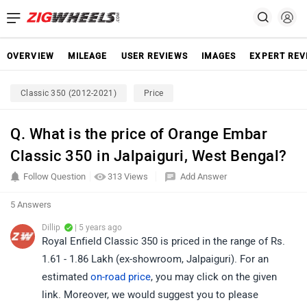
OVERVIEW
MILEAGE
USER REVIEWS
IMAGES
EXPERT REV
Classic 350 (2012-2021)
Price
Q. What is the price of Orange Embar
Classic 350 in Jalpaiguri, West Bengal?
Follow Question
313 Views
Add Answer
5 Answers
Dillip
| 5 years ago
Royal Enfield Classic 350 is priced in the range of Rs.
1.61 - 1.86 Lakh (ex-showroom, Jalpaiguri). For an
estimated
on-road price
, you may click on the given
link. Moreover, we would suggest you to please