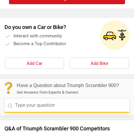
Do you own a Car or Bike?
Interact with community
Become a Top Contributor
Add Car
Add Bike
Have a Question about Triumph Scrambler 900?
Get Answers from Experts & Owners
Q&A of Triumph Scrambler 900 Competitors