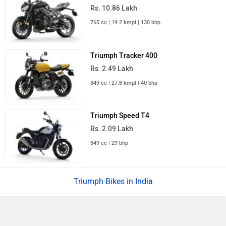
Rs. 10.86 Lakh
765 cc | 19.2 kmpl | 130 bhp
Triumph Tracker 400
Rs. 2.49 Lakh
349 cc | 27.8 kmpl | 40 bhp
Triumph Speed T4
Rs. 2.09 Lakh
349 cc | 29 bhp
Triumph Bikes in India
›
›
›
›
Home
New Bikes
Triumph Bikes
Scrambler 900
What is the wheel size of Triumph Scrambler 900