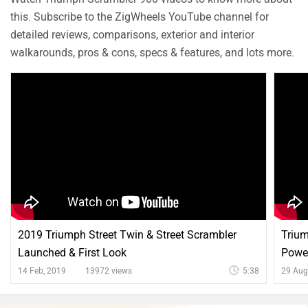
this. Subscribe to the ZigWheels YouTube channel for
detailed reviews, comparisons, exterior and interior
walkarounds, pros & cons, specs & features, and lots more.
2019 Triumph Street Twin & Street Scrambler
Trium
Launched & First Look
Power
14 Feb, 2019
13972 views
5:38
29 Aug