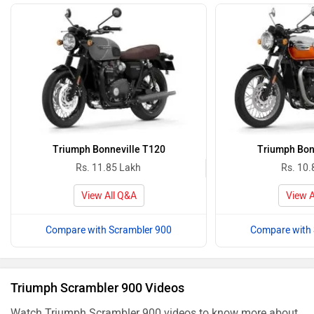
Triumph Bonneville T120
Triumph Bon
Rs. 11.85 Lakh
Rs. 10.
View All Q&A
View A
Compare with Scrambler 900
Compare with 
Triumph Scrambler 900 Videos
Watch Triumph Scrambler 900 videos to know more about