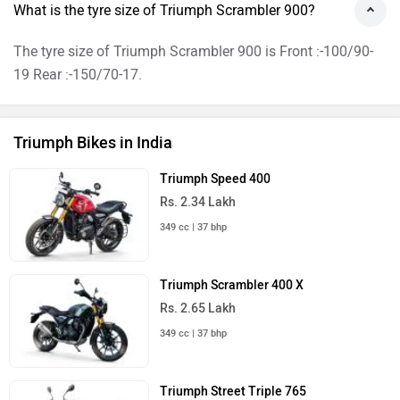
What is the tyre size of Triumph Scrambler 900?
The tyre size of Triumph Scrambler 900 is Front :-100/90-
19 Rear :-150/70-17.
Triumph Bikes in India
Triumph Speed 400
Rs. 2.34 Lakh
349 cc | 37 bhp
Triumph Scrambler 400 X
Rs. 2.65 Lakh
349 cc | 37 bhp
Triumph Street Triple 765