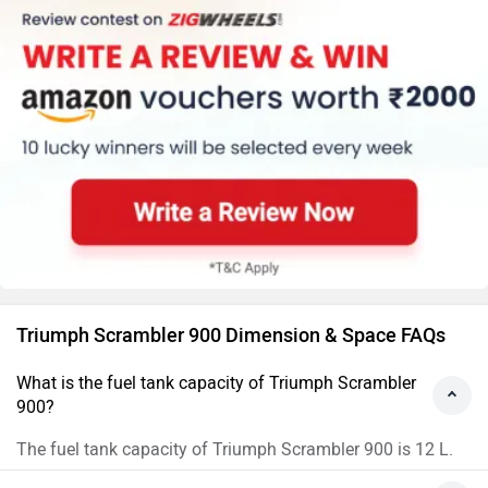
Triumph Scrambler 900 Dimension & Space FAQs
What is the fuel tank capacity of Triumph Scrambler
900?
The fuel tank capacity of Triumph Scrambler 900 is 12 L.