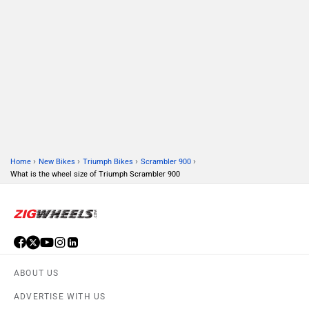
ABOUT US
ADVERTISE WITH US
CONTACT US
TERMS OF USE
PRIVACY POLICY
FEEDBACK
Download ZigWheels app
4.6
User Rating
10 Lakh+
Download