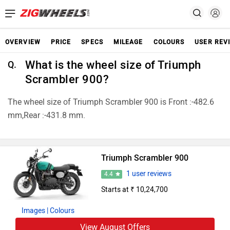
OVERVIEW
PRICE
SPECS
MILEAGE
COLOURS
USER REV
What is the wheel size of Triumph
Q.
Scrambler 900?
The wheel size of Triumph Scrambler 900 is Front :-482.6
mm,Rear :-431.8 mm.
Triumph Scrambler 900
1 user reviews
4.4
Starts at ₹ 10,24,700
Images
| Colours
View August Offers