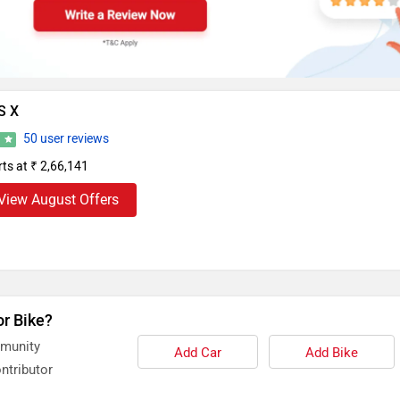
S X
50 user reviews
6
rts at ₹ 2,66,141
View August Offers
or Bike?
mmunity
Add Car
Add Bike
ntributor