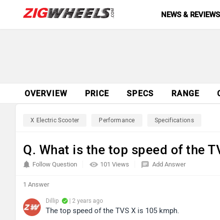
NEWS & REVIEW
OVERVIEW
PRICE
SPECS
RANGE
X Electric Scooter
Performance
Specifications
Q. What is the top speed of the 
Follow Question
101 Views
Add Answer
1 Answer
Dillip
| 2 years ago
The top speed of the TVS X is 105 kmph.