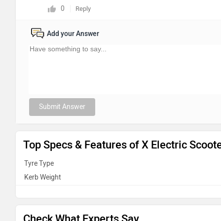
0
Reply
Add your Answer
Submit Answer
Top Specs & Features of X Electric Scoot
Tyre Type
Kerb Weight
Check What Experts Say