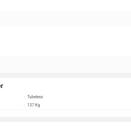
er
:
Tubeless
:
137 Kg