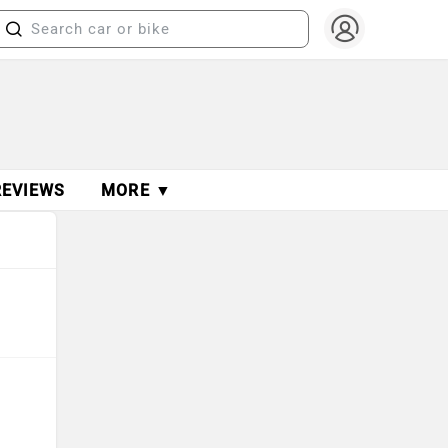
REVIEWS
MORE ▼