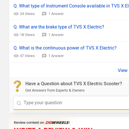
Q. What type of Instrument Console available in TVS X El
24 Views
1 Answer
Q. What are the brake type of TVS X Electric?
18 Views
1 Answer
Q. What is the continuous power of TVS X Electric?
47 Views
1 Answer
Have a Question about TVS X Electric Scooter?
Get Answers from Experts & Owners