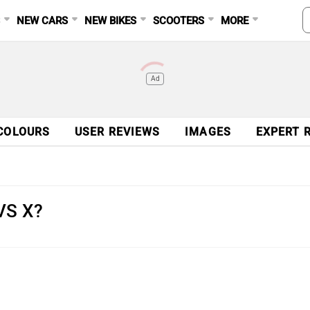
S
NEW CARS
NEW BIKES
SCOOTERS
MORE
Ad
COLOURS
USER REVIEWS
IMAGES
EXPERT 
TVS X?