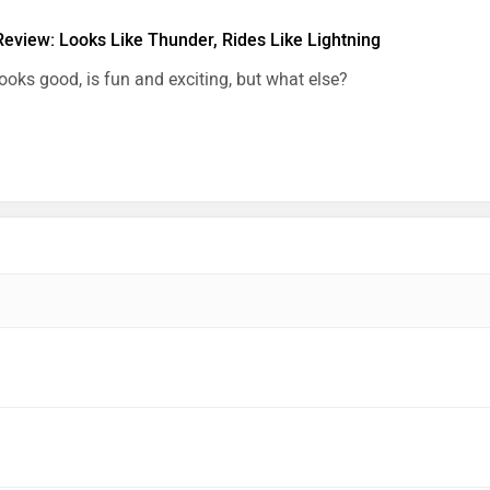
Review: Looks Like Thunder, Rides Like Lightning
looks good, is fun and exciting, but what else?