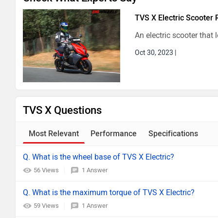
TVS X Electric Scooter 
An electric scooter that 
Oct 30, 2023
|
TVS X Questions
Most Relevant
Performance
Specifications
Q. What is the wheel base of TVS X Electric?
56 Views
1 Answer
Q. What is the maximum torque of TVS X Electric?
59 Views
1 Answer