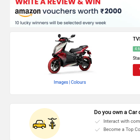
TV
4.
Sta
Images
| Colours
Do you own a Car 
Interact with co
Become a Top Co