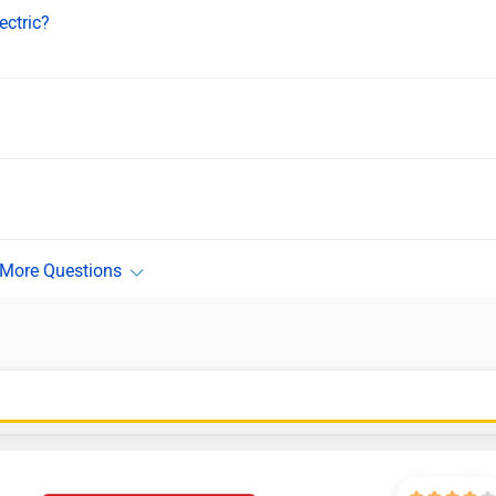
ectric?