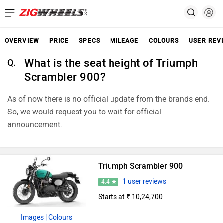
OVERVIEW
PRICE
SPECS
MILEAGE
COLOURS
USER REV
What is the seat height of Triumph
Q.
Scrambler 900?
As of now there is no official update from the brands end.
So, we would request you to wait for official
announcement.
Triumph Scrambler 900
1 user reviews
4.4
Starts at ₹ 10,24,700
Images
| Colours