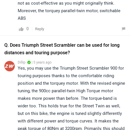
not as cost-effective as you might originally think.
Moreover, the torquey parallel-twin motor, switchable
ABS
0
Reply
Q. Does Triumph Street Scrambler can be used for long
distances and touring purpose?
Dillip
| 5 years ago
Yes, you may use the Triumph Street Scrambler 900 for
touring purposes thanks to the comfortable riding
position and the torquey motor. With the revised engine
tuning, the 900cc parallel-twin High Torque motor
makes more power than before. The torque-band is
wider too. This holds true for the Street Twin as well,
but on this bike, the engine is tuned slightly differently
with different power and torque curves. It makes the
peak torque of 80Nm at 3200rpm. Primarily, this should