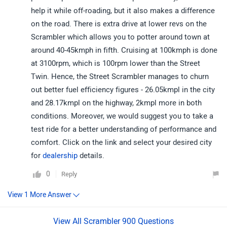
help it while off-roading, but it also makes a difference
on the road. There is extra drive at lower revs on the
Scrambler which allows you to potter around town at
around 40-45kmph in fifth. Cruising at 100kmph is done
at 3100rpm, which is 100rpm lower than the Street
Twin. Hence, the Street Scrambler manages to churn
out better fuel efficiency figures - 26.05kmpl in the city
and 28.17kmpl on the highway, 2kmpl more in both
conditions. Moreover, we would suggest you to take a
test ride for a better understanding of performance and
comfort. Click on the link and select your desired city
for
dealership
details.
0
Reply
View All Scrambler 900 Questions