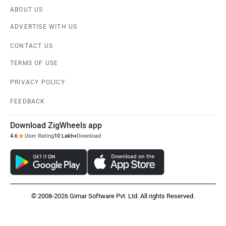
ABOUT US
ADVERTISE WITH US
CONTACT US
TERMS OF USE
PRIVACY POLICY
FEEDBACK
Download ZigWheels app
4.6
User Rating
10 Lakh+
Download
© 2008-2026 Girnar Software Pvt. Ltd. All rights Reserved.