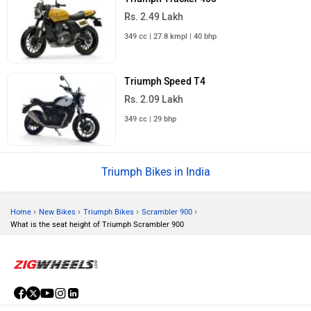
Rs. 2.49 Lakh
349 cc | 27.8 kmpl | 40 bhp
Triumph Speed T4
Rs. 2.09 Lakh
349 cc | 29 bhp
Triumph Bikes in India
›
›
›
›
Home
New Bikes
Triumph Bikes
Scrambler 900
What is the seat height of Triumph Scrambler 900