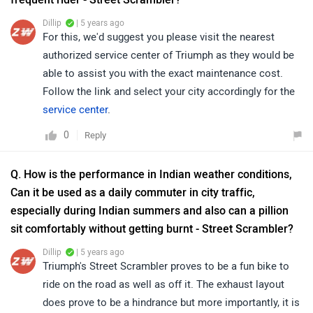
Dillip
| 5 years ago
For this, we'd suggest you please visit the nearest
authorized service center of Triumph as they would be
able to assist you with the exact maintenance cost.
Follow the link and select your city accordingly for the
service center
.
0
Reply
Q. How is the performance in Indian weather conditions,
Can it be used as a daily commuter in city traffic,
especially during Indian summers and also can a pillion
sit comfortably without getting burnt - Street Scrambler?
Dillip
| 5 years ago
Triumph's Street Scrambler proves to be a fun bike to
ride on the road as well as off it. The exhaust layout
does prove to be a hindrance but more importantly, it is