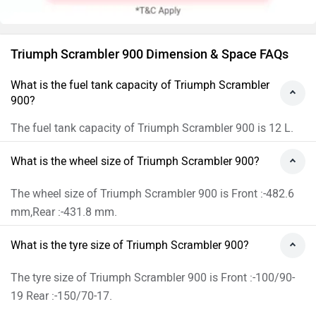
Triumph Scrambler 900 Dimension & Space FAQs
What is the fuel tank capacity of Triumph Scrambler
900?
The fuel tank capacity of Triumph Scrambler 900 is 12 L.
What is the wheel size of Triumph Scrambler 900?
The wheel size of Triumph Scrambler 900 is Front :-482.6
mm,Rear :-431.8 mm.
What is the tyre size of Triumph Scrambler 900?
The tyre size of Triumph Scrambler 900 is Front :-100/90-
19 Rear :-150/70-17.