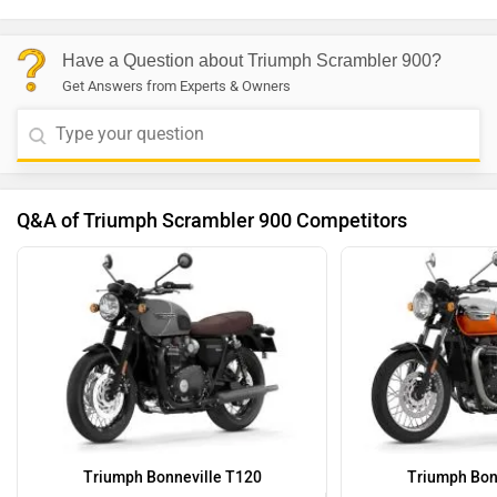
Have a Question about Triumph Scrambler 900?
Get Answers from Experts & Owners
Q&A of Triumph Scrambler 900 Competitors
Triumph Bonneville T120
Triumph Bon