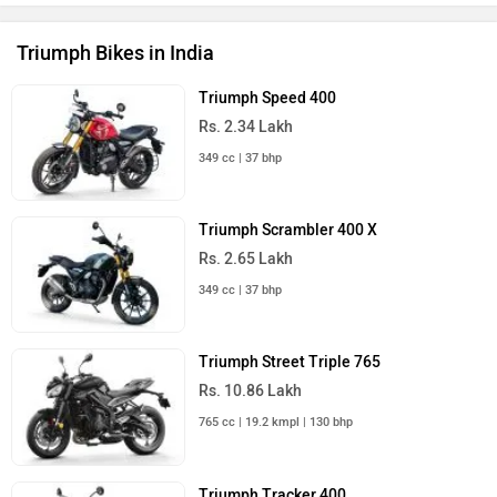
Triumph Bikes in India
Triumph Speed 400
Rs. 2.34 Lakh
349 cc | 37 bhp
Triumph Scrambler 400 X
Rs. 2.65 Lakh
349 cc | 37 bhp
Triumph Street Triple 765
Rs. 10.86 Lakh
765 cc | 19.2 kmpl | 130 bhp
Triumph Tracker 400