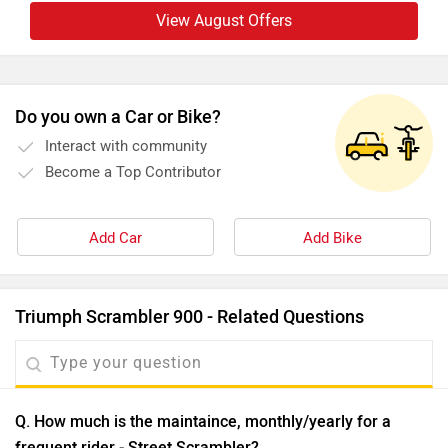
View August Offers
Do you own a Car or Bike?
Interact with community
Become a Top Contributor
Add Car
Add Bike
Triumph Scrambler 900 - Related Questions
Q. How much is the maintaince, monthly/yearly for a
frequent rider - Street Scrambler?