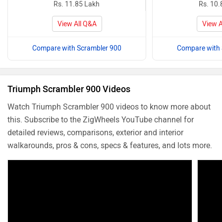
Rs. 11.85 Lakh
Rs. 10.
View All Q&A
View A
Compare with Scrambler 900
Compare with 
Triumph Scrambler 900 Videos
Watch Triumph Scrambler 900 videos to know more about
this. Subscribe to the ZigWheels YouTube channel for
detailed reviews, comparisons, exterior and interior
walkarounds, pros & cons, specs & features, and lots more.