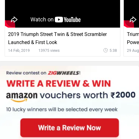
2019 Triumph Street Twin & Street Scrambler
Trium
Launched & First Look
Power
14 Feb, 2019
13975 views
5:38
29 Aug