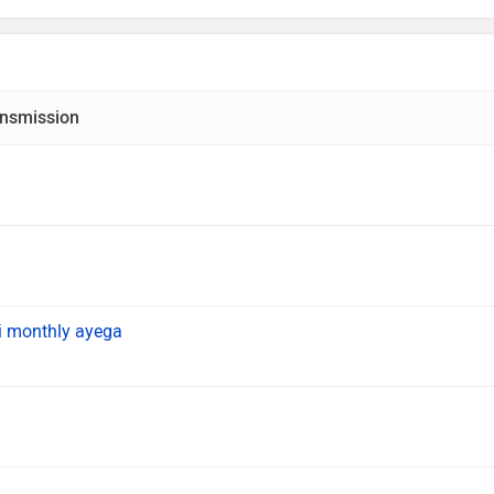
nsmission
i monthly ayega