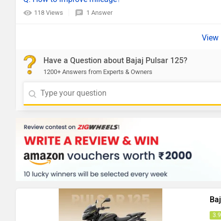
118 Views
1 Answer
Have a Question about Bajaj Pulsar 125?
1200+ Answers from Experts & Owners
Baj
3.