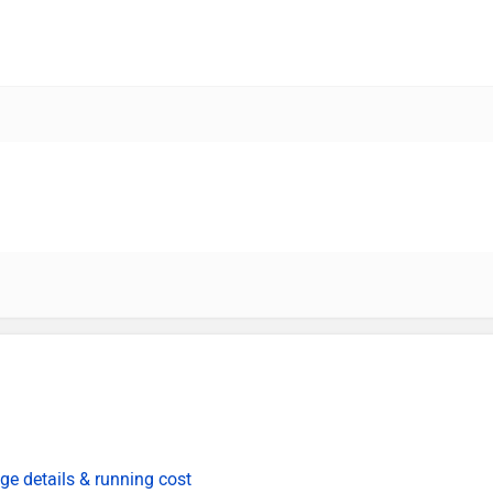
ge details & running cost