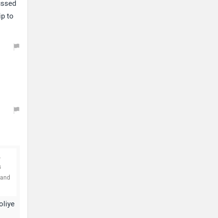
ussed
ip to
.
s
 and
oliye