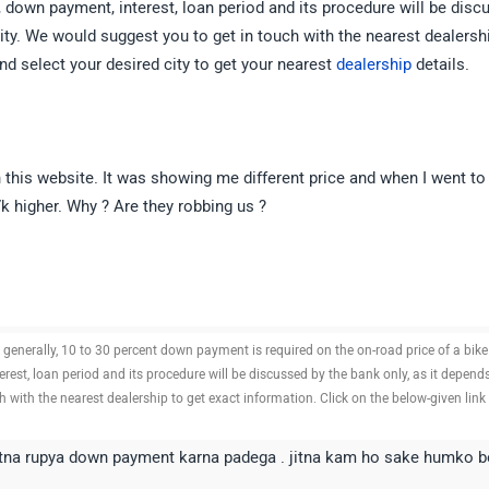
 down payment, interest, loan period and its procedure will be disc
ility. We would suggest you to get in touch with the nearest dealersh
nd select your desired city to get your nearest
dealership
details.
n this website. It was showing me different price and when I went to
 higher. Why ? Are they robbing us ?
n generally, 10 to 30 percent down payment is required on the on-road price of a bike
est, loan period and its procedure will be discussed by the bank only, as it depend
ch with the nearest dealership to get exact information. Click on the below-given link
itna rupya down payment karna padega . jitna kam ho sake humko b