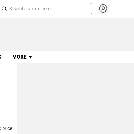
S
MORE ▼
d price