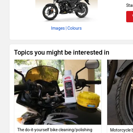
Sta
Images
| Colours
Topics you might be interested in
The do-it-yourself bike cleaning/polishing
Motorcycle b