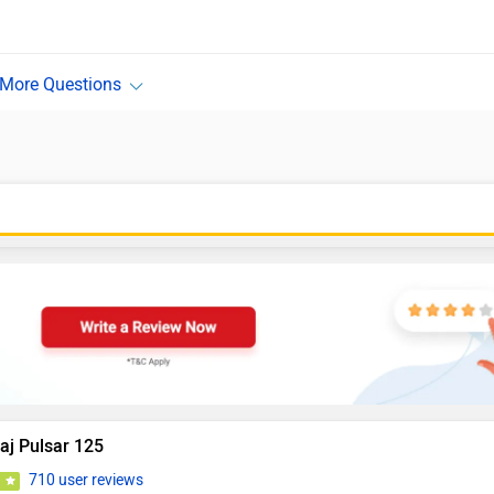
aj Pulsar 125
710 user reviews
9