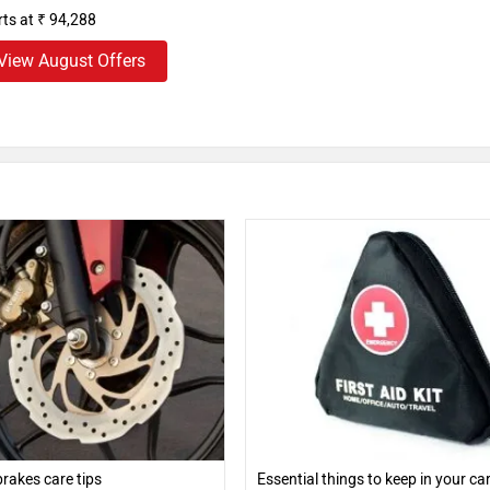
rts at ₹ 94,288
View August Offers
rakes care tips
Essential things to keep in your ca