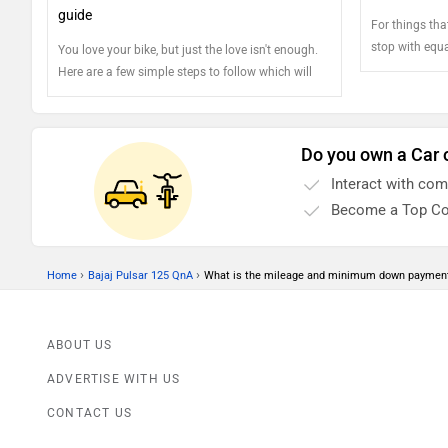
guide
For things tha
stop with equa
You love your bike, but just the love isn't enough.
component res
Here are a few simple steps to follow which will
feature a dedi
make sure your bike stays just the way it did when
two wheels and 
you got it out of the showroom
and well bein
Do you own a Car 
regularly chec
safety.
Interact with co
Become a Top Co
›
›
Home
Bajaj Pulsar 125 QnA
What is the mileage and minimum down payment
ABOUT US
ADVERTISE WITH US
CONTACT US