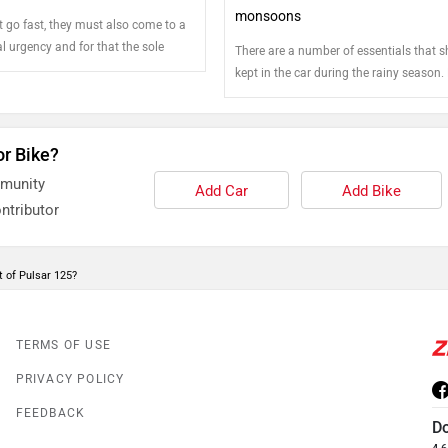
monsoons
t go fast, they must also come to a
l urgency and for that the sole
There are a number of essentials that 
ponsible is the brake. Motorcycles
kept in the car during the rainy season.
cated braking unit for each of the
few tips to prepare your vehicle for th
it is highly critical that the health
g of the braking components is
or Bike?
ked and maintained to ensure rider's
mmunity
Add Car
Add Bike
ntributor
 of Pulsar 125?
TERMS OF USE
PRIVACY POLICY
FEEDBACK
D