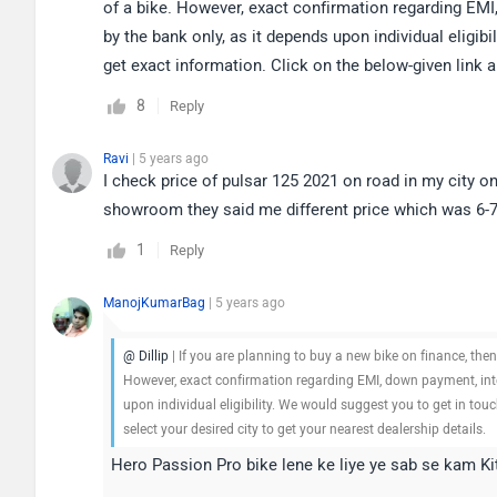
of a bike. However, exact confirmation regarding EMI,
by the bank only, as it depends upon individual eligib
get exact information. Click on the below-given link a
8
Reply
Ravi
| 5 years ago
I check price of pulsar 125 2021 on road in my city o
showroom they said me different price which was 6-7k
1
Reply
ManojKumarBag
| 5 years ago
@ Dillip
| If you are planning to buy a new bike on finance, the
However, exact confirmation regarding EMI, down payment, inter
upon individual eligibility. We would suggest you to get in tou
select your desired city to get your nearest dealership details.
Hero Passion Pro bike lene ke liye ye sab se kam K