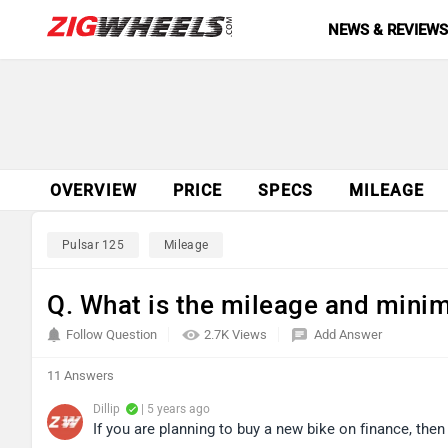
NEWS & REVIEW
OVERVIEW
PRICE
SPECS
MILEAGE
Pulsar 125
Mileage
Q. What is the mileage and min
Follow Question
2.7K Views
Add Answer
11 Answers
Dillip
| 5 years ago
If you are planning to buy a new bike on finance, the