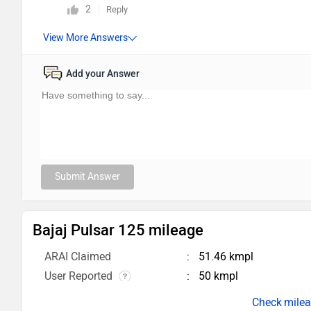
2
Reply
Add your Answer
Submit Answer
Bajaj Pulsar 125 mileage
ARAI Claimed
51.46 kmpl
User Reported
50 kmpl
milea