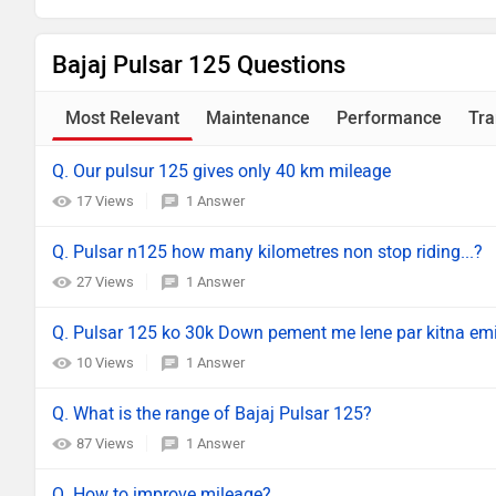
Bajaj Pulsar 125 Questions
Most Relevant
Maintenance
Performance
Tra
Q. Our pulsur 125 gives only 40 km mileage
17 Views
1 Answer
Q. Pulsar n125 how many kilometres non stop riding...?
27 Views
1 Answer
Q. Pulsar 125 ko 30k Down pement me lene par kitna em
10 Views
1 Answer
Q. What is the range of Bajaj Pulsar 125?
87 Views
1 Answer
Q. How to improve mileage?