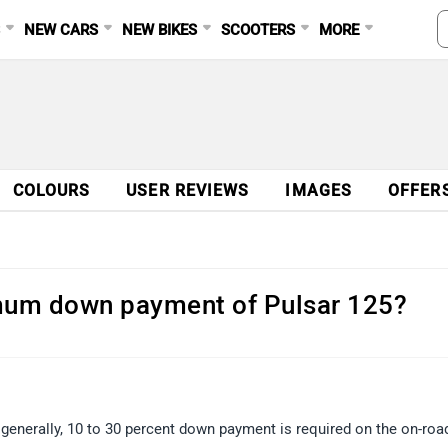
S
NEW CARS
NEW BIKES
SCOOTERS
MORE
COLOURS
USER REVIEWS
IMAGES
OFFER
imum down payment of Pulsar 125?
n generally, 10 to 30 percent down payment is required on the on-roa