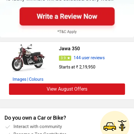
Jawa 350
144 user reviews
3.9
Starts at ₹ 2,19,950
Images
| Colours
View August Offers
Do you own a Car or Bike?
Interact with community