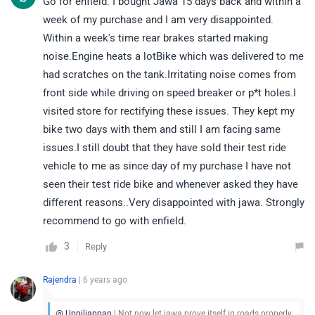
Go for enfield. I bought Jawa 15 days back and within a
week of my purchase and I am very disappointed.
Within a week's time rear brakes started making
noise.Engine heats a lotBike which was delivered to me
had scratches on the tank.Irritating noise comes from
front side while driving on speed breaker or p*t holes.I
visited store for rectifying these issues. They kept my
bike two days with them and still I am facing same
issues.I still doubt that they have sold their test ride
vehicle to me as since day of my purchase I have not
seen their test ride bike and whenever asked they have
different reasons..Very disappointed with jawa. Strongly
recommend to go with enfield.
3
Reply
Rajendra
| 6 years ago
@ Uppiliappan
| Not now let jawa prove itself in roads properly.