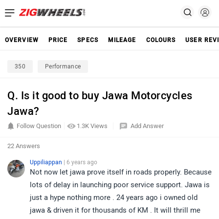
OVERVIEW
PRICE
SPECS
MILEAGE
COLOURS
USER REV
350
Performance
Q. Is it good to buy Jawa Motorcycles
Jawa?
Follow Question
1.3K Views
Add Answer
22 Answers
Uppiliappan
| 6 years ago
Not now let jawa prove itself in roads properly. Because
lots of delay in launching poor service support. Jawa is
just a hype nothing more . 24 years ago i owned old
jawa & driven it for thousands of KM . It will thrill me