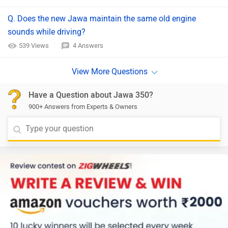
Q. Does the new Jawa maintain the same old engine
sounds while driving?
539 Views
4 Answers
Have a Question about Jawa 350?
900+ Answers from Experts & Owners