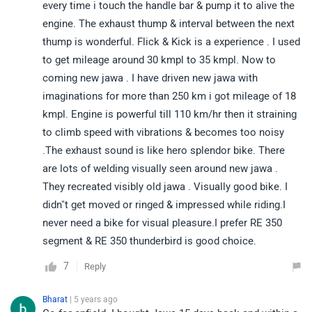
every time i touch the handle bar & pump it to alive the
engine. The exhaust thump & interval between the next
thump is wonderful. Flick & Kick is a experience . I used
to get mileage around 30 kmpl to 35 kmpl. Now to
coming new jawa . I have driven new jawa with
imaginations for more than 250 km i got mileage of 18
kmpl. Engine is powerful till 110 km/hr then it straining
to climb speed with vibrations & becomes too noisy
.The exhaust sound is like hero splendor bike. There
are lots of welding visually seen around new jawa .
They recreated visibly old jawa . Visually good bike. I
didn"t get moved or ringed & impressed while riding.I
never need a bike for visual pleasure.I prefer RE 350
segment & RE 350 thunderbird is good choice.
7
Reply
Bharat
| 5 years ago