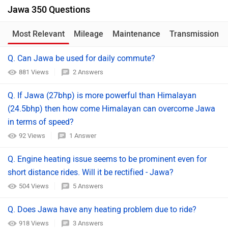
Jawa 350 Questions
Most Relevant
Mileage
Maintenance
Transmission
Q. Can Jawa be used for daily commute?
881 Views
2 Answers
Q. If Jawa (27bhp) is more powerful than Himalayan
(24.5bhp) then how come Himalayan can overcome Jawa
in terms of speed?
92 Views
1 Answer
Q. Engine heating issue seems to be prominent even for
short distance rides. Will it be rectified - Jawa?
504 Views
5 Answers
Q. Does Jawa have any heating problem due to ride?
918 Views
3 Answers