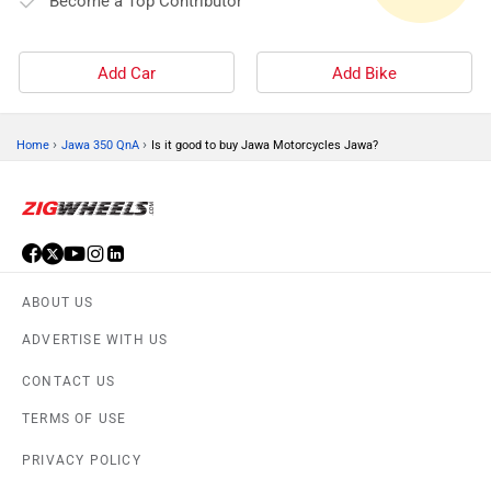
Become a Top Contributor
Add Car
Add Bike
›
›
Home
Jawa 350 QnA
Is it good to buy Jawa Motorcycles Jawa?
ABOUT US
ADVERTISE WITH US
CONTACT US
TERMS OF USE
PRIVACY POLICY