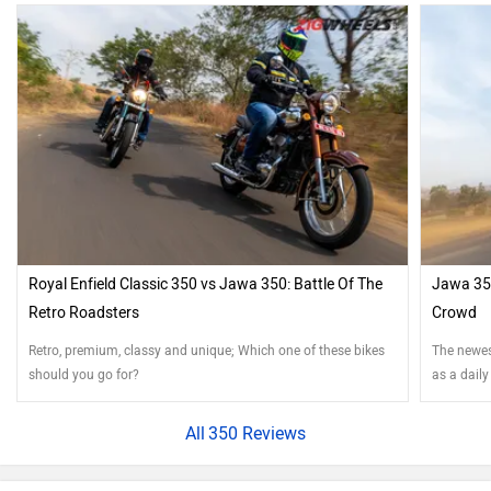
Royal Enfield Classic 350 vs Jawa 350: Battle Of The
Jawa 350
Retro Roadsters
Crowd
Retro, premium, classy and unique; Which one of these bikes
The newest
should you go for?
as a daily
350 Reviews