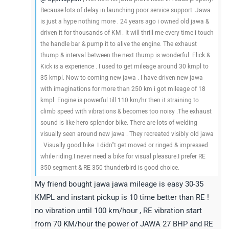
Because lots of delay in launching poor service support. Jawa
is just a hype nothing more . 24 years ago i owned old jawa &
driven it for thousands of KM . It will thrill me every time i touch
the handle bar & pump it to alive the engine. The exhaust
thump & interval between the next thump is wonderful. Flick &
Kick is a experience . I used to get mileage around 30 kmpl to
35 kmpl. Now to coming new jawa . I have driven new jawa
with imaginations for more than 250 km i got mileage of 18
kmpl. Engine is powerful till 110 km/hr then it straining to
climb speed with vibrations & becomes too noisy .The exhaust
sound is like hero splendor bike. There are lots of welding
visually seen around new jawa . They recreated visibly old jawa
. Visually good bike. I didn"t get moved or ringed & impressed
while riding.I never need a bike for visual pleasure.I prefer RE
350 segment & RE 350 thunderbird is good choice.
My friend bought jawa jawa mileage is easy 30-35
KMPL and instant pickup is 10 time better than RE !
no vibration until 100 km/hour , RE vibration start
from 70 KM/hour the power of JAWA 27 BHP and RE