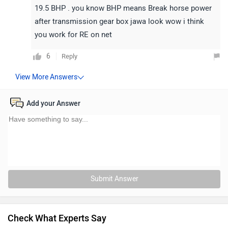
19.5 BHP . you know BHP means Break horse power
after transmission gear box jawa look wow i think
you work for RE on net
6
Reply
Add your Answer
Submit Answer
Check What Experts Say