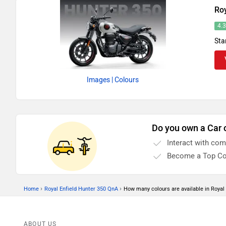
Roy
4.
Sta
Images
| Colours
Do you own a Car 
Interact with co
Become a Top Co
›
›
Home
Royal Enfield Hunter 350 QnA
How many colours are available in Royal
ABOUT US