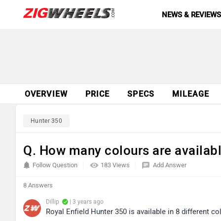
NEWS & REVIEW
OVERVIEW
PRICE
SPECS
MILEAGE
Hunter 350
Q. How many colours are availabl
Follow Question
183 Views
Add Answer
8 Answers
Dillip
| 3 years ago
Royal Enfield Hunter 350 is available in 8 different co