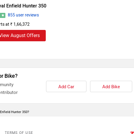
al Enfield Hunter 350
855 user reviews
3
rts at ₹ 1,66,372
View August Offers
or Bike?
mmunity
Add Car
Add Bike
ntributor
 Enfield Hunter 350?
TERMS OF USE