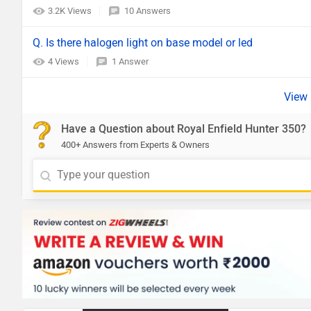
3.2K Views
10 Answers
Q. Is there halogen light on base model or led
4 Views
1 Answer
Have a Question about Royal Enfield Hunter 350?
400+ Answers from Experts & Owners