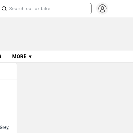
S
MORE ▼
Grey,