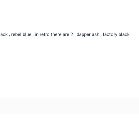
lack , rebel blue , in retro there are 2 . dapper ash , factory black