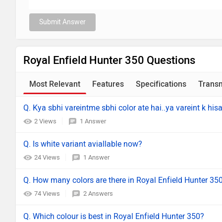
Submit Answer
Royal Enfield Hunter 350 Questions
Most Relevant
Features
Specifications
Trans
Q. Kya sbhi vareintme sbhi color ate hai..ya vareint k hisa
2 Views
1 Answer
Q. Is white variant aviallable now?
24 Views
1 Answer
Q. How many colors are there in Royal Enfield Hunter 35
74 Views
2 Answers
Q. Which colour is best in Royal Enfield Hunter 350?