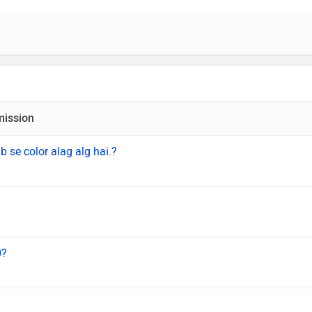
mission
b se color alag alg hai.?
0?