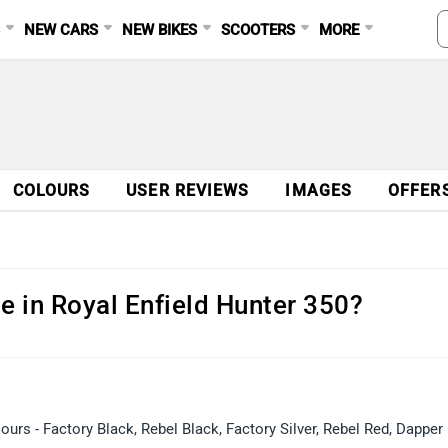
S
NEW CARS
NEW BIKES
SCOOTERS
MORE
COLOURS
USER REVIEWS
IMAGES
OFFER
e in Royal Enfield Hunter 350?
lours - Factory Black, Rebel Black, Factory Silver, Rebel Red, Dapper 