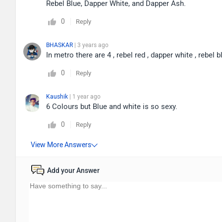
Rebel Blue, Dapper White, and Dapper Ash.
0
Reply
BHASKAR
| 3 years ago
In metro there are 4 , rebel red , dapper white , rebel b
0
Reply
Kaushik
| 1 year ago
6 Colours but Blue and white is so sexy.
0
Reply
Add your Answer