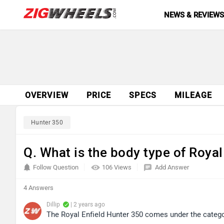
NEWS & REVIEW
OVERVIEW
PRICE
SPECS
MILEAGE
Hunter 350
Q. What is the body type of Royal
Follow Question
106 Views
Add Answer
4 Answers
Dillip
| 2 years ago
The Royal Enfield Hunter 350 comes under the categor