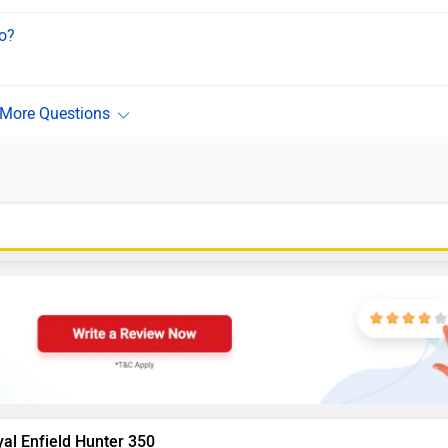
ro?
al Enfield Hunter 350