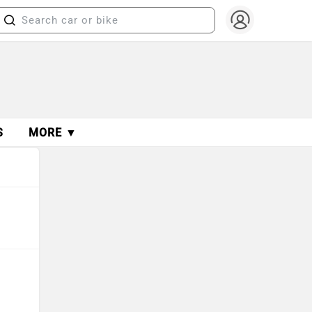
S
MORE ▼