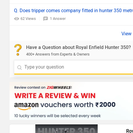
Q. Does tripper comes company fitted in hunter 350 met
62 Views
1 Answer
Have a Question about Royal Enfield Hunter 350?
400+ Answers from Experts & Owners
Roy