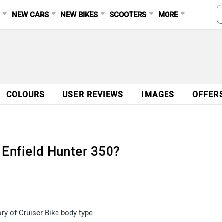
S
NEW CARS
NEW BIKES
SCOOTERS
MORE
COLOURS
USER REVIEWS
IMAGES
OFFER
 Enfield Hunter 350?
y of Cruiser Bike body type.