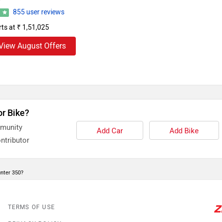
855 user reviews
3
rts at ₹ 1,51,025
View August Offers
or Bike?
mmunity
Add Car
Add Bike
ntributor
unter 350?
TERMS OF USE