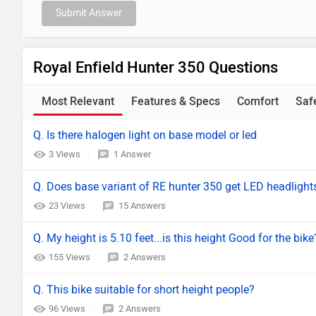
Submit Answer
Royal Enfield Hunter 350 Questions
Most Relevant
Features & Specs
Comfort
Saf
Q. Is there halogen light on base model or led
3 Views
1 Answer
Q. Does base variant of RE hunter 350 get LED headlight
23 Views
15 Answers
Q. My height is 5.10 feet...is this height Good for the bike
155 Views
2 Answers
Q. This bike suitable for short height people?
96 Views
2 Answers