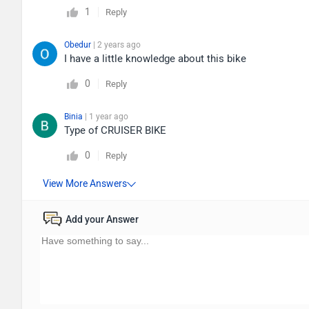
1
Reply
Obedur
| 2 years ago
I have a little knowledge about this bike
0
Reply
Binia
| 1 year ago
Type of CRUISER BIKE
0
Reply
Add your Answer