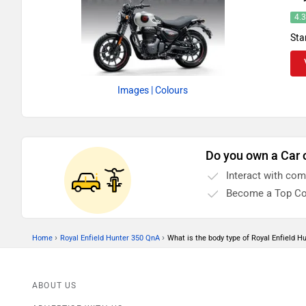
4.
Sta
Images
| Colours
Do you own a Car 
Interact with co
Become a Top Co
›
›
Home
Royal Enfield Hunter 350 QnA
What is the body type of Royal Enfield H
ABOUT US