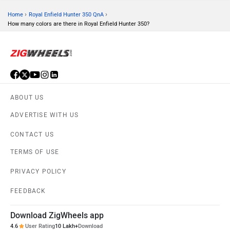
›
›
Home
Royal Enfield Hunter 350 QnA
How many colors are there in Royal Enfield Hunter 350?
ABOUT US
ADVERTISE WITH US
CONTACT US
TERMS OF USE
PRIVACY POLICY
FEEDBACK
Download ZigWheels app
4.6
User Rating
10 Lakh+
Download