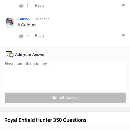
1
Reply
Kaushik
| 1 year ago
6 Colours
0
Reply
Add your Answer
Submit Answer
Royal Enfield Hunter 350 Questions