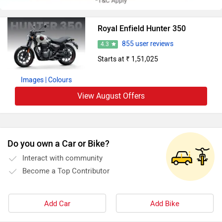
Royal Enfield Hunter 350
855 user reviews
4.3
Starts at ₹ 1,51,025
Images
| Colours
View August Offers
Do you own a Car or Bike?
Interact with community
Become a Top Contributor
Add Car
Add Bike