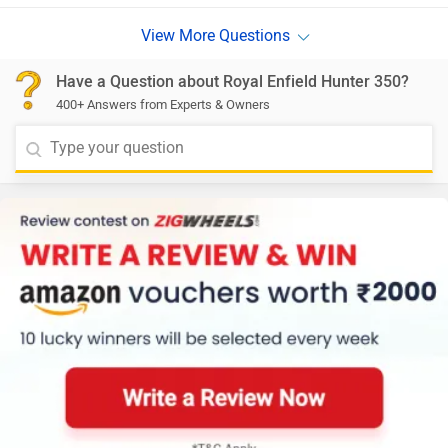
Have a Question about Royal Enfield Hunter 350?
400+ Answers from Experts & Owners