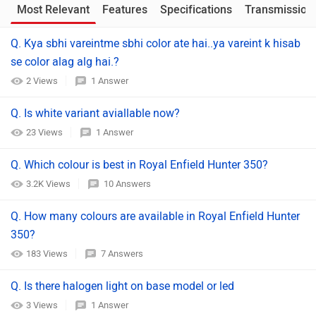
Most Relevant
Features
Specifications
Transmission
Q. Kya sbhi vareintme sbhi color ate hai..ya vareint k hisab
se color alag alg hai.?
2 Views
1 Answer
Q. Is white variant aviallable now?
23 Views
1 Answer
Q. Which colour is best in Royal Enfield Hunter 350?
3.2K Views
10 Answers
Q. How many colours are available in Royal Enfield Hunter
350?
183 Views
7 Answers
Q. Is there halogen light on base model or led
3 Views
1 Answer