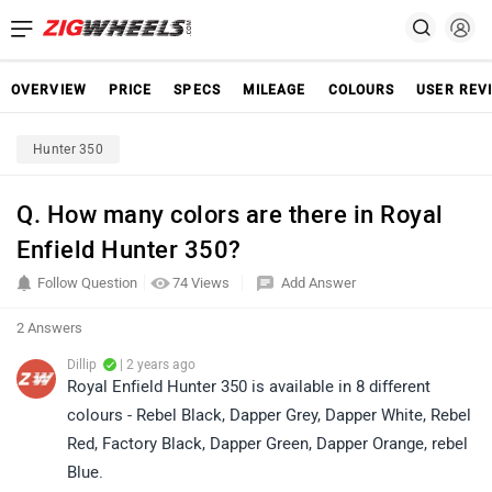
OVERVIEW
PRICE
SPECS
MILEAGE
COLOURS
USER REV
Hunter 350
Q. How many colors are there in Royal
Enfield Hunter 350?
Follow Question
74 Views
Add Answer
2 Answers
Dillip
| 2 years ago
Royal Enfield Hunter 350 is available in 8 different
colours - Rebel Black, Dapper Grey, Dapper White, Rebel
Red, Factory Black, Dapper Green, Dapper Orange, rebel
Blue.