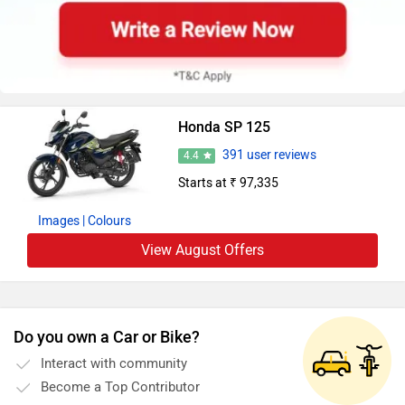
Honda SP 125
391 user reviews
4.4
Starts at ₹ 97,335
Images
| Colours
View August Offers
Do you own a Car or Bike?
Interact with community
Become a Top Contributor