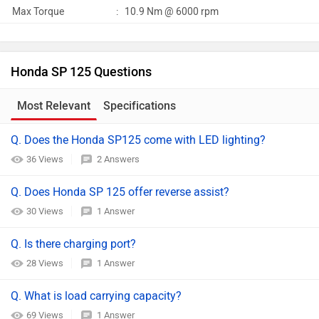
Max Torque
:
10.9 Nm @ 6000 rpm
Honda SP 125 Questions
Most Relevant
Specifications
Q. Does the Honda SP125 come with LED lighting?
36 Views
2 Answers
Q. Does Honda SP 125 offer reverse assist?
30 Views
1 Answer
Q. Is there charging port?
28 Views
1 Answer
Q. What is load carrying capacity?
69 Views
1 Answer