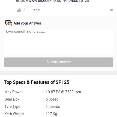
https://www.bikedekho.com/honda/sp125
1
Reply
Add your Answer
Submit Answer
Top Specs & Features of SP125
Max Power
:
10.87 PS @ 7500 rpm
Gear Box
:
5 Speed
Tyre Type
:
Tubeless
Kerb Weight
:
117 Kg