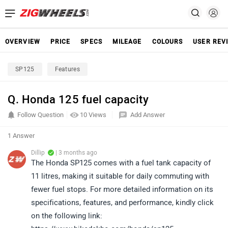
OVERVIEW
PRICE
SPECS
MILEAGE
COLOURS
USER REV
SP125
Features
Q. Honda 125 fuel capacity
Follow Question
10 Views
Add Answer
1 Answer
Dillip
| 3 months ago
The Honda SP125 comes with a fuel tank capacity of
11 litres, making it suitable for daily commuting with
fewer fuel stops. For more detailed information on its
specifications, features, and performance, kindly click
on the following link: