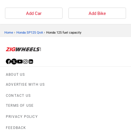
Add Car
Add Bike
›
›
Home
Honda SP125 QnA
Honda 125 fuel capacity
ABOUT US
ADVERTISE WITH US
CONTACT US
TERMS OF USE
PRIVACY POLICY
FEEDBACK