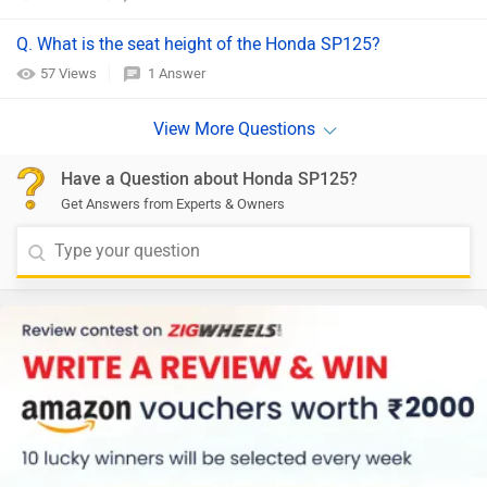
Q. What is the seat height of the Honda SP125?
57 Views
1 Answer
Have a Question about Honda SP125?
Get Answers from Experts & Owners