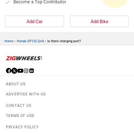
Become a Top Contributor
Add Car
Add Bike
›
›
Home
Honda SP125 QnA
Is there charging port?
ABOUT US
ADVERTISE WITH US
CONTACT US
TERMS OF USE
PRIVACY POLICY