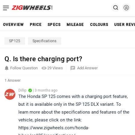
OVERVIEW
PRICE
SPECS
MILEAGE
COLOURS
USER REV
SP125
Specifications
Q. Is there charging port?
Follow Question
29 Views
Add Answer
1 Answer
Dillip
| 3 months ago
The Honda SP 125 comes with a charging port feature,
but it is available only in the SP 125 DLX variant. To
learn more about the specifications and features of the
vehicle, please click on the link:
https://www.zigwheels.com/honda-