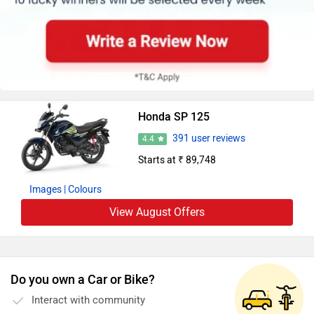
Honda SP 125
391 user reviews
4.4
Starts at ₹ 89,748
Images
| Colours
View August Offers
Do you own a Car or Bike?
Interact with community