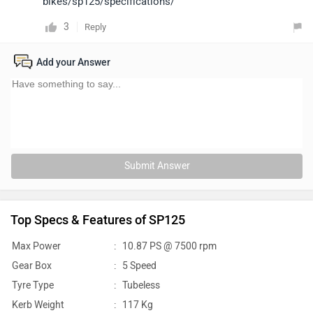
bikes/sp125/specifications/
3
Reply
Add your Answer
Submit Answer
Top Specs & Features of SP125
Max Power
:
10.87 PS @ 7500 rpm
Gear Box
:
5 Speed
Tyre Type
:
Tubeless
Kerb Weight
:
117 Kg