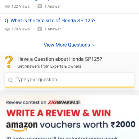
122 Views
1 Answer
Q. What is the tyre size of Honda SP 125?
170 Views
1 Answer
Have a Question about Honda SP125?
Get Answers from Experts & Owners