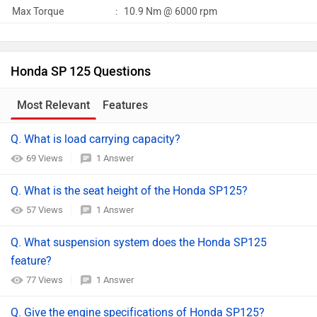
Max Torque
:
10.9 Nm @ 6000 rpm
Honda SP 125 Questions
Most Relevant
Features
Q. What is load carrying capacity?
69 Views
1 Answer
Q. What is the seat height of the Honda SP125?
57 Views
1 Answer
Q. What suspension system does the Honda SP125
feature?
77 Views
1 Answer
Q. Give the engine specifications of Honda SP125?