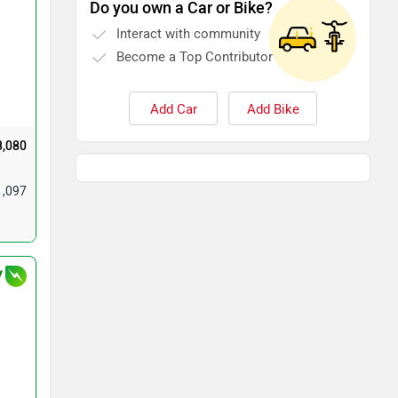
Do you own a Car or Bike?
Interact with community
Become a Top Contributor
Add Car
Add Bike
8,080
1,097
V