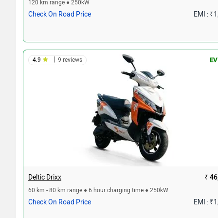
120 km range ● 250kW
Check On Road Price
EMI : ₹
|
4.9
9 reviews
EV
Deltic Drixx
₹ 46
60 km - 80 km range ● 6 hour charging time ● 250kW
Check On Road Price
EMI : ₹