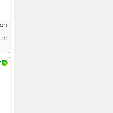
3,749
1,260
V