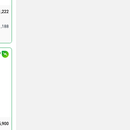
1,222
1,188
V
5,900