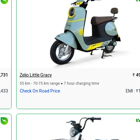
,731
Zelio Little Gracy
₹ 4
55 km - 70-75 km range ● 7 hour charging time
1,433
Check On Road Price
EMI : ₹
E