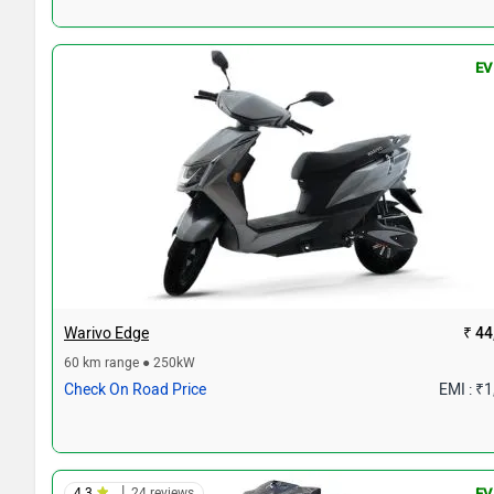
EV
Warivo Edge
₹ 44
60 km range ● 250kW
Check On Road Price
EMI : ₹
|
4.3
24 reviews
EV