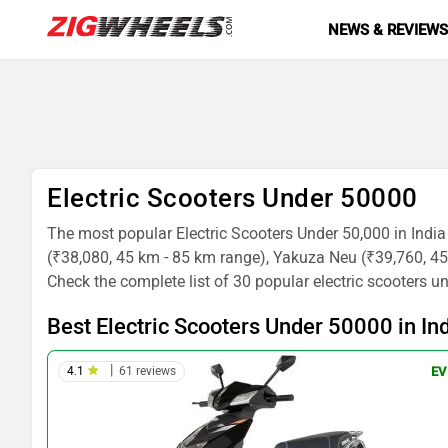
NEWS & REVIEW
Electric Scooters Under 50000
The most popular Electric Scooters Under 50,000 in Indi
(₹38,080, 45 km - 85 km range), Yakuza Neu (₹39,760, 
Check the complete list of 30 popular electric scooters u
Best Electric Scooters Under 50000 in In
|
4.1
61 reviews
EV