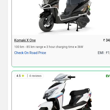
Komaki X One
₹ 34
100 km - 85 km range ● 3 hour charging time ● 3kW
Check On Road Price
EMI : ₹
|
4.5
4 reviews
EV