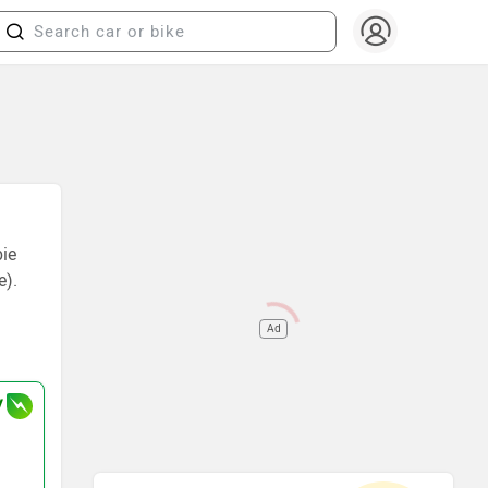
bie
e).
Ad
V