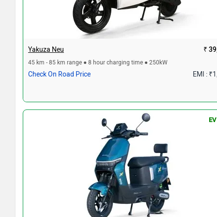
Yakuza Neu
₹ 39
45 km - 85 km range ● 8 hour charging time ● 250kW
Check On Road Price
EMI : ₹
EV