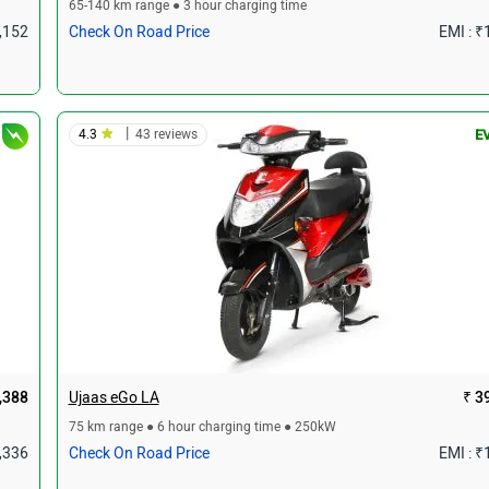
65-140 km range ● 3 hour charging time
1,152
Check On Road Price
EMI : ₹
|
4.3
43 reviews
E
,388
Ujaas eGo LA
₹ 3
75 km range ● 6 hour charging time ● 250kW
1,336
Check On Road Price
EMI : ₹