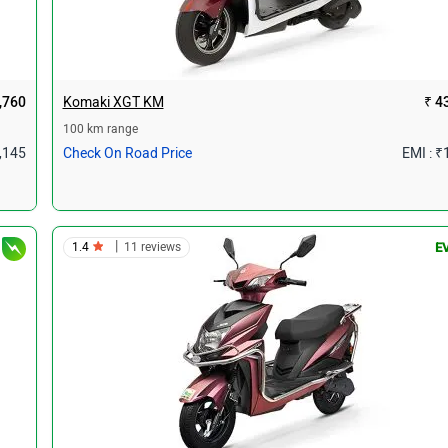
,760
Komaki XGT KM
₹ 4
100 km range
1,145
Check On Road Price
EMI : ₹
|
1.4
11 reviews
E