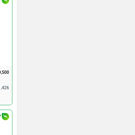
9,500
1,426
V