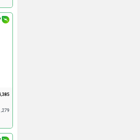
V
4,385
1,279
V