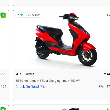
|
5
2 reviews
E
,999
YUKIE Yuvee
₹ 4
55-60 km range ● 8 hour charging time ● 250kW
1,296
Check On Road Price
EMI : ₹
E