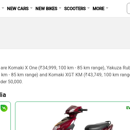
S
NEW CARS
NEW BIKES
SCOOTERS
MORE
a are Komaki X One (₹34,999, 100 km - 85 km range), Yakuza Ru
45 km - 85 km range) and Komaki XGT KM (₹43,749, 100 km rang
nder 50,000.
dia
E