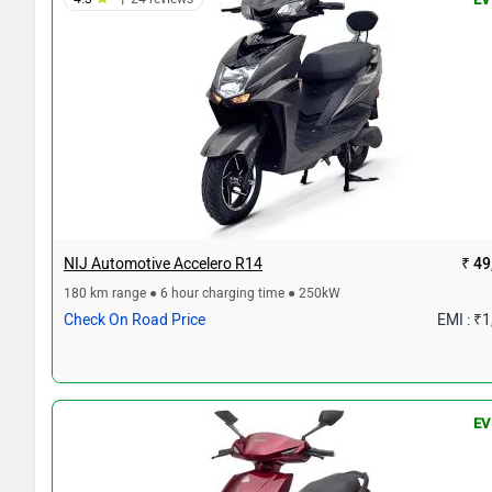
NIJ Automotive Accelero R14
₹ 49
180 km range ● 6 hour charging time ● 250kW
Check On Road Price
EMI : ₹
EV