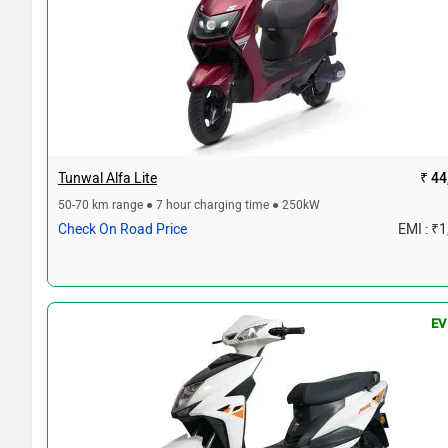
Tunwal Alfa Lite
₹ 44
50-70 km range ● 7 hour charging time ● 250kW
Check On Road Price
EMI : ₹
EV