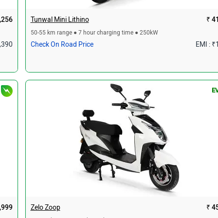
,256
Tunwal Mini Lithino
₹ 4
50-55 km range ● 7 hour charging time ● 250kW
1,390
Check On Road Price
EMI : ₹
E
,999
Zelo Zoop
₹ 4