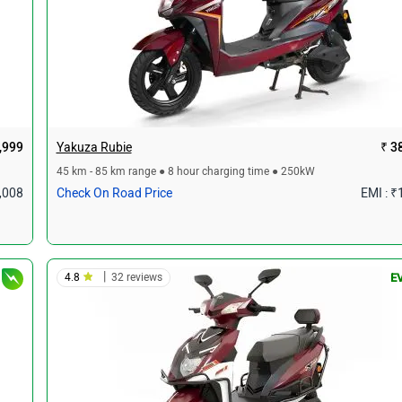
,999
Yakuza Rubie
₹ 3
45 km - 85 km range ● 8 hour charging time ● 250kW
1,008
Check On Road Price
EMI : ₹
|
4.8
32 reviews
E