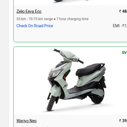
Zelio Eeva Eco
₹ 48
55 km - 70-75 km range ● 7 hour charging time
Check On Road Price
EMI : ₹
EV
Warivo Neo
₹ 39