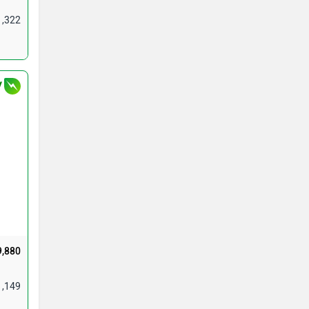
1,322
V
9,880
1,149