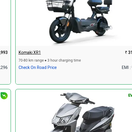
,993
Komaki XR1
₹ 3
70-80 km range ● 3 hour charging time
1,296
Check On Road Price
EMI :
E