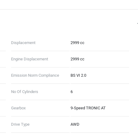
Displacement
2999 cc
Engine Displacement
2999 cc
Emission Norm Compliance
BS VI 2.0
No Of Cylinders
6
Gearbox
9-Speed TRONIC AT
Drive Type
AWD