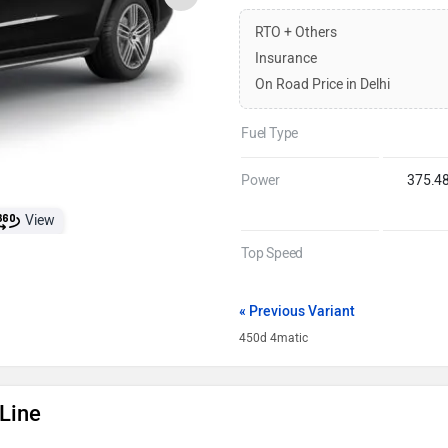
RTO + Others
Insurance
On Road Price in Delhi
Fuel Type
Power
375.4
View
Top Speed
« Previous Variant
450d 4matic
Line