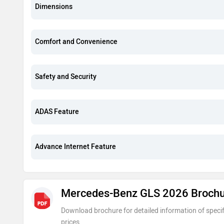
Dimensions
Comfort and Convenience
Safety and Security
ADAS Feature
Advance Internet Feature
Mercedes-Benz GLS 2026 Broch
Download brochure for detailed information of specif
prices