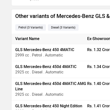
Other variants of Mercedes-Benz GLS 
Petrol
(3
Variants
)
Diesel
(3
Variants
)
Variant Name
Ex-Showroom
GLS Mercedes-Benz 450 4MATIC
Rs. 1.32 Cro
2999 cc . Petrol . Automatic
GLS Mercedes-Benz 450d 4MATIC
Rs. 1.34 Cro
2925 cc . Diesel . Automatic
GLS Mercedes-Benz 450d 4MATIC AMG
Rs. 1.40 Cro
Line
2925 cc . Diesel . Automatic
GLS Mercedes-Benz 450 Night Edition
Rs. 1.41 Cro