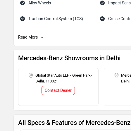
Alloy Wheels
Impact Sens
Traction Control System (TCS)
Cruise Contr
Tachometer
Adjustable 
Child Safety Lock
Engine Immob
Mercedes-Benz Showrooms in Delhi
Global Star Auto LLP - Green Park-
Merce
Delhi, 110021
Delhi
Contact Dealer
All Specs & Features of Mercedes-Be