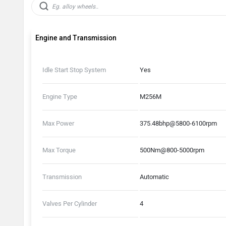
Engine and Transmission
Idle Start Stop System
Yes
Engine Type
M256M
Max Power
375.48bhp@5800-6100rpm
Max Torque
500Nm@800-5000rpm
Transmission
Automatic
Valves Per Cylinder
4