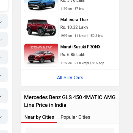
Rs. 5.70 Lakh
1199 cc | 87 bhp
Mahindra Thar
Rs. 10.32 Lakh
1997 cc | 11 kmpl | 150.2 bhp
Maruti Suzuki FRONX
Rs. 6.85 Lakh
1197 cc | 21.8 kmpl | 88.5 bhp
All SUV Cars
Mercedes Benz GLS 450 4MATIC AMG
Line Price in India
Near by Cities
Popular Cities