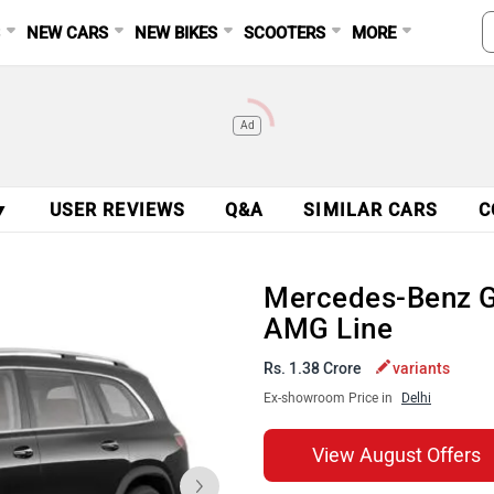
S
NEW CARS
NEW BIKES
SCOOTERS
MORE
Ad
▼
USER REVIEWS
Q&A
SIMILAR CARS
C
Mercedes-Benz 
AMG Line
Rs. 1.38 Crore
variants
Ex-showroom Price in
Delhi
View August Offers