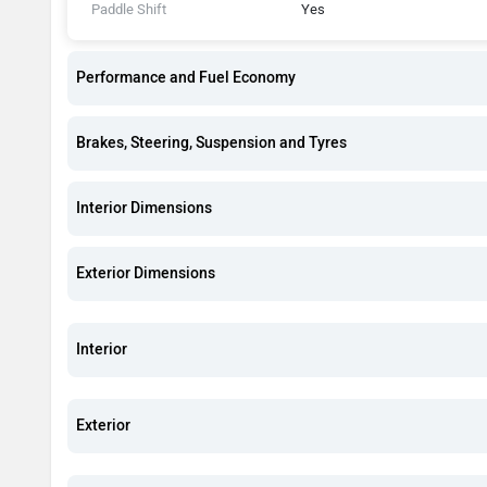
Paddle Shift
Yes
Performance and Fuel Economy
Brakes, Steering, Suspension and Tyres
Interior Dimensions
Exterior Dimensions
Interior
Exterior