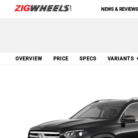
NEWS & REVIEW
OVERVIEW
PRICE
SPECS
VARIANTS 