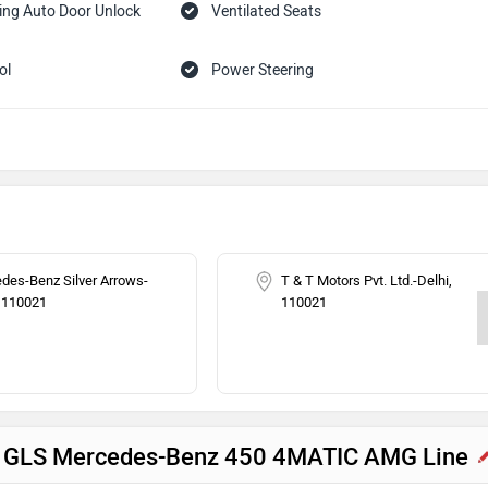
ing Auto Door Unlock
Ventilated Seats
ol
Power Steering
Headlamps
Speed Sensing Auto Door Lock
ilizer
des-Benz Silver Arrows-
T & T Motors Pvt. Ltd.-Delhi,
, 110021
110021
nz GLS Mercedes-Benz 450 4MATIC AMG Line