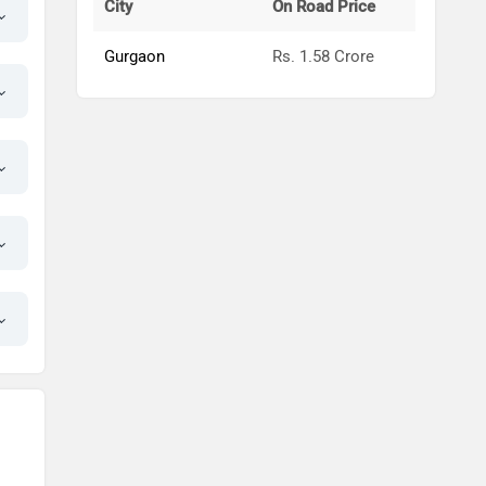
City
On Road Price
Gurgaon
Rs. 1.58 Crore