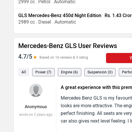
2999 cc . Petrol . Automatic
GLS Mercedes-Benz 450d Night Edition
Rs. 1.43 Cro
2989 cc . Diesel . Automatic
Mercedes-Benz GLS User Reviews
4.7/5
W
Based on 16 reviews & 3 rating
All
Power (7)
Engine (6)
Suspension (3)
Perfo
A great experience with this pr
Mercedes Benz GLS is my favourite
looks are more attractive. The eng
Anonymous
perfect finishing. All seats are v
wrote on 2 years ago
car also gives next level feeling. I