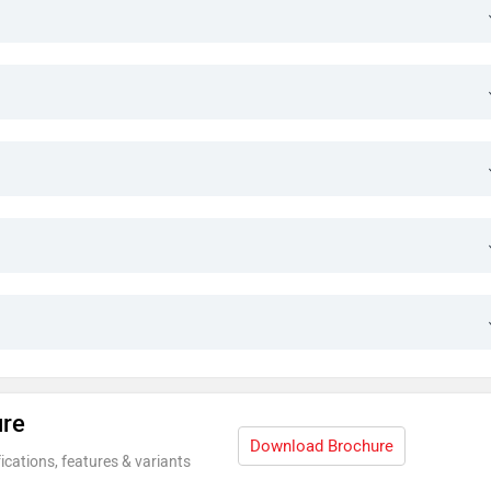
ure
Download Brochure
ications, features & variants