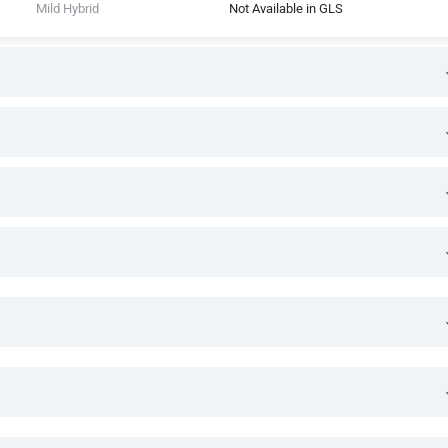
Mild Hybrid
Not Available in GLS