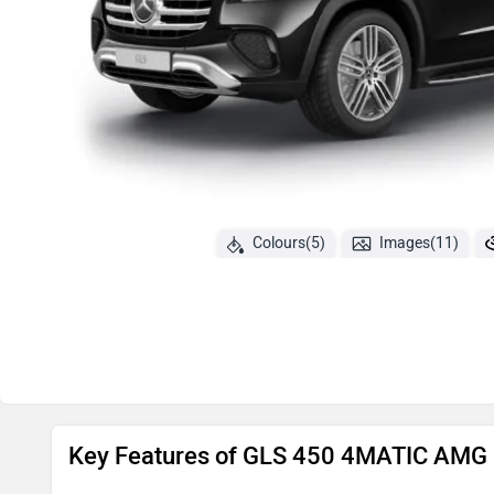
Colours(5)
Images(11)
Key Features of GLS 450 4MATIC AMG 