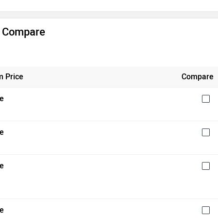
& Compare
 Price
Compare
re
re
re
re