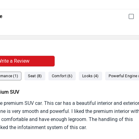
re
rite a Review
rmance (1)
Seat (8)
Comfort (6)
Looks (4)
Powerful Engine 
emium SUV
 premium SUV car. This car has a beautiful interior and exterio
ine is very smooth and powerful. I liked the premium interior wit
ery comfortable and have enough legroom. The handling of this
 liked the infotainment system of this car.