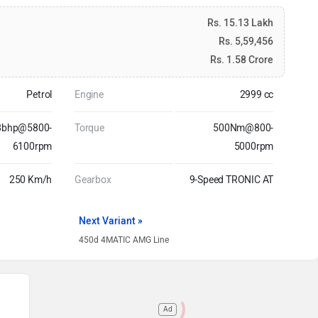
Rs. 15.13 Lakh
Rs. 5,59,456
Rs. 1.58 Crore
Petrol
Engine
2999 cc
8bhp@5800-
Torque
500Nm@800-
6100rpm
5000rpm
250 Km/h
Gearbox
9-Speed TRONIC AT
Next Variant »
450d 4MATIC AMG Line
Ad