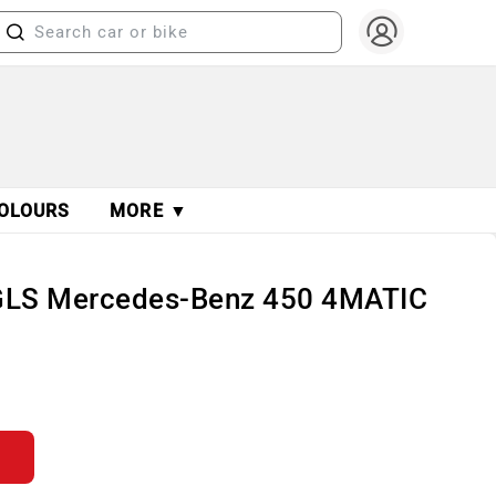
OLOURS
MORE ▼
GLS Mercedes-Benz 450 4MATIC