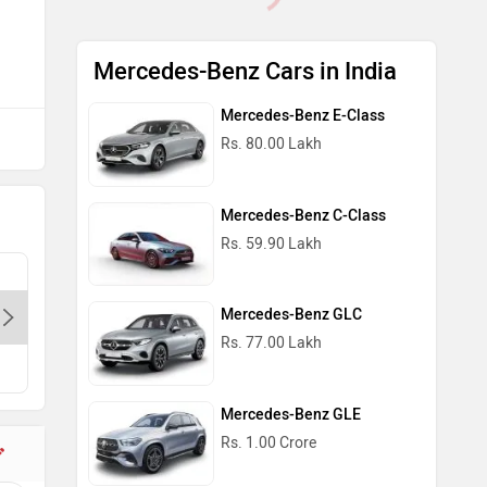
Mercedes-Benz Cars in India
Mercedes-Benz E-Class
Rs. 80.00 Lakh
Mercedes-Benz C-Class
Rs. 59.90 Lakh
T & T Motors Pvt. Ltd. - Rajouri
Mercedes
Garden-Delhi, 110021
Delhi, 1
Mercedes-Benz GLC
Rs. 77.00 Lakh
Mercedes-Benz GLE
Rs. 1.00 Crore