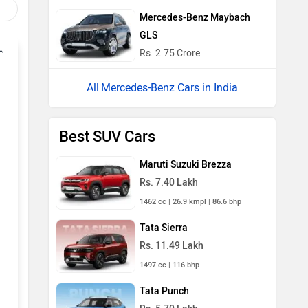
Mercedes-Benz Maybach
GLS
Rs. 2.75 Crore
Mercedes-Benz Cars in India
Best SUV Cars
Maruti Suzuki Brezza
Rs. 7.40 Lakh
1462 cc | 26.9 kmpl | 86.6 bhp
Tata Sierra
Rs. 11.49 Lakh
1497 cc | 116 bhp
Tata Punch