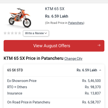
KTM 65 SX
Rs. 6.59 Lakh
(On Road Price in
Patancheru
)
Write a Review
View August Offers
KTM 65 SX Price in Patancheru
Change City
Rs. 6.59 Lakh
65 SX STD
Ex-Showroom Price
Rs. 5,46,500
RTO + Others
Rs. 98,370
Insurance
Rs. 13,837
On Road Price in Patancheru
Rs. 6,58,707