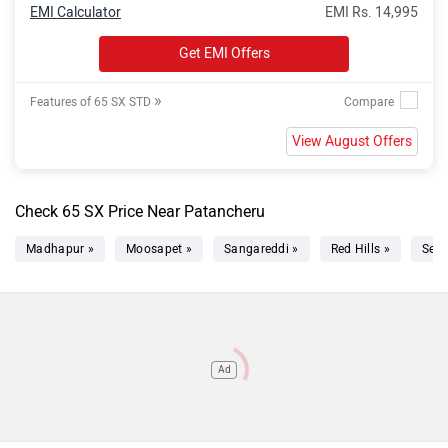
EMI Calculator
EMI Rs. 14,995
Get EMI Offers
»
Features of 65 SX STD
View August Offers
Check 65 SX Price Near Patancheru
Madhapur »
Moosapet »
Sangareddi »
Red Hills »
Secu
Ad