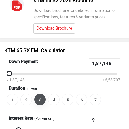
KTM 65 SX 2026 Brochure
Download brochure for detailed information of
specifications, features & variants prices
Download Brochure
KTM 65 SX EMI Calculator
Down Payment
₹1,87,148
₹6,58,707
Duration
in year
1
2
3
4
5
6
7
Interest Rate
(Per Annum)