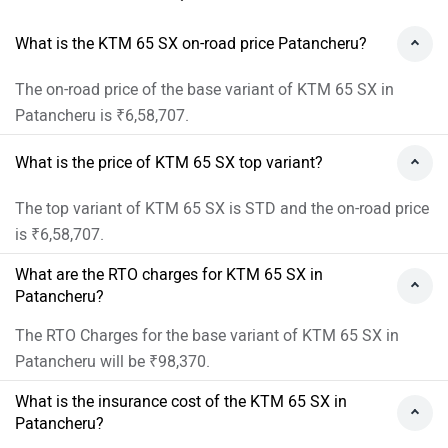
What is the KTM 65 SX on-road price Patancheru?
The on-road price of the base variant of KTM 65 SX in
Patancheru is ₹6,58,707.
What is the price of KTM 65 SX top variant?
The top variant of KTM 65 SX is STD and the on-road price
is ₹6,58,707.
What are the RTO charges for KTM 65 SX in
Patancheru?
The RTO Charges for the base variant of KTM 65 SX in
Patancheru will be ₹98,370.
What is the insurance cost of the KTM 65 SX in
Patancheru?