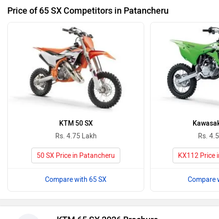
Price of 65 SX Competitors in Patancheru
KTM 50 SX
Kawasak
Rs. 4.75 Lakh
Rs. 4.
50 SX Price in Patancheru
KX112 Price 
Compare with 65 SX
Compare w