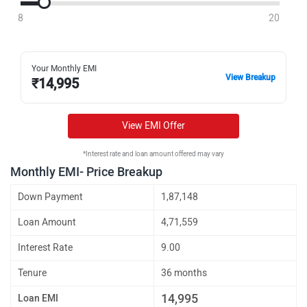
8
20
Your Monthly EMI
View Breakup
₹
14,995
View EMI Offer
*Interest rate and loan amount offered may vary
Monthly EMI- Price Breakup
Down Payment
1,87,148
Loan Amount
4,71,559
Interest Rate
9.00
Tenure
36 months
14,995
Loan EMI