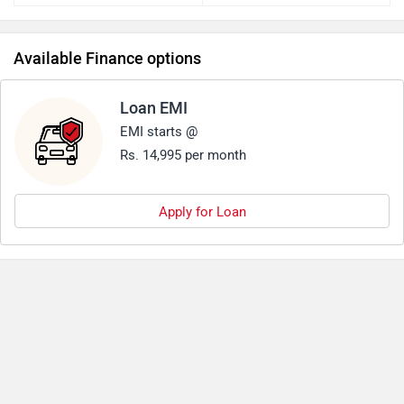
Available Finance options
Loan EMI
EMI starts @
Rs. 14,995 per month
Apply for Loan