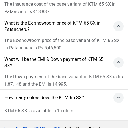
The insurance cost of the base variant of KTM 65 SX in
Patancheru is ₹13,837.
What is the Ex-showroom price of KTM 65 SX in
Patancheru?
The Ex-showroom price of the base variant of KTM 65 SX
in Patancheru is Rs 5,46,500.
What will be the EMI & Down payment of KTM 65
SX?
The Down payment of the base variant of KTM 65 SX is Rs
1,87,148 and the EMI is 14,995.
How many colors does the KTM 65 SX?
KTM 65 SX is available in 1 colors.