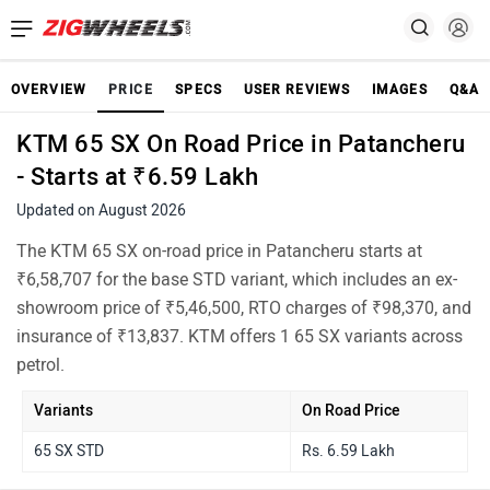
OVERVIEW
PRICE
SPECS
USER REVIEWS
IMAGES
Q&A
KTM 65 SX On Road Price in Patancheru
- Starts at ₹6.59 Lakh
Updated on August 2026
The KTM 65 SX on-road price in Patancheru starts at
₹6,58,707 for the base STD variant, which includes an ex-
showroom price of ₹5,46,500, RTO charges of ₹98,370, and
insurance of ₹13,837. KTM offers 1 65 SX variants across
petrol.
Variants
On Road Price
65 SX STD
Rs. 6.59 Lakh