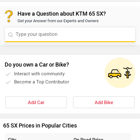
Have a Question about KTM 65 SX?
Get your Answer from our Experts and Owners
Do you own a Car or Bike?
Interact with community
Become a Top Contributor
Add Car
Add Bike
65 SX Prices in Popular Cities