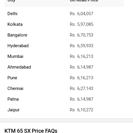
City
On Road Price
Delhi
Rs. 6,04,057
Kolkata
Rs. 5,97,085
Bangalore
Rs. 6,70,753
Hyderabad
Rs. 6,59,933
Mumbai
Rs. 6,16,213
Ahmedabad
Rs. 6,14,987
Pune
Rs. 6,16,213
Chennai
Rs. 6,27,143
Patna
Rs. 6,14,987
Jaipur
Rs. 6,10,272
KTM 65 SX Price FAQs