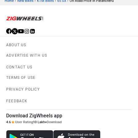
›
›
›
›
Home
New Bikes
KTM Bikes
65 SX
On Road Price in Patancheru
ABOUT US
ADVERTISE WITH US
CONTACT US
TERMS OF USE
PRIVACY POLICY
FEEDBACK
Download ZigWheels app
4.6
User Rating
10 Lakh+
Download