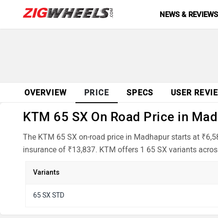
NEWS & REVIEW
OVERVIEW
PRICE
SPECS
USER REVI
KTM 65 SX On Road Price in Madh
The KTM 65 SX on-road price in Madhapur starts at ₹6,58
insurance of ₹13,837. KTM offers 1 65 SX variants across
Variants
65 SX STD