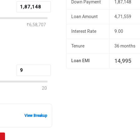
Down Payment
1,87,148
Loan Amount
4,71,559
₹6,58,707
Interest Rate
9.00
Tenure
36 months
14,995
Loan EMI
20
View Breakup