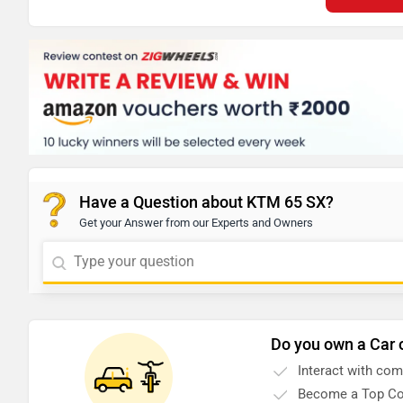
Have a Question about KTM 65 SX?
Get your Answer from our Experts and Owners
Do you own a Car 
Interact with co
Become a Top Co