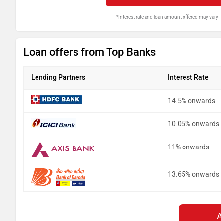
*Interest rate and loan amount offered may vary
Loan offers from Top Banks
Lending Partners
Interest Rate
14.5% onwards
10.05% onwards
11% onwards
13.65% onwards