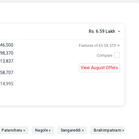
Rs. 6.59 Lakh
»
,46,500
Features of 65 SX STD
 98,370
 13,837
View August Offers
,58,707
 14,995
Patancheru »
Nagole »
Sangareddi »
Ibrahimpatnam »
Sh