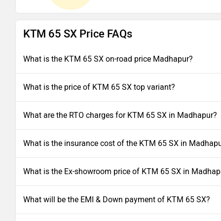
KTM 65 SX Price FAQs
What is the KTM 65 SX on-road price Madhapur?
What is the price of KTM 65 SX top variant?
What are the RTO charges for KTM 65 SX in Madhapur?
What is the insurance cost of the KTM 65 SX in Madhap
What is the Ex-showroom price of KTM 65 SX in Madhap
What will be the EMI & Down payment of KTM 65 SX?