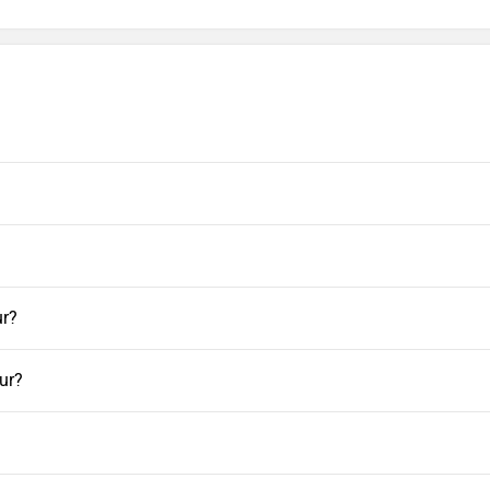
ur?
ur?