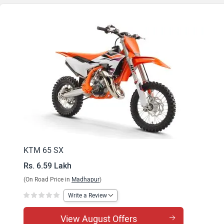
KTM 65 SX
Rs. 6.59 Lakh
(On Road Price in
Madhapur
)
Write a Review
View August Offers