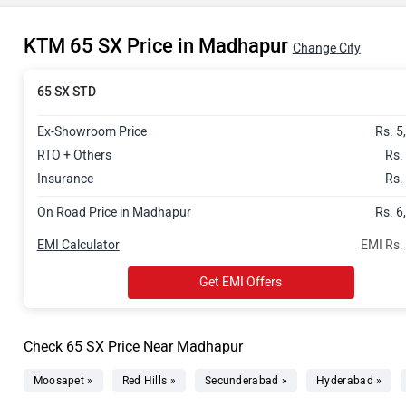
KTM 65 SX Price in Madhapur
Change City
65 SX STD
Ex-Showroom Price
Rs. 5
RTO + Others
Rs.
Insurance
Rs.
On Road Price in Madhapur
Rs. 6
EMI Calculator
EMI Rs.
Get EMI Offers
Check 65 SX Price Near Madhapur
Moosapet »
Red Hills »
Secunderabad »
Hyderabad »