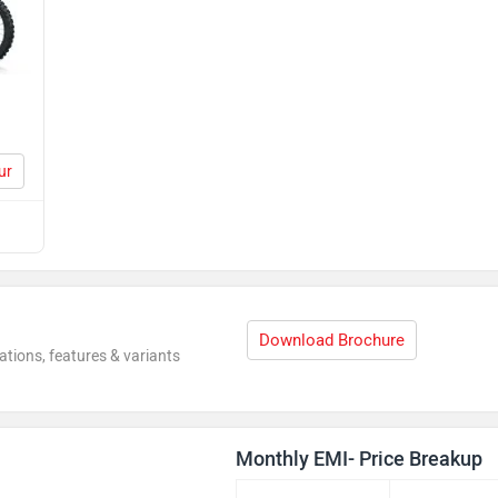
ur
Download Brochure
ations, features & variants
Monthly EMI- Price Breakup