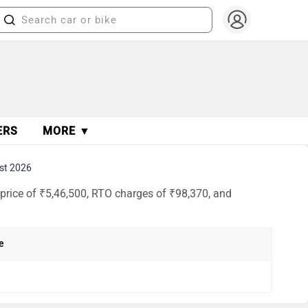
ERS
MORE ▼
st 2026
price of ₹5,46,500, RTO charges of ₹98,370, and
e
h