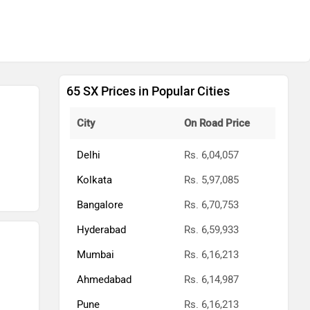
65 SX Prices in Popular Cities
City
On Road Price
Delhi
Rs. 6,04,057
Kolkata
Rs. 5,97,085
Bangalore
Rs. 6,70,753
Hyderabad
Rs. 6,59,933
Mumbai
Rs. 6,16,213
Ahmedabad
Rs. 6,14,987
Pune
Rs. 6,16,213