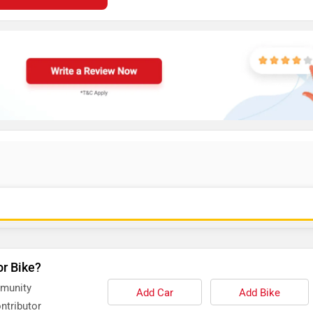
or Bike?
mmunity
Add Car
Add Bike
ntributor