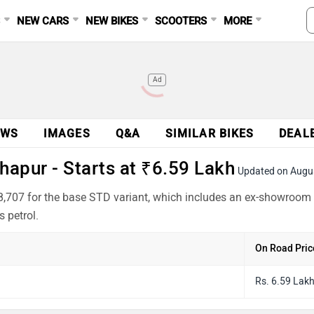
S
NEW CARS
NEW BIKES
SCOOTERS
MORE
Ad
EWS
IMAGES
Q&A
SIMILAR BIKES
DEAL
apur - Starts at ₹6.59 Lakh
Updated on Augu
,707 for the base STD variant, which includes an ex-showroom 
 petrol.
On Road Pric
Rs. 6.59 Lak