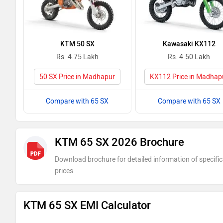
KTM 50 SX
Kawasaki KX112
Rs. 4.75 Lakh
Rs. 4.50 Lakh
50 SX Price in Madhapur
KX112 Price in Madhap
Compare with 65 SX
Compare with 65 SX
KTM 65 SX 2026 Brochure
Download brochure for detailed information of specific
prices
KTM 65 SX EMI Calculator