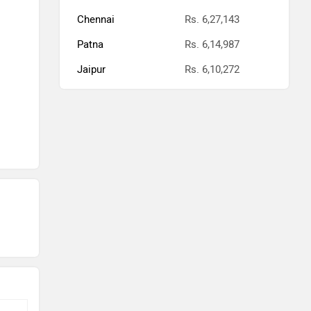
Chennai
Rs. 6,27,143
Patna
Rs. 6,14,987
Jaipur
Rs. 6,10,272