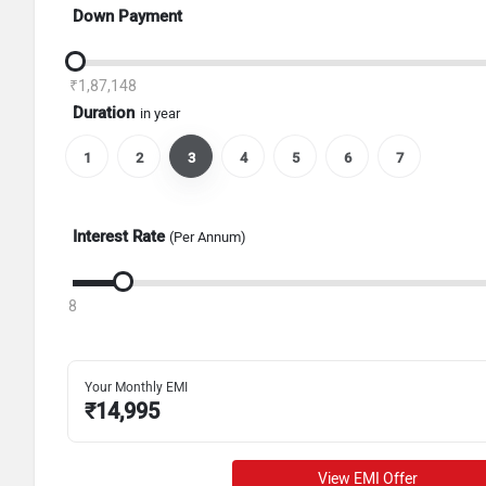
Down Payment
₹1,87,148
Duration
in year
1
2
3
4
5
6
7
Interest Rate
(Per Annum)
8
Your Monthly EMI
₹
14,995
View EMI Offer