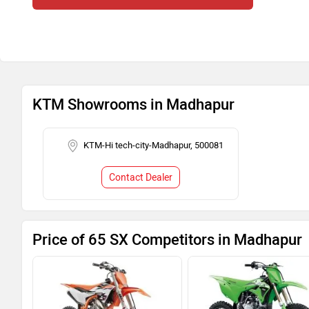
KTM Showrooms in Madhapur
KTM-Hi tech-city-Madhapur, 500081
Contact Dealer
Price of 65 SX Competitors in Madhapur