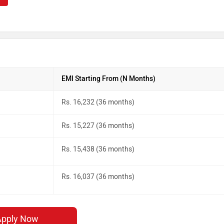
EMI Starting From (N Months)
Rs. 16,232 (36 months)
Rs. 15,227 (36 months)
Rs. 15,438 (36 months)
Rs. 16,037 (36 months)
Apply Now