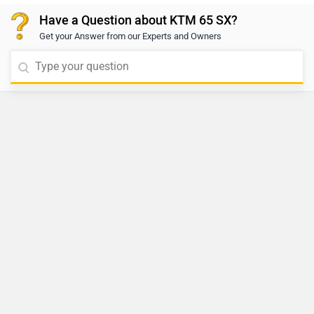
Have a Question about KTM 65 SX?
Get your Answer from our Experts and Owners