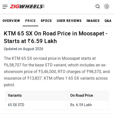
OVERVIEW
PRICE
SPECS
USER REVIEWS
IMAGES
Q&A
KTM 65 SX On Road Price in Moosapet -
Starts at ₹6.59 Lakh
Updated on August 2026
The KTM 65 SX on-road price in Moosapet starts at
₹6,58,707 for the base STD variant, which includes an ex-
showroom price of ₹5,46,500, RTO charges of ₹98,370, and
insurance of ₹13,837. KTM offers 1 65 SX variants across
petrol.
Variants
On Road Price
65 SX STD
Rs. 6.59 Lakh