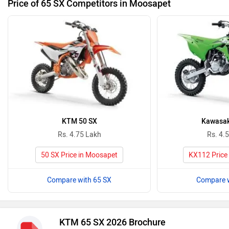
Price of 65 SX Competitors in Moosapet
KTM 50 SX
Kawasak
Rs. 4.75 Lakh
Rs. 4.
50 SX Price in Moosapet
KX112 Price
Compare with 65 SX
Compare w
KTM 65 SX 2026 Brochure