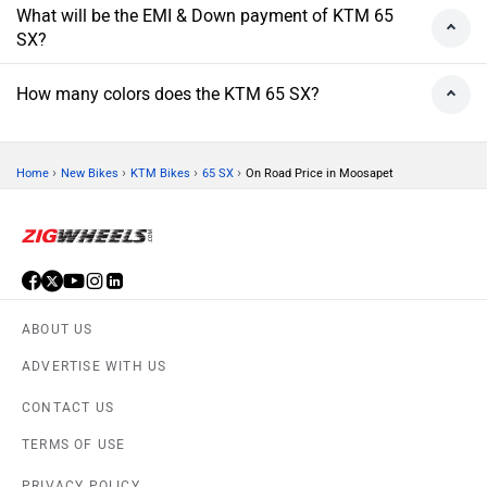
What will be the EMI & Down payment of KTM 65
SX?
How many colors does the KTM 65 SX?
›
›
›
›
Home
New Bikes
KTM Bikes
65 SX
On Road Price in Moosapet
ABOUT US
ADVERTISE WITH US
CONTACT US
TERMS OF USE
PRIVACY POLICY