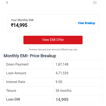
8
20
Your Monthly EMI
View Breakup
₹
14,995
View EMI Offer
*Interest rate and loan amount offered may vary
Monthly EMI- Price Breakup
Down Payment
1,87,148
Loan Amount
4,71,559
Interest Rate
9.00
Tenure
36 months
14,995
Loan EMI