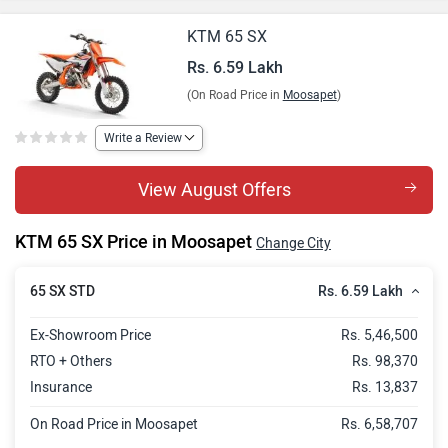
KTM 65 SX
Rs. 6.59 Lakh
(On Road Price in
Moosapet
)
Write a Review
View August Offers
KTM 65 SX Price in Moosapet
Change City
Rs. 6.59 Lakh
65 SX STD
Ex-Showroom Price
Rs. 5,46,500
RTO + Others
Rs. 98,370
Insurance
Rs. 13,837
On Road Price in Moosapet
Rs. 6,58,707