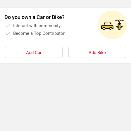
Do you own a Car or Bike?
Interact with community
Become a Top Contributor
Add Car
Add Bike