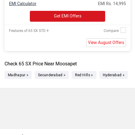
EMI Calculator
EMI Rs. 14,995
Get EMI Offers
»
Features of 65 SX STD
View August Offers
Check 65 SX Price Near Moosapet
Madhapur »
Secunderabad »
Red Hills »
Hyderabad »