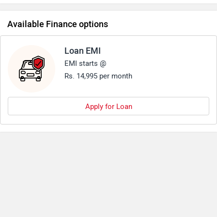
Available Finance options
Loan EMI
EMI starts @
Rs. 14,995 per month
Apply for Loan