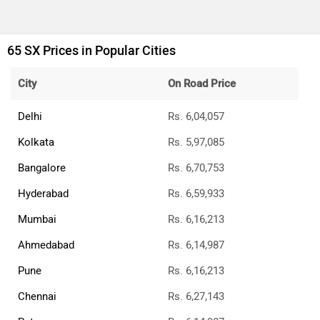
65 SX Prices in Popular Cities
City
On Road Price
Delhi
Rs. 6,04,057
Kolkata
Rs. 5,97,085
Bangalore
Rs. 6,70,753
Hyderabad
Rs. 6,59,933
Mumbai
Rs. 6,16,213
Ahmedabad
Rs. 6,14,987
Pune
Rs. 6,16,213
Chennai
Rs. 6,27,143