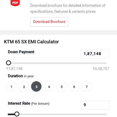
Download brochure for detailed information of
specifications, features & variants prices
Download Brochure
KTM 65 SX EMI Calculator
Down Payment
₹1,87,148
₹6,58,707
Duration
in year
1
2
3
4
5
6
7
Interest Rate
(Per Annum)