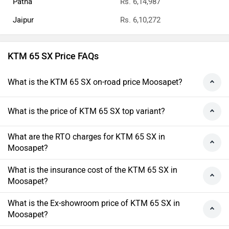
Patna
Rs. 6,14,987
Jaipur
Rs. 6,10,272
KTM 65 SX Price FAQs
What is the KTM 65 SX on-road price Moosapet?
What is the price of KTM 65 SX top variant?
What are the RTO charges for KTM 65 SX in
Moosapet?
What is the insurance cost of the KTM 65 SX in
Moosapet?
What is the Ex-showroom price of KTM 65 SX in
Moosapet?