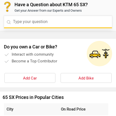
Have a Question about KTM 65 SX?
Get your Answer from our Experts and Owners
Do you own a Car or Bike?
Interact with community
Become a Top Contributor
Add Car
Add Bike
65 SX Prices in Popular Cities
City
On Road Price