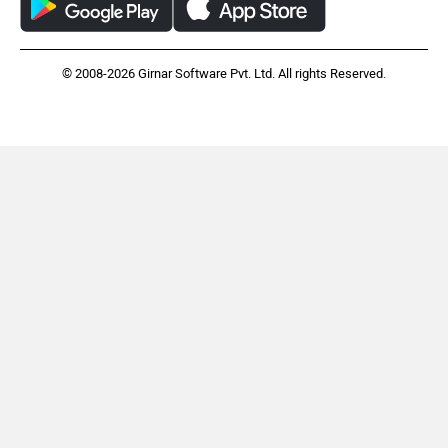
© 2008-2026 Girnar Software Pvt. Ltd. All rights Reserved.