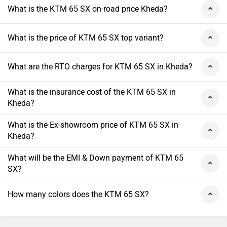
What is the KTM 65 SX on-road price Kheda?
What is the price of KTM 65 SX top variant?
What are the RTO charges for KTM 65 SX in Kheda?
What is the insurance cost of the KTM 65 SX in
Kheda?
What is the Ex-showroom price of KTM 65 SX in
Kheda?
What will be the EMI & Down payment of KTM 65
SX?
How many colors does the KTM 65 SX?