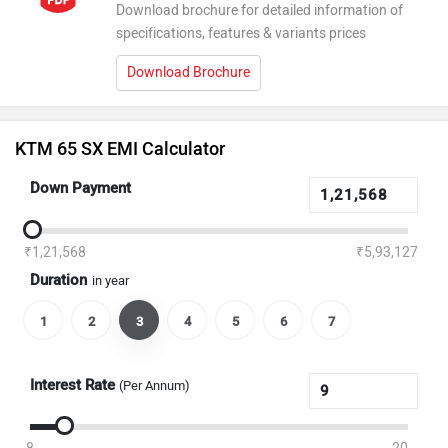
Download brochure for detailed information of
specifications, features & variants prices
Download Brochure
KTM 65 SX EMI Calculator
Down Payment
₹1,21,568
₹5,93,127
Duration
in year
1
2
3
4
5
6
7
Interest Rate
(Per Annum)