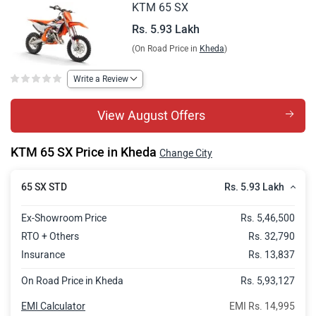
KTM 65 SX
Rs. 5.93 Lakh
(On Road Price in
Kheda
)
Write a Review
View August Offers
KTM 65 SX Price in Kheda
Change City
Rs. 5.93 Lakh
65 SX STD
Ex-Showroom Price
Rs. 5,46,500
RTO + Others
Rs. 32,790
Insurance
Rs. 13,837
On Road Price in Kheda
Rs. 5,93,127
EMI Calculator
EMI Rs. 14,995