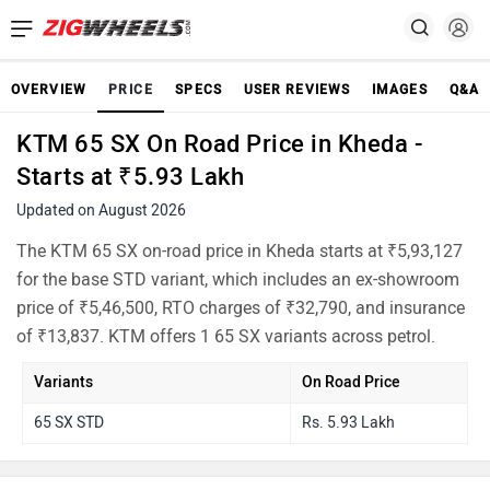
OVERVIEW
PRICE
SPECS
USER REVIEWS
IMAGES
Q&A
KTM 65 SX On Road Price in Kheda -
Starts at ₹5.93 Lakh
Updated on August 2026
The KTM 65 SX on-road price in Kheda starts at ₹5,93,127
for the base STD variant, which includes an ex-showroom
price of ₹5,46,500, RTO charges of ₹32,790, and insurance
of ₹13,837. KTM offers 1 65 SX variants across petrol.
Variants
On Road Price
65 SX STD
Rs. 5.93 Lakh