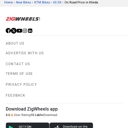
›
›
›
›
Home
New Bikes
KTM Bikes
65 SX
On Road Price in Kheda
ABOUT US
ADVERTISE WITH US
CONTACT US
TERMS OF USE
PRIVACY POLICY
FEEDBACK
Download ZigWheels app
4.6
User Rating
10 Lakh+
Download