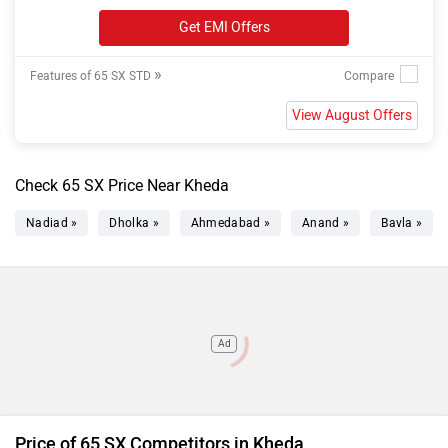
Get EMI Offers
»
Features of 65 SX STD
View August Offers
Check 65 SX Price Near Kheda
Nadiad »
Dholka »
Ahmedabad »
Anand »
Bavla »
Ad
Price of 65 SX Competitors in Kheda