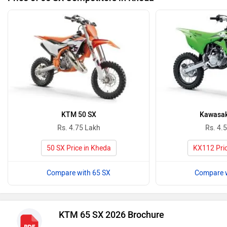
KTM 50 SX
Kawasak
Rs. 4.75 Lakh
Rs. 4.
50 SX Price in Kheda
KX112 Pric
Compare with 65 SX
Compare w
KTM 65 SX 2026 Brochure