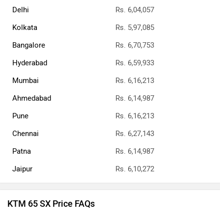
Delhi
Rs. 6,04,057
Kolkata
Rs. 5,97,085
Bangalore
Rs. 6,70,753
Hyderabad
Rs. 6,59,933
Mumbai
Rs. 6,16,213
Ahmedabad
Rs. 6,14,987
Pune
Rs. 6,16,213
Chennai
Rs. 6,27,143
Patna
Rs. 6,14,987
Jaipur
Rs. 6,10,272
KTM 65 SX Price FAQs