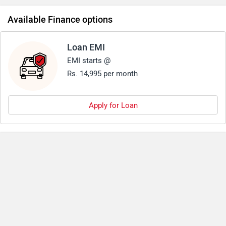
Available Finance options
Loan EMI
EMI starts @
Rs. 14,995 per month
Apply for Loan