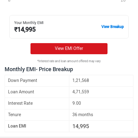
8
20
Your Monthly EMI
View Breakup
₹
14,995
View EMI Offer
*Interest rate and loan amount offered may vary
Monthly EMI- Price Breakup
Down Payment
1,21,568
Loan Amount
4,71,559
Interest Rate
9.00
Tenure
36 months
14,995
Loan EMI