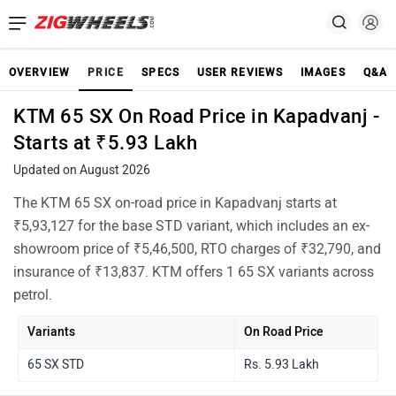
OVERVIEW
PRICE
SPECS
USER REVIEWS
IMAGES
Q&A
KTM 65 SX On Road Price in Kapadvanj -
Starts at ₹5.93 Lakh
Updated on August 2026
The KTM 65 SX on-road price in Kapadvanj starts at
₹5,93,127 for the base STD variant, which includes an ex-
showroom price of ₹5,46,500, RTO charges of ₹32,790, and
insurance of ₹13,837. KTM offers 1 65 SX variants across
petrol.
Variants
On Road Price
65 SX STD
Rs. 5.93 Lakh