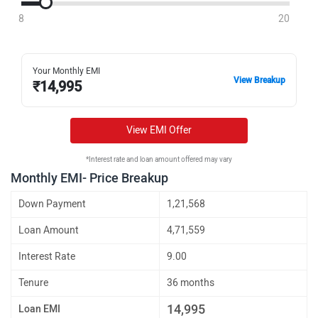
8
20
Your Monthly EMI
View Breakup
₹
14,995
View EMI Offer
*Interest rate and loan amount offered may vary
Monthly EMI- Price Breakup
Down Payment
1,21,568
Loan Amount
4,71,559
Interest Rate
9.00
Tenure
36 months
14,995
Loan EMI