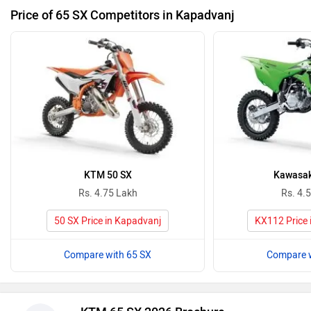
Price of 65 SX Competitors in Kapadvanj
KTM 50 SX
Kawasak
Rs. 4.75 Lakh
Rs. 4.
50 SX Price in Kapadvanj
KX112 Price 
Compare with 65 SX
Compare w