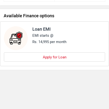
Available Finance options
Loan EMI
EMI starts @
Rs. 14,995 per month
Apply for Loan