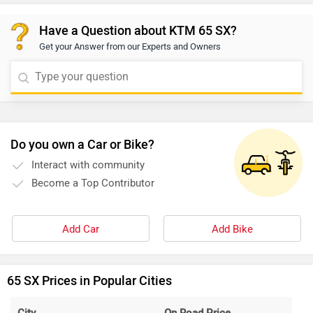
Have a Question about KTM 65 SX?
Get your Answer from our Experts and Owners
Do you own a Car or Bike?
Interact with community
Become a Top Contributor
Add Car
Add Bike
65 SX Prices in Popular Cities