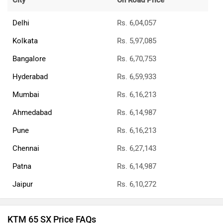
City
On Road Price
Delhi
Rs. 6,04,057
Kolkata
Rs. 5,97,085
Bangalore
Rs. 6,70,753
Hyderabad
Rs. 6,59,933
Mumbai
Rs. 6,16,213
Ahmedabad
Rs. 6,14,987
Pune
Rs. 6,16,213
Chennai
Rs. 6,27,143
Patna
Rs. 6,14,987
Jaipur
Rs. 6,10,272
KTM 65 SX Price FAQs