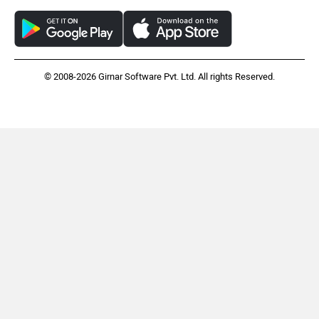
© 2008-2026 Girnar Software Pvt. Ltd. All rights Reserved.