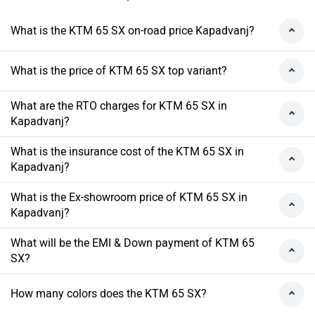
What is the KTM 65 SX on-road price Kapadvanj?
What is the price of KTM 65 SX top variant?
What are the RTO charges for KTM 65 SX in
Kapadvanj?
What is the insurance cost of the KTM 65 SX in
Kapadvanj?
What is the Ex-showroom price of KTM 65 SX in
Kapadvanj?
What will be the EMI & Down payment of KTM 65
SX?
How many colors does the KTM 65 SX?