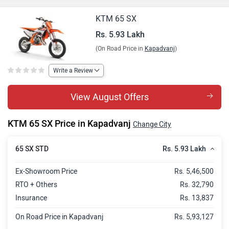
KTM 65 SX
Rs. 5.93 Lakh
(On Road Price in
Kapadvanj
)
Write a Review
View August Offers
KTM 65 SX Price in Kapadvanj
Change City
Rs. 5.93 Lakh
65 SX STD
Ex-Showroom Price
Rs. 5,46,500
RTO + Others
Rs. 32,790
Insurance
Rs. 13,837
On Road Price in Kapadvanj
Rs. 5,93,127