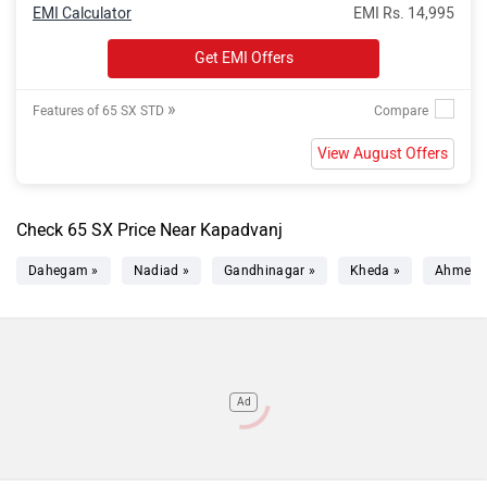
EMI Calculator
EMI Rs. 14,995
Get EMI Offers
»
Features of 65 SX STD
View August Offers
Check 65 SX Price Near Kapadvanj
Dahegam »
Nadiad »
Gandhinagar »
Kheda »
Ahmeda
Ad