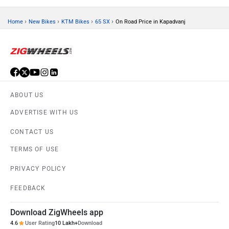
›
›
›
›
Home
New Bikes
KTM Bikes
65 SX
On Road Price in Kapadvanj
ABOUT US
ADVERTISE WITH US
CONTACT US
TERMS OF USE
PRIVACY POLICY
FEEDBACK
Download ZigWheels app
4.6
User Rating
10 Lakh+
Download