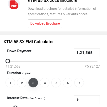
KTM 65 SX 2026 Brochure
Download brochure for detailed information of
specifications, features & variants prices
Download Brochure
KTM 65 SX EMI Calculator
Down Payment
₹1,21,568
₹5,93,127
Duration
in year
1
2
3
4
5
6
7
Interest Rate
(Per Annum)