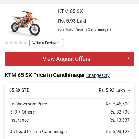
KTM 65 SX
Rs. 5.93 Lakh
(On Road Price in
Gandhinagar
)
Write a Review
View August Offers
KTM 65 SX Price in Gandhinagar
Change City
Rs. 5.93 Lakh
65 SX STD
Ex-Showroom Price
Rs. 5,46,500
RTO + Others
Rs. 32,790
Insurance
Rs. 13,837
On Road Price in Gandhinagar
Rs. 5,93,127