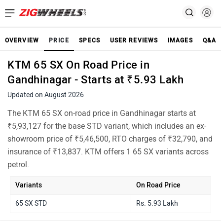
OVERVIEW
PRICE
SPECS
USER REVIEWS
IMAGES
Q&A
KTM 65 SX On Road Price in
Gandhinagar - Starts at ₹5.93 Lakh
Updated on August 2026
The KTM 65 SX on-road price in Gandhinagar starts at
₹5,93,127 for the base STD variant, which includes an ex-
showroom price of ₹5,46,500, RTO charges of ₹32,790, and
insurance of ₹13,837. KTM offers 1 65 SX variants across
petrol.
Variants
On Road Price
65 SX STD
Rs. 5.93 Lakh