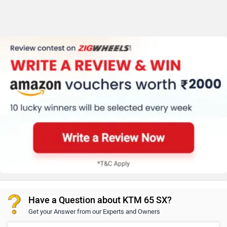
Have a Question about KTM 65 SX?
Get your Answer from our Experts and Owners