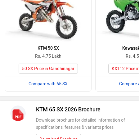
KTM 50 SX
Kawasak
Rs. 4.75 Lakh
Rs. 4.
50 SX Price in Gandhinagar
KX112 Price i
Compare with 65 SX
Compare w
KTM 65 SX 2026 Brochure
Download brochure for detailed information of
specifications, features & variants prices