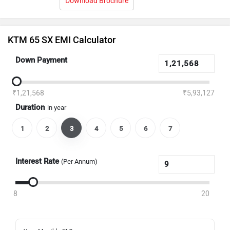
Download Brochure
KTM 65 SX EMI Calculator
Down Payment
₹1,21,568
₹5,93,127
Duration
in year
1
2
3
4
5
6
7
Interest Rate
(Per Annum)
8
20