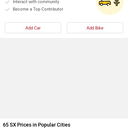
Interact with community
Become a Top Contributor
Add Car
Add Bike
65 SX Prices in Popular Cities