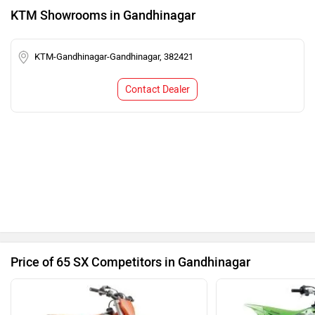
KTM Showrooms in Gandhinagar
KTM-Gandhinagar-Gandhinagar, 382421
Contact Dealer
Price of 65 SX Competitors in Gandhinagar