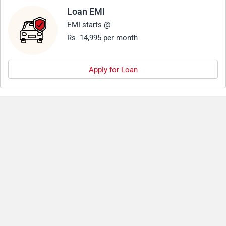
Loan EMI
EMI starts @
Rs. 14,995 per month
Apply for Loan