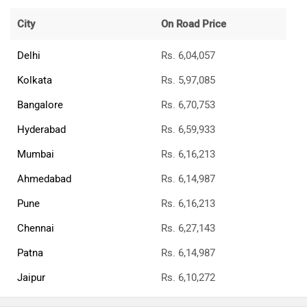
City
On Road Price
Delhi
Rs. 6,04,057
Kolkata
Rs. 5,97,085
Bangalore
Rs. 6,70,753
Hyderabad
Rs. 6,59,933
Mumbai
Rs. 6,16,213
Ahmedabad
Rs. 6,14,987
Pune
Rs. 6,16,213
Chennai
Rs. 6,27,143
Patna
Rs. 6,14,987
Jaipur
Rs. 6,10,272