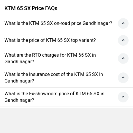
KTM 65 SX Price FAQs
What is the KTM 65 SX on-road price Gandhinagar?
What is the price of KTM 65 SX top variant?
What are the RTO charges for KTM 65 SX in
Gandhinagar?
What is the insurance cost of the KTM 65 SX in
Gandhinagar?
What is the Ex-showroom price of KTM 65 SX in
Gandhinagar?
What will be the EMI & Down payment of KTM 65
SX?