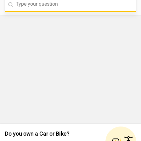
Do you own a Car or Bike?