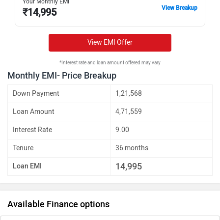
Your Monthly EMI
View Breakup
₹
14,995
View EMI Offer
*Interest rate and loan amount offered may vary
Monthly EMI- Price Breakup
Down Payment
1,21,568
Loan Amount
4,71,559
Interest Rate
9.00
Tenure
36 months
14,995
Loan EMI
Available Finance options