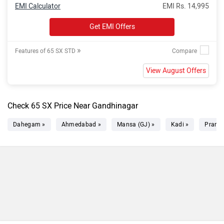
EMI Calculator
EMI Rs. 14,995
Get EMI Offers
»
Features of 65 SX STD
View August Offers
Check 65 SX Price Near Gandhinagar
Dahegam »
Ahmedabad »
Mansa (GJ) »
Kadi »
Prantij