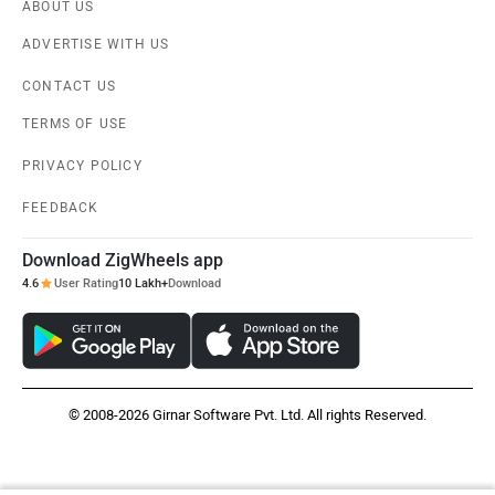
ABOUT US
ADVERTISE WITH US
CONTACT US
TERMS OF USE
PRIVACY POLICY
FEEDBACK
Download ZigWheels app
4.6
User Rating
10 Lakh+
Download
© 2008-2026 Girnar Software Pvt. Ltd. All rights Reserved.