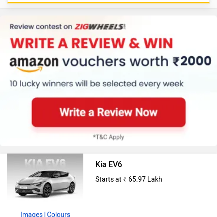
Kia EV6
Starts at ₹ 65.97 Lakh
Images
| Colours