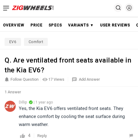
OVERVIEW
PRICE
SPECS
VARIANTS ▼
USER REVIEWS
EV6
Comfort
Q. Are ventilated front seats available in
the Kia EV6?
Follow Question
17 Views
Add Answer
1 Answer
Dillip
| 1 year ago
Yes, the Kia EV6 offers ventilated front seats. They
enhance comfort by cooling the seat surface during
warm weather.
4
Reply