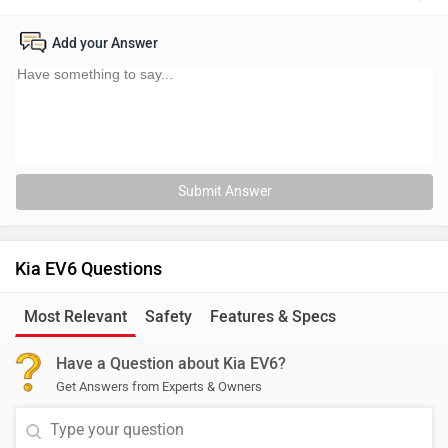
Add your Answer
Submit Answer
Kia EV6 Questions
Most Relevant
Safety
Features & Specs
Have a Question about Kia EV6?
Get Answers from Experts & Owners