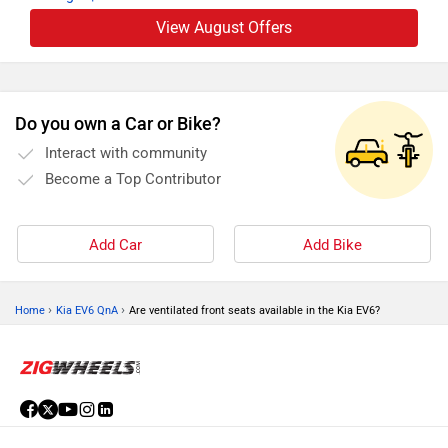
View August Offers
Do you own a Car or Bike?
Interact with community
Become a Top Contributor
Add Car
Add Bike
›
›
Home
Kia EV6 QnA
Are ventilated front seats available in the Kia EV6?