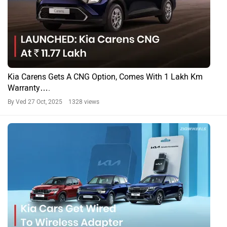
Kia Carens Gets A CNG Option, Comes With 1 Lakh Km
Warranty….
By Ved
27 Oct, 2025 1328 views