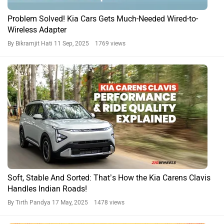
Problem Solved! Kia Cars Gets Much-Needed Wired-to-
Wireless Adapter
By Bikramjit Hati
11 Sep, 2025 1769 views
Soft, Stable And Sorted: That’s How the Kia Carens Clavis
Handles Indian Roads!
By Tirth Pandya
17 May, 2025 1478 views