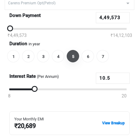
Down Payment
₹4,49,573
₹14,12,103
Duration
in year
1
2
3
4
5
6
7
Interest Rate
(Per Annum)
8
20
Your Monthly EMI
View Breakup
₹
20,689