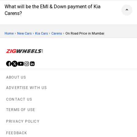
What will be the EMI & Down payment of Kia
Carens?
›
›
›
›
Home
New Cars
Kia Cars
Carens
On Road Price in Mumbai
ABOUT US
ADVERTISE WITH US
CONTACT US
TERMS OF USE
PRIVACY POLICY
FEEDBACK