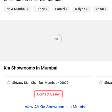
Navi Mumbai »
Thane »
Panvel »
Kalyan »
Vasai »
Ad
Kia Showrooms in Mumbai
Shivaay Kia - Chembur-Mumbai, 400072
Shiv
Contact Dealer
Kia Showrooms in Mumbai