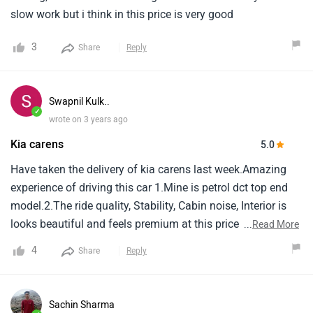
slow work but i think in this price is very good
3
Share
Reply
Swapnil Kulk..
✓
wrote on 3 years ago
Kia carens
5.0
Have taken the delivery of kia carens last week.Amazing
experience of driving this car 1.Mine is petrol dct top end
model.2.The ride quality, Stability, Cabin noise, Interior is
looks beautiful and feels premium at this price point
...
Read More
compared to its peers in market.3.Third row seating is
4
Share
Reply
spacious and comfortable.4.The boot space is very good
even after third row is reclined back.5.Turbo engine
performance is good and car picks up the speed in no-
Sachin Sharma