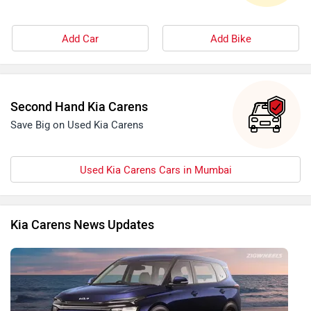
Add Car
Add Bike
Second Hand Kia Carens
Save Big on Used Kia Carens
Used Kia Carens Cars in Mumbai
Kia Carens News Updates