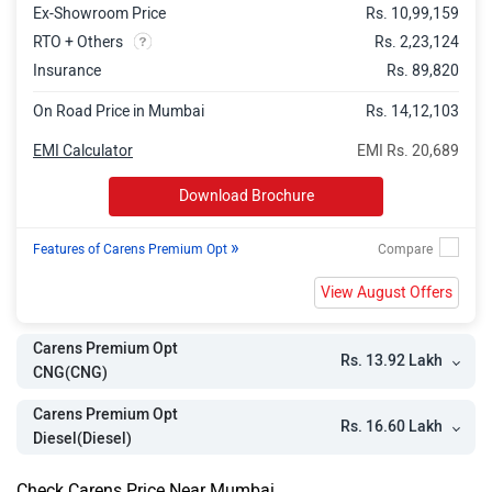
Ex-Showroom Price
Rs. 10,99,159
RTO + Others
Rs. 2,23,124
Insurance
Rs. 89,820
On Road Price in Mumbai
Rs. 14,12,103
EMI Calculator
EMI Rs. 20,689
Download Brochure
»
Features of Carens Premium Opt
View August Offers
Carens Premium Opt
Rs. 13.92 Lakh
CNG(CNG)
Carens Premium Opt
Rs. 16.60 Lakh
Diesel(Diesel)
Check Carens Price Near Mumbai