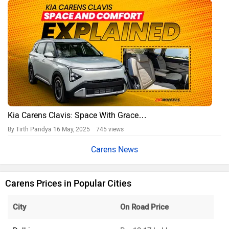
Kia Carens Clavis: Space With Grace…
By Tirth Pandya
16 May, 2025 745 views
Carens News
Carens Prices in Popular Cities
City
On Road Price