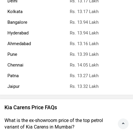
Delhi
Rs. 13.17 Lakh
Kolkata
Rs. 13.17 Lakh
Bangalore
Rs. 13.94 Lakh
Hyderabad
Rs. 13.94 Lakh
Ahmedabad
Rs. 13.16 Lakh
Pune
Rs. 13.39 Lakh
Chennai
Rs. 14.05 Lakh
Patna
Rs. 13.27 Lakh
Jaipur
Rs. 13.32 Lakh
Kia Carens Price FAQs
What is the ex-showroom price of the top petrol
variant of Kia Carens in Mumbai?