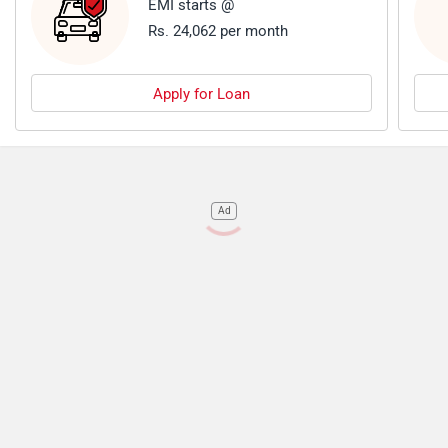
EMI starts @
Rs. 24,062 per month
Apply for Loan
Ad