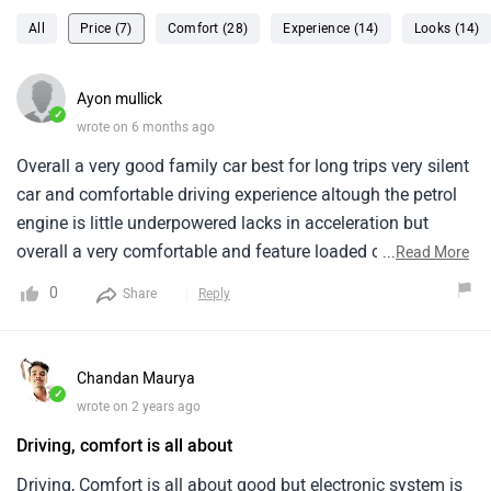
All
Price (7)
Comfort (28)
Experience (14)
Looks (14)
Ayon mullick
✓
wrote on 6 months ago
Overall a very good family car best for long trips very silent
car and comfortable driving experience altough the petrol
engine is little underpowered lacks in acceleration but
overall a very comfortable and feature loaded car at a very
...
Read More
good price range from base variants the give very good
0
Share
Reply
features like full touch screen infotainment i own the
prestige 1.2 petrol and its a pretty decent car to use for long
drives and weekend outings
Chandan Maurya
✓
wrote on 2 years ago
Driving, comfort is all about
Driving, Comfort is all about good but electronic system is