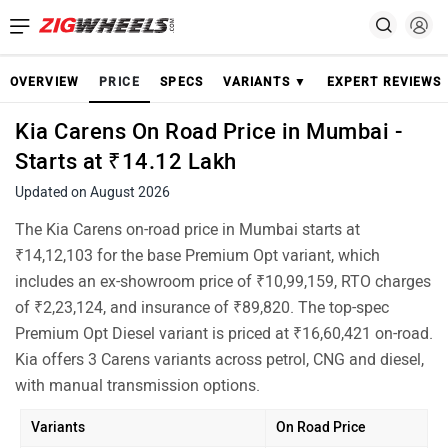
OVERVIEW
PRICE
SPECS
VARIANTS ▼
EXPERT REVIEWS
Kia Carens On Road Price in Mumbai -
Starts at ₹14.12 Lakh
Updated on August 2026
The Kia Carens on-road price in Mumbai starts at
₹14,12,103 for the base Premium Opt variant, which
includes an ex-showroom price of ₹10,99,159, RTO charges
of ₹2,23,124, and insurance of ₹89,820. The top-spec
Premium Opt Diesel variant is priced at ₹16,60,421 on-road.
Kia offers 3 Carens variants across petrol, CNG and diesel,
with manual transmission options.
Variants
On Road Price