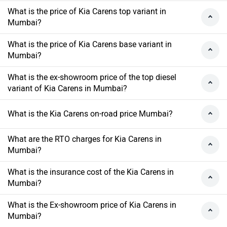
What is the price of Kia Carens top variant in
Mumbai?
What is the price of Kia Carens base variant in
Mumbai?
What is the ex-showroom price of the top diesel
variant of Kia Carens in Mumbai?
What is the Kia Carens on-road price Mumbai?
What are the RTO charges for Kia Carens in
Mumbai?
What is the insurance cost of the Kia Carens in
Mumbai?
What is the Ex-showroom price of Kia Carens in
Mumbai?