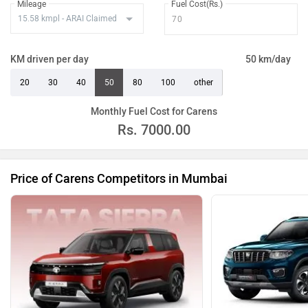
Mileage
Fuel Cost(Rs.)
KM driven per day
50 km/day
20
30
40
50
80
100
other
Monthly Fuel Cost for Carens
Rs.
7000.00
Price of Carens Competitors in Mumbai