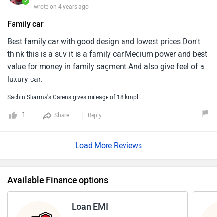
time.Overall great family car from kia at this price point.
✓
wrote on 4 years ago
Family car
Best family car with good design and lowest prices.Don't
think this is a suv it is a family car.Medium power and best
value for money in family sagment.And also give feel of a
luxury car.
Sachin Sharma's Carens gives mileage of 18 kmpl
1
Share
Reply
Load More Reviews
Available Finance options
Loan EMI