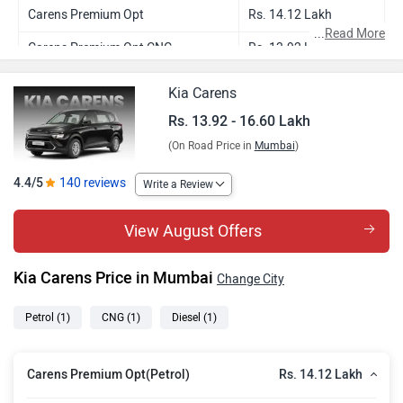
Carens Premium Opt
Rs. 14.12 Lakh
...
Read More
Carens Premium Opt CNG
Rs. 13.92 Lakh
Carens Premium Opt Diesel
Rs. 16.60 Lakh
Kia Carens
Rs. 13.92 - 16.60 Lakh
(On Road Price in
Mumbai
)
4.4/5
140 reviews
Write a Review
View August Offers
Kia Carens Price in Mumbai
Change City
Petrol
(1)
CNG
(1)
Diesel
(1)
Rs. 14.12 Lakh
Carens Premium Opt(Petrol)