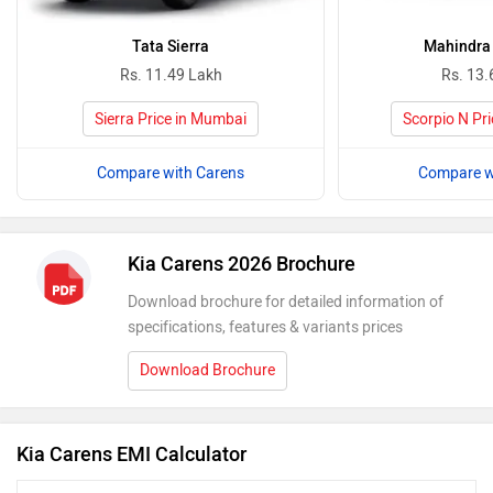
Tata Sierra
Mahindra 
Rs. 11.49 Lakh
Rs. 13.
Sierra Price in Mumbai
Scorpio N Pr
Compare with Carens
Compare w
Kia Carens 2026 Brochure
Download brochure for detailed information of
specifications, features & variants prices
Download Brochure
Kia Carens EMI Calculator