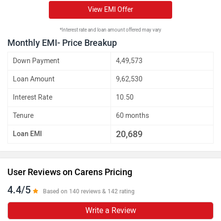
View EMI Offer
*Interest rate and loan amount offered may vary
Monthly EMI- Price Breakup
Down Payment
4,49,573
Loan Amount
9,62,530
Interest Rate
10.50
Tenure
60 months
20,689
Loan EMI
User Reviews on Carens Pricing
4.4/5
Based on 140 reviews & 142 rating
Write a Review