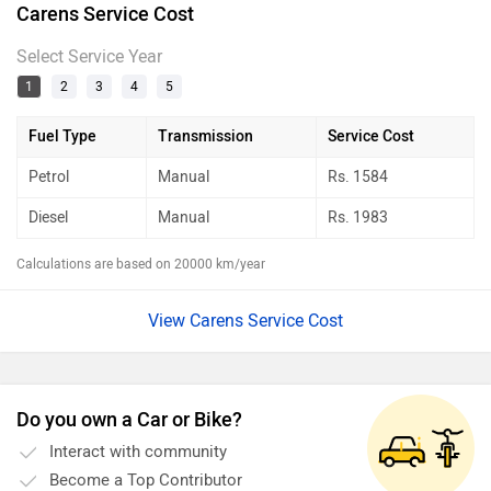
Carens Service Cost
Select Service Year
1
2
3
4
5
Fuel Type
Transmission
Service Cost
Petrol
Manual
Rs.
1584
Diesel
Manual
Rs.
1983
Calculations are based on 20000 km/year
View Carens Service Cost
Do you own a Car or Bike?
Interact with community
Become a Top Contributor