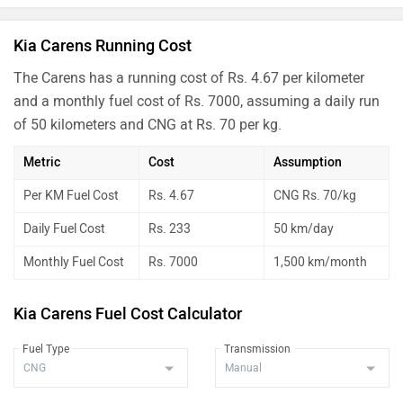
Kia Carens Running Cost
The Carens has a running cost of Rs. 4.67 per kilometer
and a monthly fuel cost of Rs. 7000, assuming a daily run
of 50 kilometers and CNG at Rs. 70 per kg.
Metric
Cost
Assumption
Per KM Fuel Cost
Rs. 4.67
CNG Rs. 70/kg
Daily Fuel Cost
Rs. 233
50 km/day
Monthly Fuel Cost
Rs. 7000
1,500 km/month
Kia Carens Fuel Cost Calculator
Fuel Type
Transmission