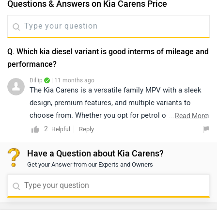
Questions & Answers on Kia Carens Price
Q. Which kia diesel variant is good interms of mileage and
performance?
Dillip
| 11 months ago
The Kia Carens is a versatile family MPV with a sleek
design, premium features, and multiple variants to
choose from. Whether you opt for petrol or diesel, each
...
Read More
variant offers comfort, advanced tech, and spacious
2
Reply
Helpful
seating. To decide on the best option, it’s best to
Have a Question about Kia Carens?
connect with your local dealership, as they’ll guide you
Get your Answer from our Experts and Owners
through the available trims. Whatever variant you pick,
the Kia Carens delivers excellent value and a premium
driving experience.