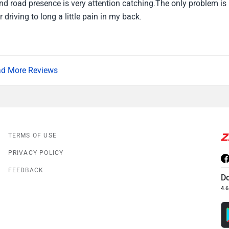
 road presence is very attention catching.The only problem is 
 driving to long a little pain in my back.
d More Reviews
TERMS OF USE
PRIVACY POLICY
FEEDBACK
D
4.6