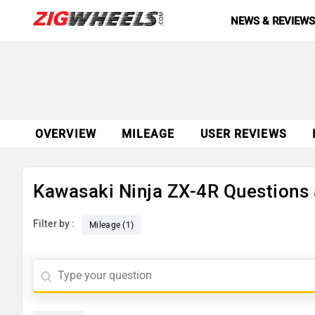
NEWS & REVIEW
OVERVIEW
MILEAGE
USER REVIEWS
Kawasaki Ninja ZX-4R Questions
Filter by :
Mileage (1)