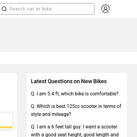
Latest Questions on New Bikes
Q. I am 5.4 ft, which bike is comfortable?.
Q. Which is best 125cc scooter in terms of
style and mileage?.
Q. I am a 6 feet tall guy. I want a scooter
with a good seat height, good length and