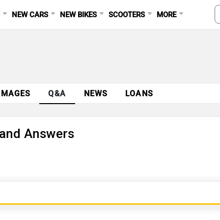
S
NEW CARS
NEW BIKES
SCOOTERS
MORE
IMAGES
Q&A
NEWS
LOANS
 and Answers