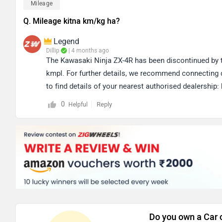
Mileage
Q. Mileage kitna km/kg ha?
Legend
Dillip
| 4 months ago
The Kawasaki Ninja ZX-4R has been discontinued by th
kmpl. For further details, we recommend connecting di
to find details of your nearest authorised dealership: 
0
Reply
Helpful
Do you own a Car 