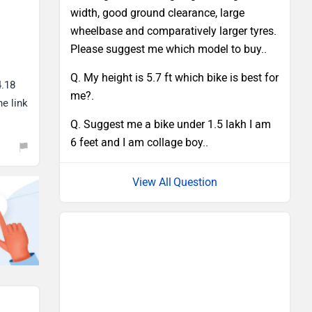
width, good ground clearance, large
wheelbase and comparatively larger tyres.
Please suggest me which model to buy..
Q. My height is 5.7 ft which bike is best for
4.18
me?.
he link
Q. Suggest me a bike under 1.5 lakh I am
6 feet and I am collage boy..
Question