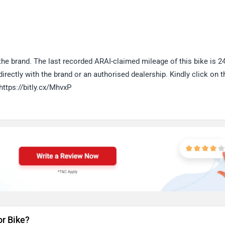
e brand. The last recorded ARAI-claimed mileage of this bike is 2
rectly with the brand or an authorised dealership. Kindly click on t
https://bitly.cx/MhvxP
or Bike?