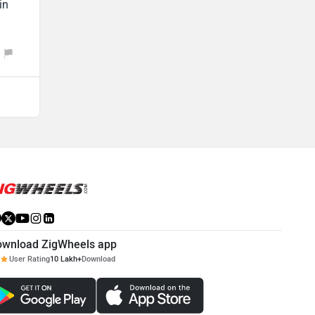
in
ownload ZigWheels app
User Rating
10 Lakh+
Download