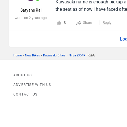
Kawasaki name is enough pickup and
the seat as of now i have faced after
Satyans Rai
wrote on 2 years ago
0
Reply
Share
Loa
›
›
›
›
Home
New Bikes
Kawasaki Bikes
Ninja ZX-4R
Q&A
ABOUT US
ADVERTISE WITH US
CONTACT US