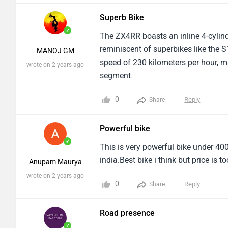
Superb Bike
✓
The ZX4RR boasts an inline 4-cylinde
reminiscent of superbikes like the
MANOJ GM
speed of 230 kilometers per hour, ma
wrote on 2 years ago
segment.
0
Reply
Share
Powerful bike
✓
This is very powerful bike under 400
india.Best bike i think but price is 
Anupam Maurya
wrote on 2 years ago
0
Reply
Share
Road presence
✓