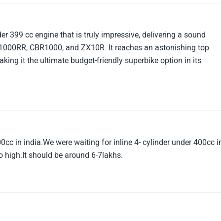
r 399 cc engine that is truly impressive, delivering a sound
 S1000RR, CBR1000, and ZX10R. It reaches an astonishing top
king it the ultimate budget-friendly superbike option in its
0cc in india.We were waiting for inline 4- cylinder under 400cc i
too high.It should be around 6-7lakhs.