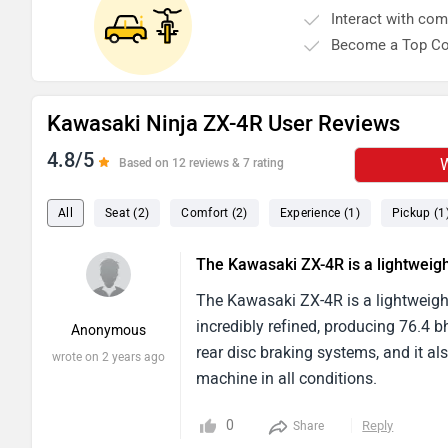
Interact with co
Become a Top Co
Kawasaki Ninja ZX-4R User Reviews
4.8/5
W
Based on 12 reviews & 7 rating
All
Seat (2)
Comfort (2)
Experience (1)
Pickup (1
The Kawasaki ZX-4R is a lightweig
The Kawasaki ZX-4R is a lightweight 
incredibly refined, producing 76.4 
Anonymous
rear disc braking systems, and it al
wrote on 2 years ago
machine in all conditions.
0
Reply
Share