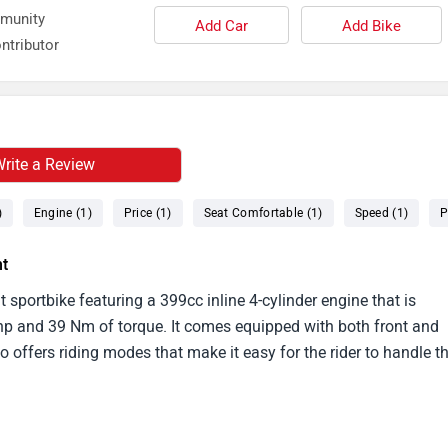
mmunity
Add Car
Add Bike
ntributor
rite a Review
)
Engine (1)
Price (1)
Seat Comfortable (1)
Speed (1)
P
ht
sportbike featuring a 399cc inline 4-cylinder engine that is
bhp and 39 Nm of torque. It comes equipped with both front and
so offers riding modes that make it easy for the rider to handle t