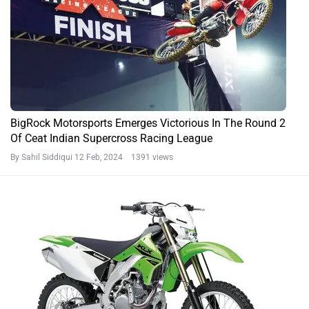
BigRock Motorsports Emerges Victorious In The Round 2
Of Ceat Indian Supercross Racing League
By Sahil Siddiqui
12 Feb, 2024 1391 views