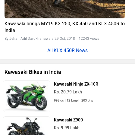
Kawasaki brings MY19 KX 250, KX 450 and KLX 450R to
India
By Jehan Adil Darukhanawala
29 Oct, 2018 12243 views
KLX 450R News
Kawasaki Bikes in India
Kawasaki Ninja ZX-10R
Rs. 20.79 Lakh
998 cc | 12 kmpl | 203 bhp
Kawasaki Z900
Rs. 9.99 Lakh