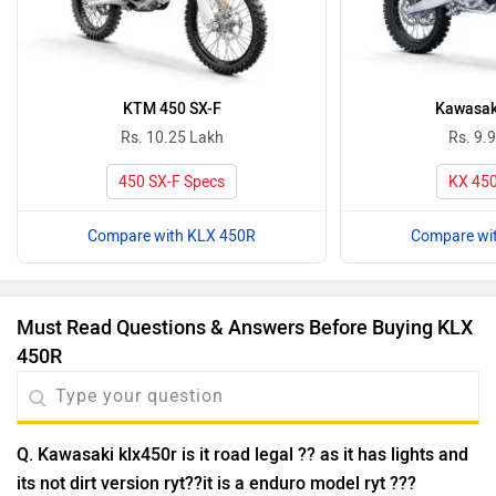
KTM 450 SX-F
Kawasak
Rs. 10.25 Lakh
Rs. 9.
450 SX-F Specs
KX 450
Compare with KLX 450R
Compare wi
Must Read Questions & Answers Before Buying KLX
450R
Q. Kawasaki klx450r is it road legal ?? as it has lights and
its not dirt version ryt??it is a enduro model ryt ???