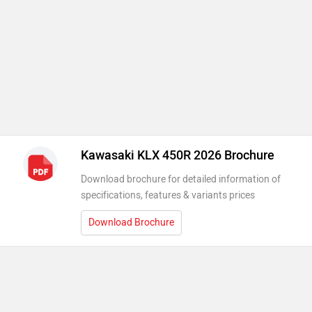
Kawasaki KLX 450R 2026 Brochure
Download brochure for detailed information of
specifications, features & variants prices
Download Brochure