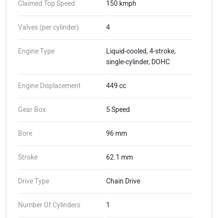
Claimed Top Speed
150 kmph
Valves (per cylinder)
4
Engine Type
Liquid-cooled, 4-stroke,
single-cylinder, DOHC
Engine Displacement
449 cc
Gear Box
5 Speed
Bore
96 mm
Stroke
62.1 mm
Drive Type
Chain Drive
Number Of Cylinders
1