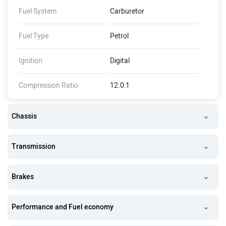
Fuel System
Carburetor
Fuel Type
Petrol
Ignition
Digital
Compression Ratio
12.0:1
Chassis
Transmission
Brakes
Performance and Fuel economy