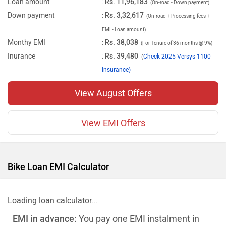
Loan amount
:
Rs. 11,96,183
(On-road - Down payment)
Down payment
:
Rs. 3,32,617
(On-road + Processing fees +
EMI - Loan amount)
Monthy EMI
:
Rs. 38,038
(For Tenure of 36 months @ 9%)
Inurance
:
Rs. 39,480
(
Check 2025 Versys 1100
Insurance)
View August Offers
View EMI Offers
Bike Loan EMI Calculator
Loading loan calculator...
EMI in advance:
You pay one EMI instalment in