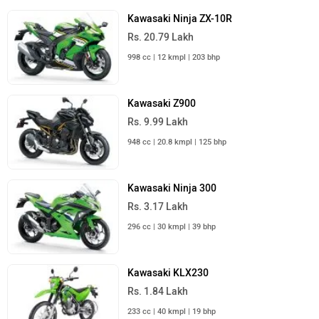
Kawasaki Ninja ZX-10R
Rs. 20.79 Lakh
998 cc | 12 kmpl | 203 bhp
Kawasaki Z900
Rs. 9.99 Lakh
948 cc | 20.8 kmpl | 125 bhp
Kawasaki Ninja 300
Rs. 3.17 Lakh
296 cc | 30 kmpl | 39 bhp
Kawasaki KLX230
Rs. 1.84 Lakh
233 cc | 40 kmpl | 19 bhp