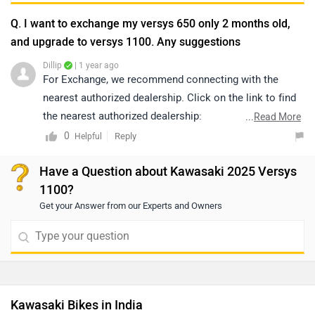
Q. I want to exchange my versys 650 only 2 months old,
and upgrade to versys 1100. Any suggestions
Dillip
| 1 year ago
For Exchange, we recommend connecting with the
nearest authorized dealership. Click on the link to find
the nearest authorized dealership:
...
Read More
https://www.zigwheels.com/dealers
0
Reply
Helpful
Have a Question about Kawasaki 2025 Versys
1100?
Get your Answer from our Experts and Owners
Kawasaki Bikes in India