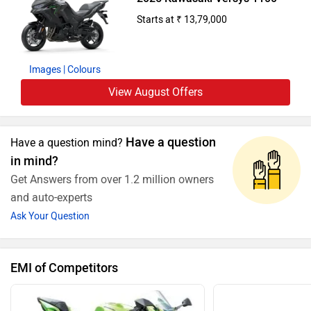
Starts at ₹ 13,79,000
Images
| Colours
View August Offers
Have a question
Have a question mind?
in mind?
Get Answers from over 1.2 million owners
and auto-experts
Ask Your Question
EMI of Competitors