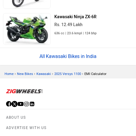
Kawasaki Ninja ZX-6R
Rs. 12.49 Lakh
636 cc | 23.6 kmpl | 124 bhp
Kawasaki Bikes in India
›
›
›
›
Home
New Bikes
Kawasaki
2025 Versys 1100
EMI Calculator
ABOUT US
ADVERTISE WITH US