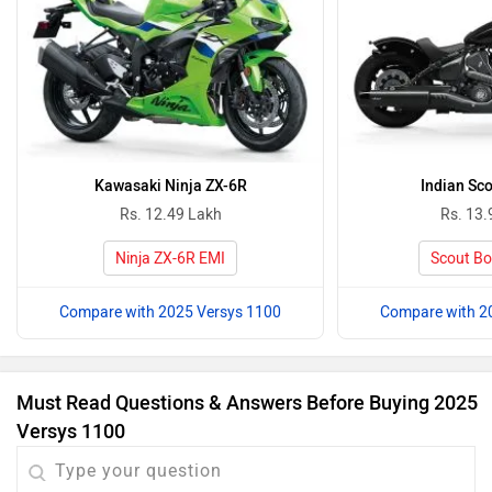
Kawasaki Ninja ZX-6R
Indian Sc
Rs. 12.49 Lakh
Rs. 13.
Ninja ZX-6R EMI
Scout Bo
Compare with 2025 Versys 1100
Compare with 2
Must Read Questions & Answers Before Buying 2025
Versys 1100