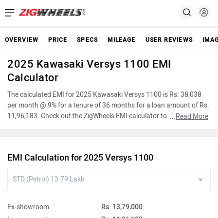
OVERVIEW
PRICE
SPECS
MILEAGE
USER REVIEWS
IMA
2025 Kawasaki Versys 1100 EMI
Calculator
The calculated EMI for 2025 Kawasaki Versys 1100 is Rs. 38,038
per month @ 9% for a tenure of 36 months for a loan amount of Rs.
11,96,183. Check out the ZigWheels EMI calculator to find the best
...
Read More
car finance for 2025 Kawasaki Versys 1100 or calculate loan
interest rate and equated monthly instalments(EMI) by entering the
amount of car loan that you wish to take. The ZigWheels EMI
EMI Calculation for 2025 Versys 1100
calculator calculates instalment on reducing balance.
Ex-showroom
:
Rs. 13,79,000