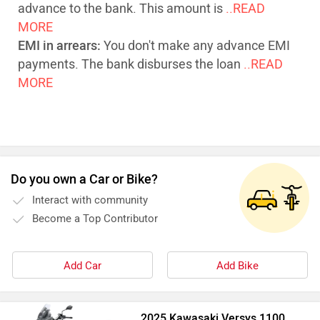
advance to the bank. This amount is
..READ
MORE
EMI in arrears:
You don't make any advance EMI
payments. The bank disburses the loan
..READ
MORE
Do you own a Car or Bike?
Interact with community
Become a Top Contributor
Add Car
Add Bike
2025 Kawasaki Versys 1100