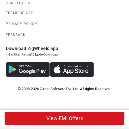
CONTACT US
TERMS OF USE
PRIVACY POLICY
FEEDBACK
Download ZigWheels app
4.6
User Rating
10 Lakh+
Download
© 2008-2026 Girnar Software Pvt. Ltd. All rights Reserved.
View EMI Offers