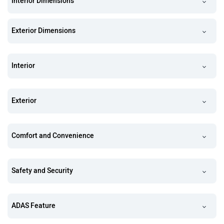
Interior Dimensions
Exterior Dimensions
Interior
Exterior
Comfort and Convenience
Safety and Security
ADAS Feature