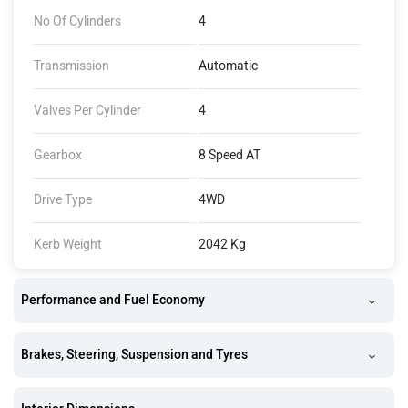
No Of Cylinders
4
Transmission
Automatic
Valves Per Cylinder
4
Gearbox
8 Speed AT
Drive Type
4WD
Kerb Weight
2042 Kg
Performance and Fuel Economy
Brakes, Steering, Suspension and Tyres