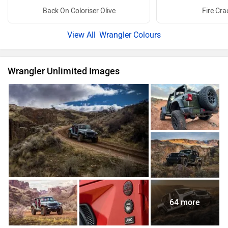
Back On Coloriser Olive
Fire Cra
Wrangler Colours
Wrangler Unlimited Images
64 more