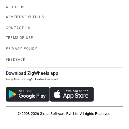
ABOUT US
ADVERTISE WITH US
CONTACT US
TERMS OF USE
PRIVACY POLICY
FEEDBACK
Download ZigWheels app
4.6
User Rating
10 Lakh+
Download
© 2008-2026 Girnar Software Pvt. Ltd. All rights Reserved.