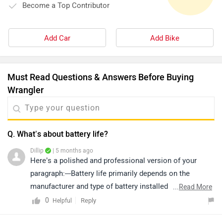
Become a Top Contributor
Add Car
Add Bike
Must Read Questions & Answers Before Buying
Wrangler
Q. What’s about battery life?
Dillip
| 5 months ago
Here’s a polished and professional version of your
paragraph:---Battery life primarily depends on the
manufacturer and type of battery installed in the
...
Read More
vehicle. Under normal driving conditions, a car battery
0
Reply
Helpful
typically lasts around 3 to 5 years. For more specific