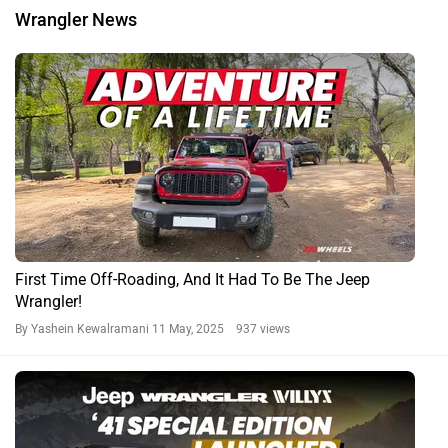
Wrangler News
First Time Off-Roading, And It Had To Be The Jeep
Wrangler!
By Yashein Kewalramani
11 May, 2025 937 views