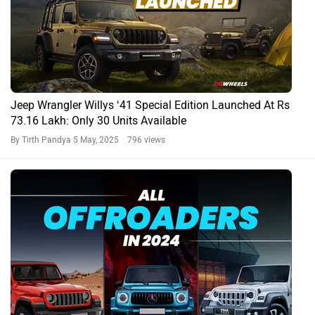
Jeep Wrangler Willys ‘41 Special Edition Launched At Rs
73.16 Lakh: Only 30 Units Available
By Tirth Pandya
5 May, 2025 796 views