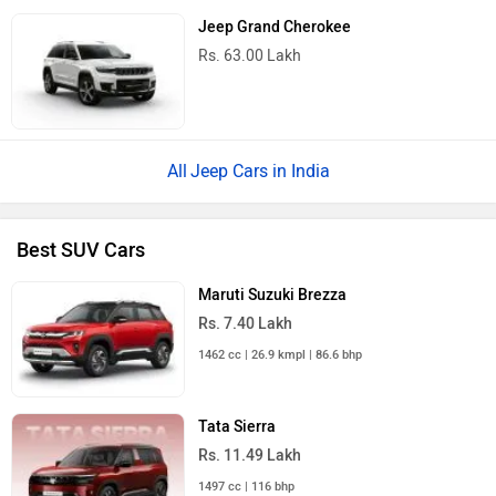
Jeep Grand Cherokee
Rs. 63.00 Lakh
Jeep Cars in India
Best SUV Cars
Maruti Suzuki Brezza
Rs. 7.40 Lakh
1462 cc | 26.9 kmpl | 86.6 bhp
Tata Sierra
Rs. 11.49 Lakh
1497 cc | 116 bhp