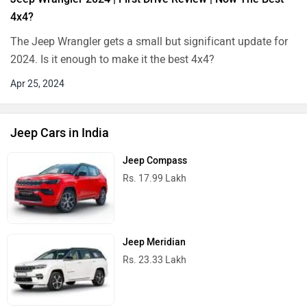
4x4?
The Jeep Wrangler gets a small but significant update for
2024. Is it enough to make it the best 4x4?
Apr 25, 2024
Jeep Cars in India
Jeep Compass
Rs. 17.99 Lakh
Jeep Meridian
Rs. 23.33 Lakh