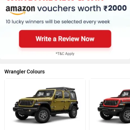
Wrangler Colours