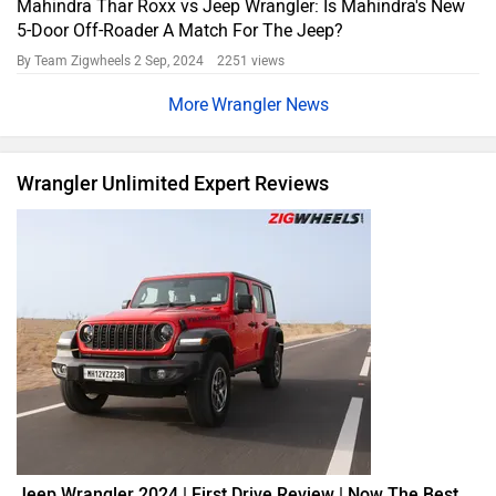
Mahindra Thar Roxx vs Jeep Wrangler: Is Mahindra's New
5-Door Off-Roader A Match For The Jeep?
By Team Zigwheels
2 Sep, 2024 2251 views
Wrangler News
Wrangler Unlimited Expert Reviews
Jeep Wrangler 2024 | First Drive Review | Now The Best