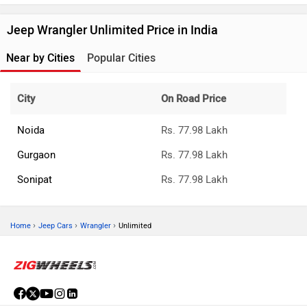
Jeep Wrangler Unlimited Price in India
Near by Cities
Popular Cities
City
On Road Price
Noida
Rs. 77.98 Lakh
Gurgaon
Rs. 77.98 Lakh
Sonipat
Rs. 77.98 Lakh
›
›
›
Home
Jeep Cars
Wrangler
Unlimited