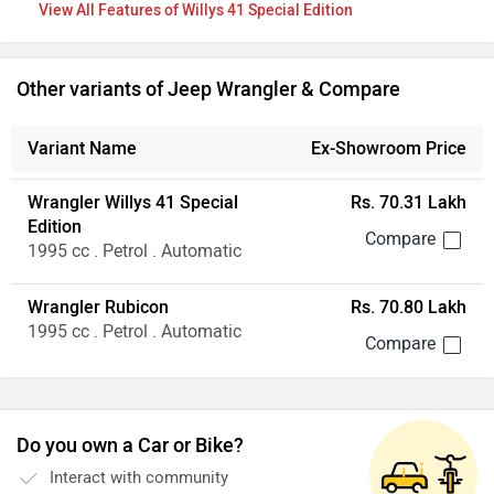
Features of Willys 41 Special Edition
Other variants of Jeep Wrangler & Compare
Variant Name
Ex-Showroom Price
Wrangler Willys 41 Special
Rs. 70.31 Lakh
Edition
1995 cc . Petrol . Automatic
Wrangler Rubicon
Rs. 70.80 Lakh
1995 cc . Petrol . Automatic
Do you own a Car or Bike?
Interact with community