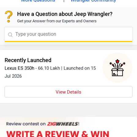
Have a Question about Jeep Wrangler?
Get your Answer from our Experts and Owners
Recently Launched
Lexus ES 350h
- 66.10 Lakh | Launched on 15
Jul 2026
View Details