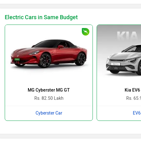
Electric Cars in Same Budget
MG Cyberster MG GT
Kia EV6
Rs. 82.50 Lakh
Rs. 65.
Cyberster Car
EV6