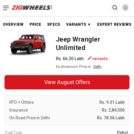
OVERVIEW
PRICE
SPECS
VARIANTS ▼
EXPERT REVIEWS
Jeep Wrangler
Unlimited
Rs. 66.20 Lakh
variants
Ex-showroom Price in
Delhi
View August Offers
RTO + Others
Rs. 9.01 Lakh
Insurance
Rs. 2,84,506
On Road Price in Delhi
Rs. 78.06 Lakh
Fuel Type
Petrol