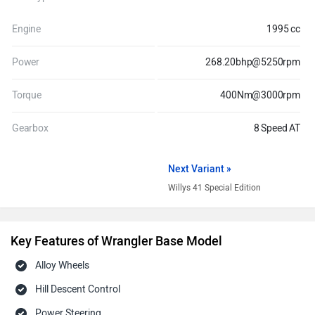
Engine
1995 cc
Power
268.20bhp@5250rpm
Torque
400Nm@3000rpm
Gearbox
8 Speed AT
Next Variant »
Willys 41 Special Edition
Key Features of Wrangler Base Model
Alloy Wheels
Hill Descent Control
Power Steering