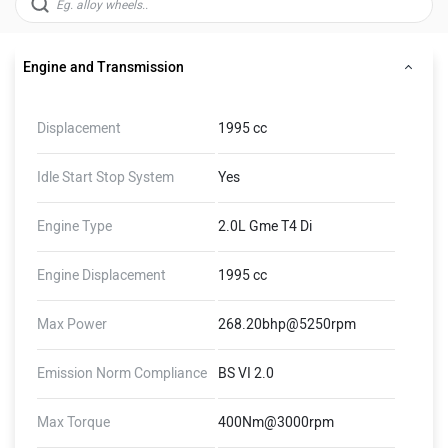
Engine and Transmission
Displacement
1995 cc
Idle Start Stop System
Yes
Engine Type
2.0L Gme T4 Di
Engine Displacement
1995 cc
Max Power
268.20bhp@5250rpm
Emission Norm Compliance
BS VI 2.0
Max Torque
400Nm@3000rpm