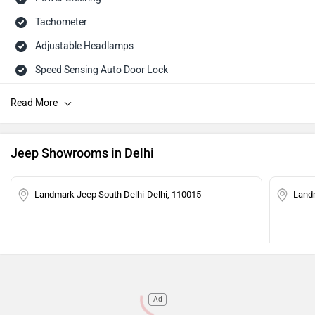
Tachometer
Adjustable Headlamps
Speed Sensing Auto Door Lock
Engine Immobilizer
Jeep Showrooms in Delhi
Landmark Jeep South Delhi-Delhi, 110015
Land
Ad