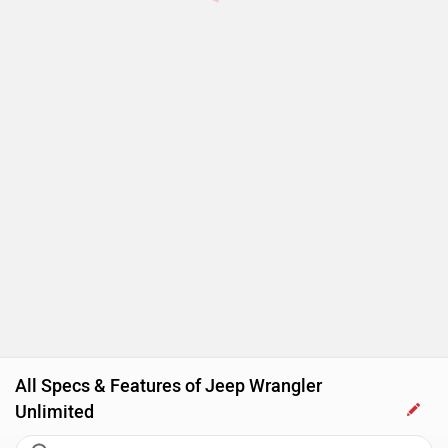
All Specs & Features of Jeep Wrangler
Unlimited