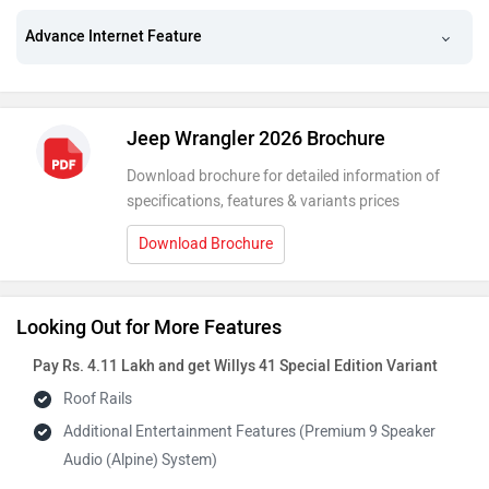
Advance Internet Feature
Jeep Wrangler 2026 Brochure
Download brochure for detailed information of
specifications, features & variants prices
Download Brochure
Looking Out for More Features
Pay Rs. 4.11 Lakh and get Willys 41 Special Edition Variant
Roof Rails
Additional Entertainment Features (Premium 9 Speaker
Audio (Alpine) System)