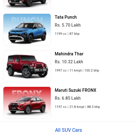
Tata Punch
Rs. 5.70 Lakh
1199 cc | 87 bhp
Mahindra Thar
Rs. 10.32 Lakh
1997 cc | 11 kmpl | 150.2 bhp
Maruti Suzuki FRONX
Rs. 6.85 Lakh
1197 cc | 21.8 kmpl | 88.5 bhp
All SUV Cars