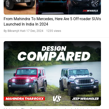
From Mahindra To Mercedes, Here Are 5 Off-roader SUVs
Launched In India In 2024
By Bikramjit Hati
17 Dec, 2024 1235 views