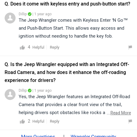
information regarding your vehicle, we recommend
Q. Does it come with keyless entry and push-button start?
contacting an authorized service center. You can find
Dillip
| 1 year ago
the nearest service center by clicking on the provided
The Jeep Wrangler comes with Keyless Enter ‘N Go™
link: https://bitly.cx/52MtE
and Push-Button Start. This allows easy access and
ignition without needing to handle the key fob.
4
Reply
Helpful
Q. Is the Jeep Wrangler equipped with an Integrated Off-
Road Camera, and how does it enhance the off-roading
experience for drivers?
Dillip
| 1 year ago
Yes, the Jeep Wrangler features an Integrated Off-Road
Camera that provides a clear front view of the trail,
helping drivers spot obstacles like rocks and dips for a
...
Read More
safer off-roading experience.
2
Reply
Helpful
|
Wrangler Community