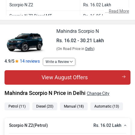
Scorpio N Z2
Rs. 16.02 Lakh
...
Read More
Scorpio N Z2 Diesel MT
Rs. 16.95 Lakh
Scorpio N Z4 Petrol MT
Rs. 18.18 Lakh
Mahindra Scorpio N
Scorpio N Z4 Diesel MT
Rs. 19.21 Lakh
Rs. 16.02 - 30.21 Lakh
(On Road Price in
Delhi
)
Scorpio N Z4 Petrol AT
Rs. 20.00 Lakh
Scorpio N Z6 Diesel MT
Rs. 20.44 Lakh
4.9/5
14 reviews
Write a Review
Scorpio N Z4 Diesel AT
Rs. 21.04 Lakh
View August Offers
Scorpio N Z8S Petrol MT
Rs. 20.73 Lakh
Mahindra Scorpio N Price in Delhi
Change City
Scorpio N Z4 Diesel 4WD MT
Rs. 21.45 Lakh
Scorpio N Z8S Diesel MT
Rs. 22.34 Lakh
Petrol
(11)
Diesel
(20)
Manual
(18)
Automatic
(13)
Scorpio N Z6 Diesel AT
Rs. 22.38 Lakh
Rs. 16.02 Lakh
Scorpio N Z2(Petrol)
Scorpio N Z8S Petrol AT
Rs. 22.41 Lakh