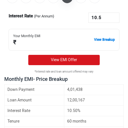
Interest Rate
(Per Annum)
Your Monthly EMI
View Breakup
₹
View EMI Offer
*Interest rate and loan amount offered may vary
Monthly EMI- Price Breakup
Down Payment
4,01,438
Loan Amount
12,00,167
Interest Rate
10.50%
Tenure
60 months