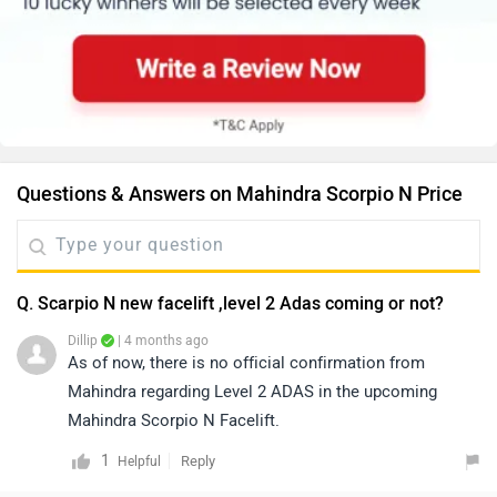
Questions & Answers on Mahindra Scorpio N Price
Q. Scarpio N new facelift ,level 2 Adas coming or not?
Dillip
| 4 months ago
As of now, there is no official confirmation from
Mahindra regarding Level 2 ADAS in the upcoming
Mahindra Scorpio N Facelift.
1
Reply
Helpful