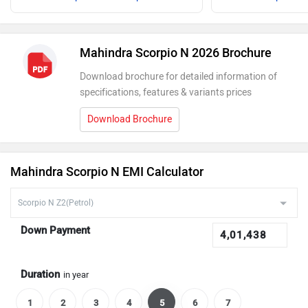
Mahindra Scorpio N 2026 Brochure
Download brochure for detailed information of
specifications, features & variants prices
Download Brochure
Mahindra Scorpio N EMI Calculator
Down Payment
Duration
in year
1
2
3
4
5
6
7