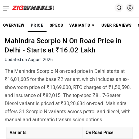
OVERVIEW
PRICE
SPECS
VARIANTS ▼
USER REVIEWS
Mahindra Scorpio N On Road Price in
Delhi - Starts at ₹16.02 Lakh
Updated on August 2026
The Mahindra Scorpio N on-road price in Delhi starts at
₹16,01,605 for the base Z2 variant, which includes an ex-
showroom price of ₹13,69,000, RTO charges of ₹1,50,590,
and insurance of ₹82,015. The top-spec Z8L 7-Seater
Diesel variant is priced at ₹30,20,634 on-road. Mahindra
offers 31 Scorpio N variants across petrol and diesel, with
manual and automatic transmission options.
Variants
On Road Price