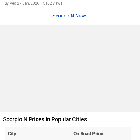
By Ved
27 Jan, 2026 5162 views
Scorpio N News
Scorpio N Prices in Popular Cities
City
On Road Price