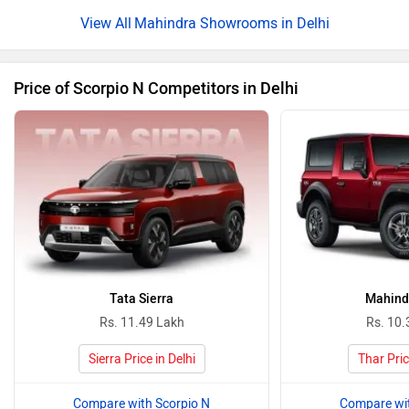
Mahindra Showrooms in Delhi
Price of Scorpio N Competitors in Delhi
Tata Sierra
Mahind
Rs. 11.49 Lakh
Rs. 10.
Sierra Price in Delhi
Thar Pric
Compare with Scorpio N
Compare wit