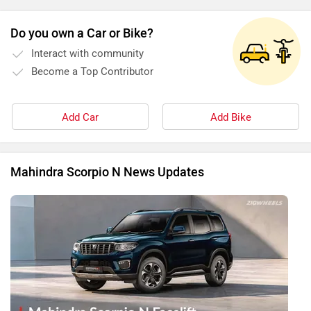
Do you own a Car or Bike?
Interact with community
Become a Top Contributor
Add Car
Add Bike
Mahindra Scorpio N News Updates