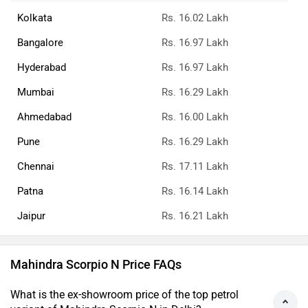
Kolkata
Rs. 16.02 Lakh
Bangalore
Rs. 16.97 Lakh
Hyderabad
Rs. 16.97 Lakh
Mumbai
Rs. 16.29 Lakh
Ahmedabad
Rs. 16.00 Lakh
Pune
Rs. 16.29 Lakh
Chennai
Rs. 17.11 Lakh
Patna
Rs. 16.14 Lakh
Jaipur
Rs. 16.21 Lakh
Mahindra Scorpio N Price FAQs
What is the ex-showroom price of the top petrol