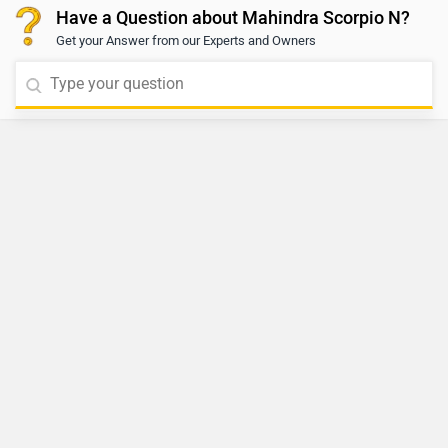
Have a Question about Mahindra Scorpio N?
Get your Answer from our Experts and Owners