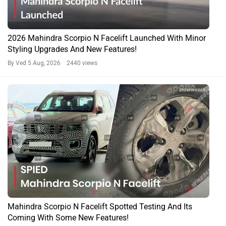
2026 Mahindra Scorpio N Facelift Launched With Minor
Styling Upgrades And New Features!
By Ved
5 Aug, 2026 2440 views
Mahindra Scorpio N Facelift Spotted Testing And Its
Coming With Some New Features!