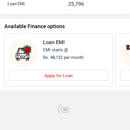
25,796
Loan EMI
Available Finance options
Loan EMI
EMI starts @
Rs. 48,132 per month
Apply for Loan
Ad