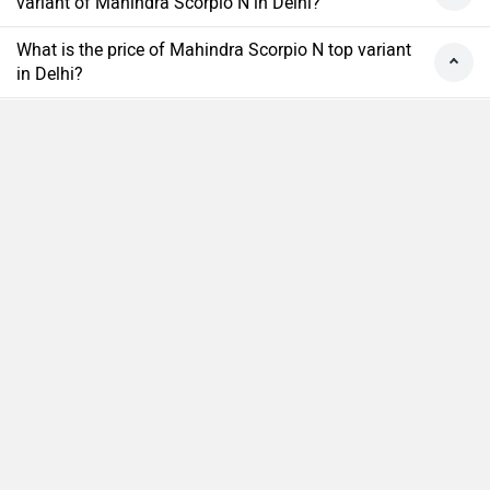
variant of Mahindra Scorpio N in Delhi?
What is the price of Mahindra Scorpio N top variant
in Delhi?
What is the price of Mahindra Scorpio N base
variant in Delhi?
What is the ex-showroom price of the top diesel
Compare
Close
variant of Mahindra Scorpio N in Delhi?
What is the Mahindra Scorpio N on-road price Delhi?
What are the RTO charges for Mahindra Scorpio N in
Delhi?
What is the insurance cost of the Mahindra Scorpio
N in Delhi?
What is the Ex-showroom price of Mahindra Scorpio