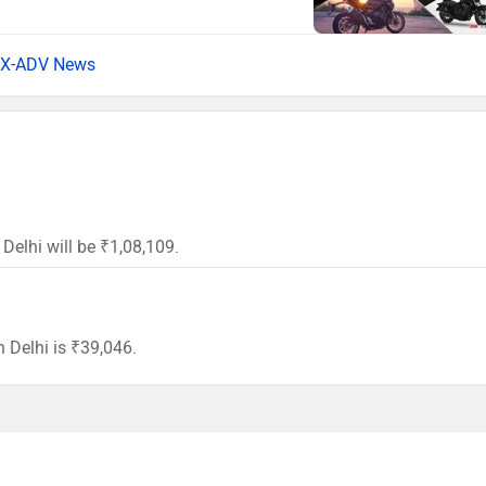
X-ADV News
Delhi will be ₹1,08,109.
 Delhi is ₹39,046.