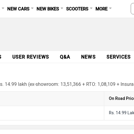
S
NEW CARS
NEW BIKES
SCOOTERS
MORE
S
USER REVIEWS
Q&A
NEWS
SERVICES
Rs. 14.99 lakh (ex-showroom: 13,51,366 + RTO: 1,08,109 + Insuran
On Road Pric
Rs. 14.99 La