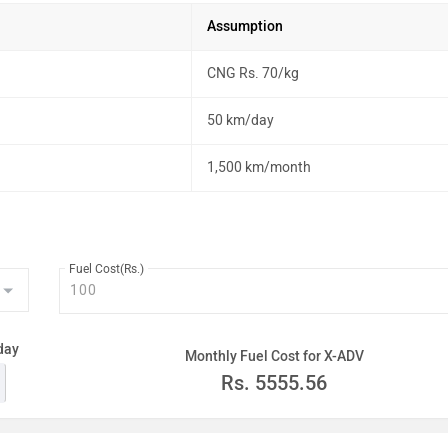
Assumption
CNG Rs. 70/kg
50 km/day
1,500 km/month
Fuel Cost(Rs.)
day
Monthly Fuel Cost for X-ADV
Rs.
5555.56