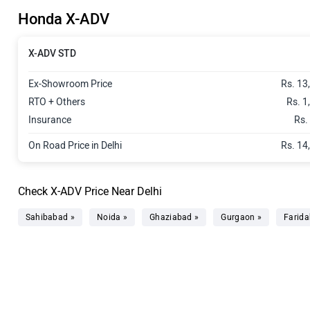
Honda X-ADV
X-ADV STD
Ex-Showroom Price
Rs. 13
RTO + Others
Rs. 1
Insurance
Rs.
On Road Price in Delhi
Rs. 14
Check X-ADV Price Near Delhi
Sahibabad »
Noida »
Ghaziabad »
Gurgaon »
Farida