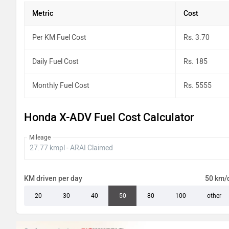
Metric
Cost
Per KM Fuel Cost
Rs. 3.70
Daily Fuel Cost
Rs. 185
Monthly Fuel Cost
Rs. 5555
Honda X-ADV Fuel Cost Calculator
Mileage
KM driven per day
50 km/
20
30
40
50
80
100
other