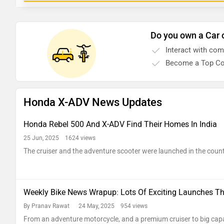
Do you own a Car 
Interact with co
Become a Top Co
Honda X-ADV News Updates
Honda Rebel 500 And X-ADV Find Their Homes In India
25 Jun, 2025 1624 views
The cruiser and the adventure scooter were launched in the coun
Weekly Bike News Wrapup: Lots Of Exciting Launches Th
By Pranav Rawat
24 May, 2025 954 views
From an adventure motorcycle, and a premium cruiser to big cap