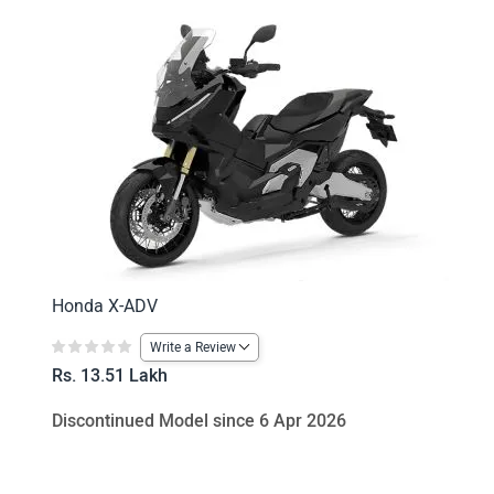
Honda X-ADV
Write a Review
Rs. 13.51 Lakh
Discontinued Model since 6 Apr 2026