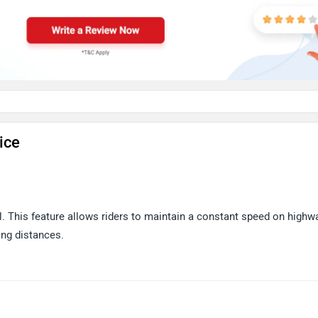
ice
. This feature allows riders to maintain a constant speed on highw
ong distances.