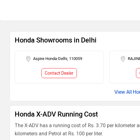
Honda Showrooms in Delhi
Aspire Honda-Delhi, 110059
RAJIN
Contact Dealer
Ho
Honda X-ADV Running Cost
The X-ADV has a running cost of Rs. 3.70 per kilometer a
kilometers and Petrol at Rs. 100 per liter.