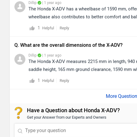
Dillip
| 1 year ago
The Honda X-ADV has a wheelbase of 1590 mm, offerin
wheelbase also contributes to better comfort and bal
1
Reply
Helpful
Q. What are the overall dimensions of the X-ADV?
Dillip
| 1 year ago
The Honda X-ADV measures 2215 mm in length, 940 mm
saddle height, 165 mm ground clearance, 1590 mm whee
1
Reply
Helpful
Have a Question about Honda X-ADV?
Get your Answer from our Experts and Owners