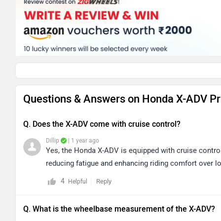
Questions & Answers on Honda X-ADV Pr
Q. Does the X-ADV come with cruise control?
Dillip
| 1 year ago
Yes, the Honda X-ADV is equipped with cruise control
reducing fatigue and enhancing riding comfort over l
4
Reply
Helpful
Q. What is the wheelbase measurement of the X-ADV?