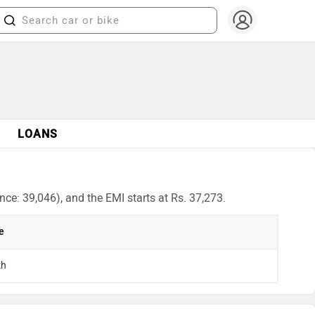
LOANS
ce: 39,046), and the EMI starts at Rs. 37,273.
e
kh