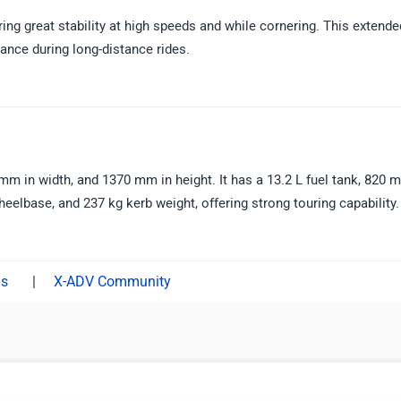
g great stability at high speeds and while cornering. This extende
ance during long-distance rides.
 in width, and 1370 mm in height. It has a 13.2 L fuel tank, 820 
lbase, and 237 kg kerb weight, offering strong touring capability.
|
X-ADV Community