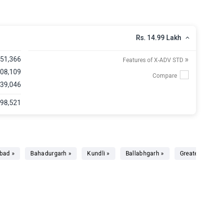
Rs. 14.99 Lakh
»
,51,366
Features of X-ADV STD
,08,109
 39,046
,98,521
bad »
Bahadurgarh »
Kundli »
Ballabhgarh »
Greater Noida