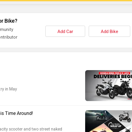
or Bike?
mmunity
Add Car
Add Bike
ntributor
try in May
is Time Around!
acity scooter and two street naked