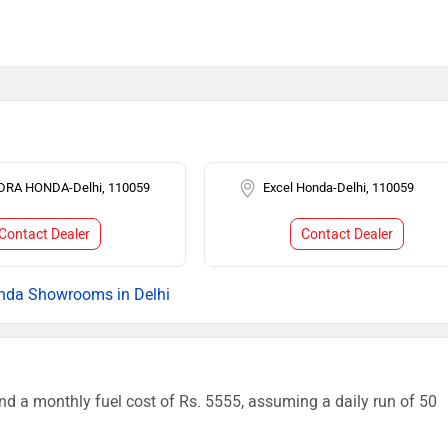
DRA HONDA-Delhi, 110059
Excel Honda-Delhi, 110059
Contact Dealer
Contact Dealer
nda Showrooms in Delhi
nd a monthly fuel cost of Rs. 5555, assuming a daily run of 50