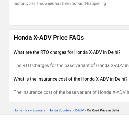
motorcycles, this week has been hot-and-happening
Honda X-ADV Price FAQs
What are the RTO charges for Honda X-ADV in Delhi?
The RTO Charges for the base variant of Honda X-ADV in 
What is the insurance cost of the Honda X-ADV in Delhi?
The insurance cost of the base variant of Honda X-ADV in
›
›
›
›
Home
New Scooters
Honda Scooters
X-ADV
On Road Price in Delhi