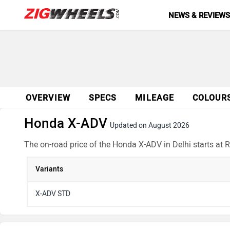
NEWS & REVIEW
OVERVIEW
SPECS
MILEAGE
COLOUR
Honda X-ADV
Updated on August 2026
The on-road price of the Honda X-ADV in Delhi starts at 
Variants
X-ADV STD