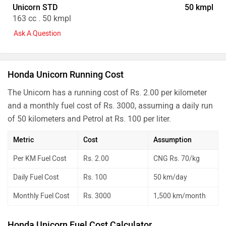
Unicorn STD
50 kmpl
163 cc . 50 kmpl
Ask A Question
Honda Unicorn Running Cost
The Unicorn has a running cost of Rs. 2.00 per kilometer
and a monthly fuel cost of Rs. 3000, assuming a daily run
of 50 kilometers and Petrol at Rs. 100 per liter.
Metric
Cost
Assumption
Per KM Fuel Cost
Rs. 2.00
CNG Rs. 70/kg
Daily Fuel Cost
Rs. 100
50 km/day
Monthly Fuel Cost
Rs. 3000
1,500 km/month
Honda Unicorn Fuel Cost Calculator