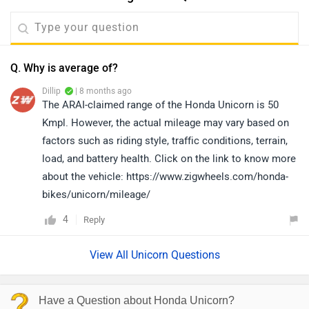
Q. Why is average of?
Dillip
| 8 months ago
The ARAI-claimed range of the Honda Unicorn is 50
Kmpl. However, the actual mileage may vary based on
factors such as riding style, traffic conditions, terrain,
load, and battery health. Click on the link to know more
about the vehicle: https://www.zigwheels.com/honda-
bikes/unicorn/mileage/
4
Reply
View All Unicorn Questions
Have a Question about Honda Unicorn?