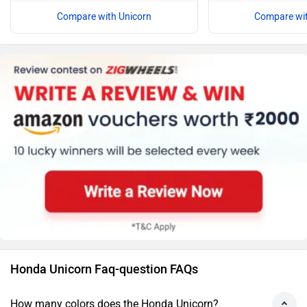
Compare with Unicorn
Compare wit
Honda Unicorn Faq-question FAQs
How many colors does the Honda Unicorn?