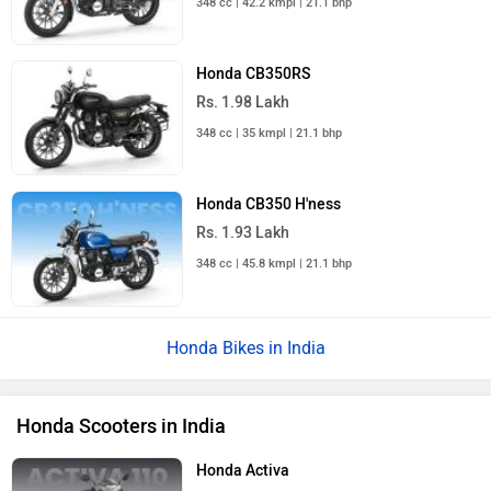
348 cc | 42.2 kmpl | 21.1 bhp
Honda CB350RS
Rs. 1.98 Lakh
348 cc | 35 kmpl | 21.1 bhp
Honda CB350 H'ness
Rs. 1.93 Lakh
348 cc | 45.8 kmpl | 21.1 bhp
Honda Bikes in India
Honda Scooters in India
Honda Activa