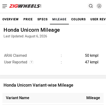
OVERVIEW
PRICE
SPECS
MILEAGE
COLOURS
USER REV
Honda Unicorn Mileage
Last Updated: August 6, 2026
ARAI Claimed
50 kmpl
User Reported
47 kmpl
Honda Unicorn Variant-wise Mileage
Variant Name
Mileage