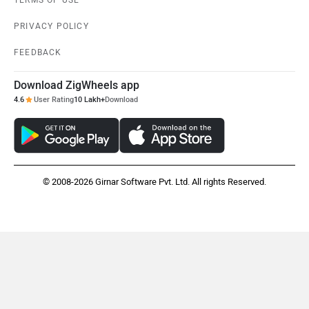
PRIVACY POLICY
FEEDBACK
Download ZigWheels app
4.6
User Rating
10 Lakh+
Download
© 2008-2026 Girnar Software Pvt. Ltd. All rights Reserved.