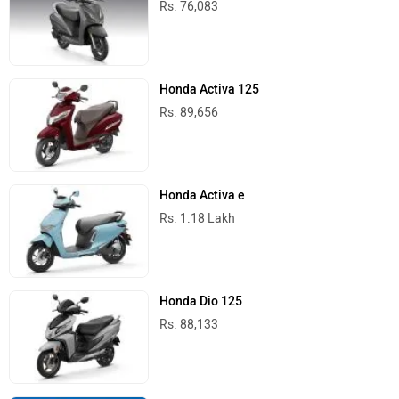
Rs. 76,083
Honda Activa 125
Rs. 89,656
Honda Activa e
Rs. 1.18 Lakh
Honda Dio 125
Rs. 88,133