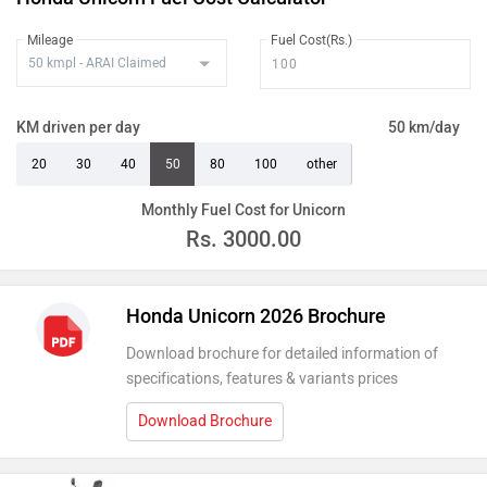
Mileage
Fuel Cost(Rs.)
KM driven per day
50 km/day
20
30
40
50
80
100
other
Monthly Fuel Cost for Unicorn
Rs.
3000.00
Honda Unicorn 2026 Brochure
Download brochure for detailed information of
specifications, features & variants prices
Download Brochure