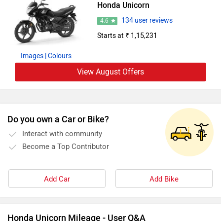
Honda Unicorn
134 user reviews
4.6
Starts at ₹ 1,15,231
Images
| Colours
View August Offers
Do you own a Car or Bike?
Interact with community
Become a Top Contributor
Add Car
Add Bike
Honda Unicorn Mileage - User Q&A