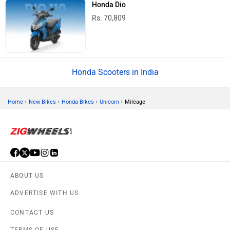
Honda Dio
Rs. 70,809
Honda Scooters in India
›
›
›
›
Home
New Bikes
Honda Bikes
Unicorn
Mileage
ABOUT US
ADVERTISE WITH US
CONTACT US
TERMS OF USE