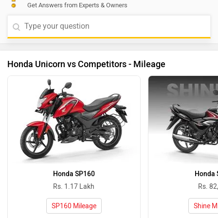
Get Answers from Experts & Owners
Honda Unicorn vs Competitors - Mileage
Honda SP160
Honda 
Rs. 1.17 Lakh
Rs. 82
SP160 Mileage
Shine M