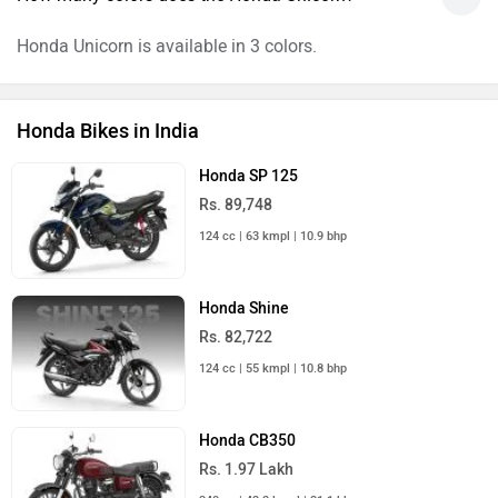
Honda Unicorn is available in 3 colors.
Honda Bikes in India
Honda SP 125
Rs. 89,748
124 cc | 63 kmpl | 10.9 bhp
Honda Shine
Rs. 82,722
124 cc | 55 kmpl | 10.8 bhp
Honda CB350
Rs. 1.97 Lakh