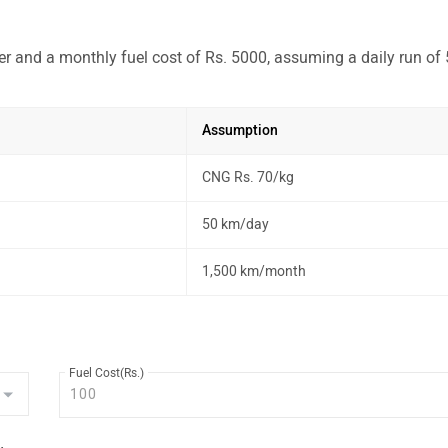
r and a monthly fuel cost of Rs. 5000, assuming a daily run of
Assumption
CNG Rs. 70/kg
50 km/day
1,500 km/month
Fuel Cost(Rs.)