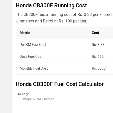
Honda CB300F Running Cost
The CB300F has a running cost of Rs. 3.33 per kilomete
kilometers and Petrol at Rs. 100 per liter.
Metric
Cost
Per KM Fuel Cost
Rs. 3.33
Daily Fuel Cost
Rs. 166
Monthly Fuel Cost
Rs. 5000
Honda CB300F Fuel Cost Calculator
Mileage