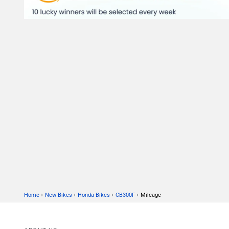
›
›
›
›
Home
New Bikes
Honda Bikes
CB300F
Mileage