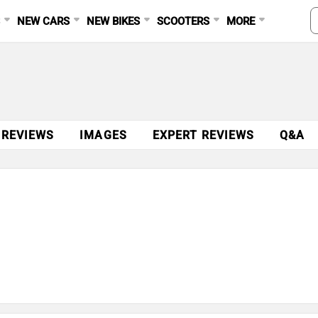
S
NEW CARS
NEW BIKES
SCOOTERS
MORE
 REVIEWS
IMAGES
EXPERT REVIEWS
Q&A