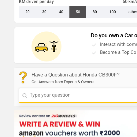
KM driven per day
50 km/
20
30
40
50
80
100
other
Do you own a Car o
Interact with com
Become a Top Con
Have a Question about Honda CB300F?
Get Answers from Experts & Owners