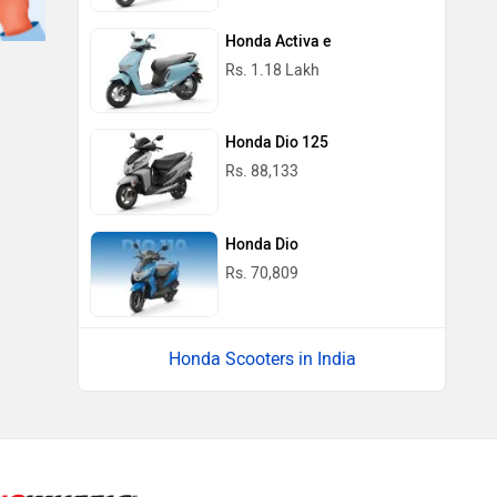
Honda Activa e
Rs. 1.18 Lakh
Honda Dio 125
Rs. 88,133
Honda Dio
Rs. 70,809
Honda Scooters in India