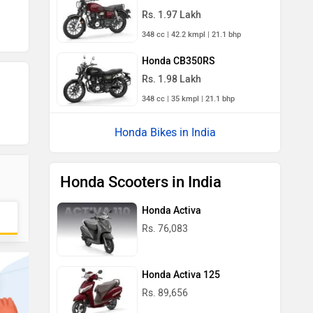
Rs. 1.97 Lakh
348 cc | 42.2 kmpl | 21.1 bhp
Honda CB350RS
Rs. 1.98 Lakh
348 cc | 35 kmpl | 21.1 bhp
Honda Bikes in India
Honda Scooters in India
Honda Activa
Rs. 76,083
Honda Activa 125
Rs. 89,656