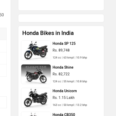
 50
Honda Bikes in India
Honda SP 125
Rs. 89,748
124 cc | 63 kmpl | 10.9 bhp
Honda Shine
Rs. 82,722
124 cc | 55 kmpl | 10.8 bhp
Honda Unicorn
Rs. 1.15 Lakh
163 cc | 50 kmpl | 13.2 bhp
Honda CB350