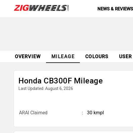
NEWS & REVIEW
OVERVIEW
MILEAGE
COLOURS
USER
Honda CB300F Mileage
Last Updated: August 6, 2026
ARAI Claimed
30 kmpl