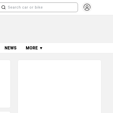
NEWS
MORE ▼