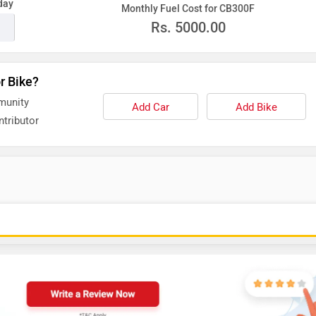
day
Monthly Fuel Cost for CB300F
Rs.
5000.00
r Bike?
munity
Add Car
Add Bike
tributor