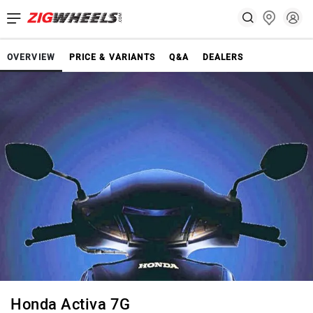
OVERVIEW
PRICE & VARIANTS
Q&A
DEALERS
Honda Activa 7G