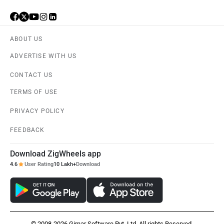
ABOUT US
ADVERTISE WITH US
CONTACT US
TERMS OF USE
PRIVACY POLICY
FEEDBACK
Download ZigWheels app
4.6
User Rating
10 Lakh+
Download
© 2008-2026 Girnar Software Pvt. Ltd. All rights Reserved.