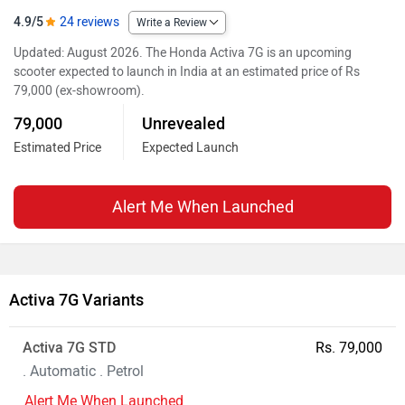
4.9/5
24 reviews
Write a Review
Updated: August 2026. The Honda Activa 7G is an upcoming
scooter expected to launch in India at an estimated price of Rs
79,000 (ex-showroom).
79,000
Unrevealed
Estimated Price
Expected Launch
Alert Me When Launched
Activa 7G Variants
Activa 7G STD
Rs. 79,000
. Automatic . Petrol
Alert Me When Launched