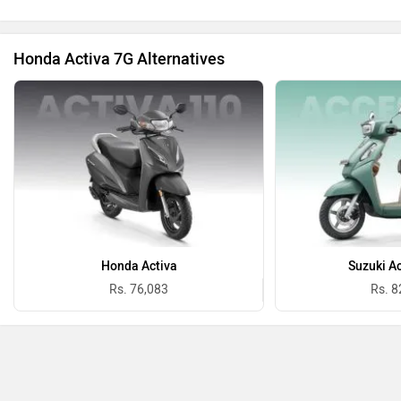
Honda Activa 7G Alternatives
Honda Activa
Suzuki A
Rs. 76,083
Rs. 8