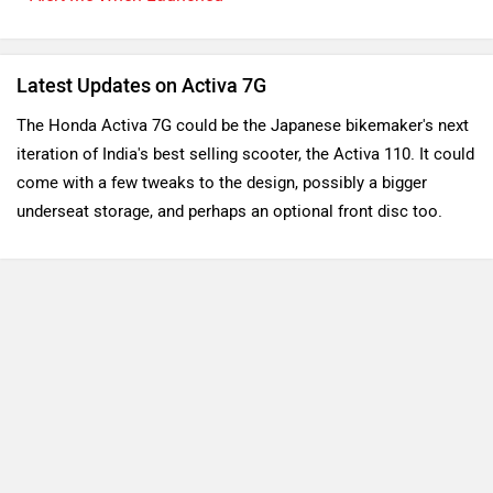
Latest Updates on Activa 7G
The Honda Activa 7G could be the Japanese bikemaker's next 
iteration of India's best selling scooter, the Activa 110. It could 
come with a few tweaks to the design, possibly a bigger 
underseat storage, and perhaps an optional front disc too. 