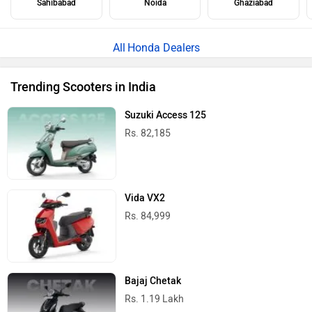
Sahibabad
Noida
Ghaziabad
Honda Dealers
Trending Scooters in India
Suzuki Access 125
Rs. 82,185
Vida VX2
Rs. 84,999
Bajaj Chetak
Rs. 1.19 Lakh