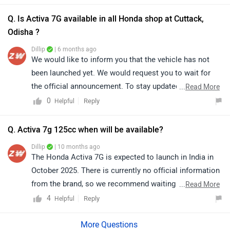
Q. Is Activa 7G available in all Honda shop at Cuttack,
Odisha ?
Dillip
| 6 months ago
We would like to inform you that the vehicle has not
been launched yet. We would request you to wait for
the official announcement. To stay updated with the
...
Read More
latest information, please continue to check our
0
Reply
Helpful
website.
Q. Activa 7g 125cc when will be available?
Dillip
| 10 months ago
The Honda Activa 7G is expected to launch in India in
October 2025. There is currently no official information
from the brand, so we recommend waiting for the
...
Read More
confirmed announcement. click on the link to know
4
Reply
Helpful
more about it: https://www.zigwheels.com/honda-
bikes/activa-7g/