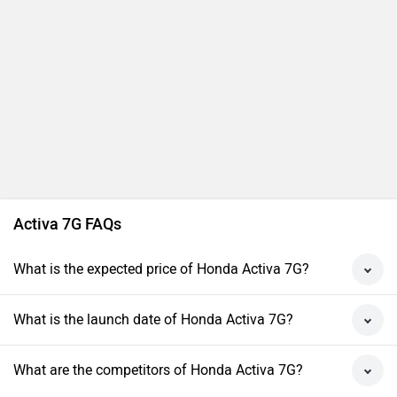
Activa 7G FAQs
What is the expected price of Honda Activa 7G?
What is the launch date of Honda Activa 7G?
What are the competitors of Honda Activa 7G?