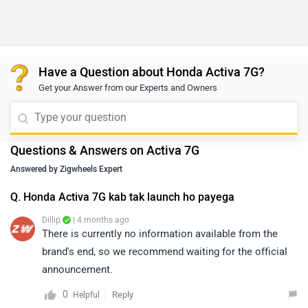
Have a Question about Honda Activa 7G?
Get your Answer from our Experts and Owners
Questions & Answers on Activa 7G
Answered by Zigwheels Expert
Q. Honda Activa 7G kab tak launch ho payega
Dillip
| 4 months ago
There is currently no information available from the
brand's end, so we recommend waiting for the official
announcement.
0
Reply
Helpful