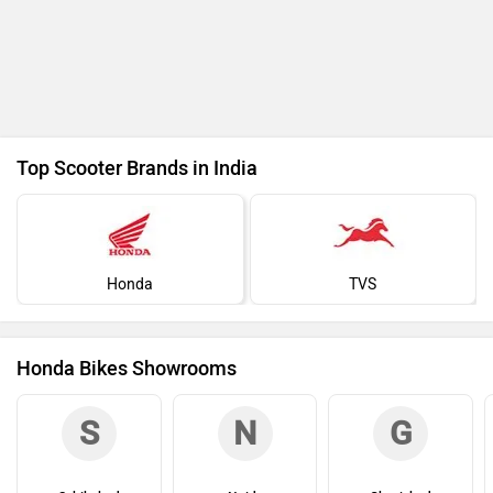
Top Scooter Brands in India
Honda
TVS
Honda Bikes Showrooms
S
N
G