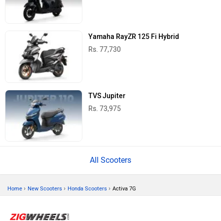
Yamaha RayZR 125 Fi Hybrid
Rs. 77,730
TVS Jupiter
Rs. 73,975
All Scooters
›
›
›
Home
New Scooters
Honda Scooters
Activa 7G