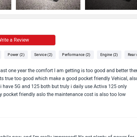
rite a Review
Power (2)
Service (2)
Performance (2)
Engine (2)
Rear 
ast one year the comfort I am getting is too good and better the
its true too good which make a good pocket friendly Vehical, als
 have 5G and 125 both but truly i daily use Activa 125 only
y pocket friendly aslo the maintenance cost is also too low