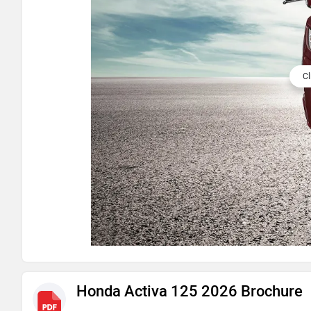
Cl
Honda Activa 125 2026 Brochure