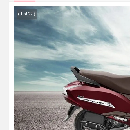
( 1 of 27 )