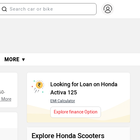
MORE ▼
Looking for Loan on Honda
Activa 125
60-
 More
EMI Calculator
making
Explore finance Option
Explore Honda Scooters