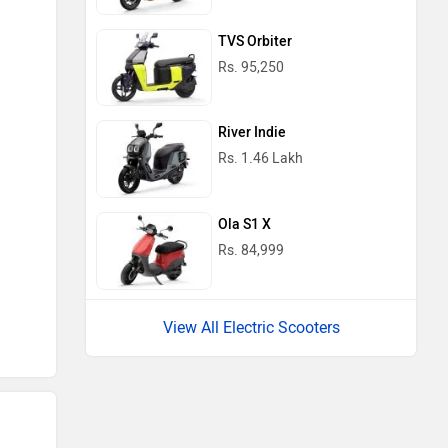
TVS Orbiter
Rs. 95,250
River Indie
Rs. 1.46 Lakh
Ola S1 X
Rs. 84,999
View All Electric Scooters