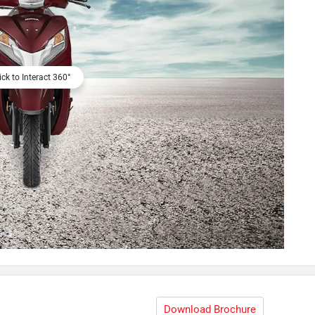
ick to Interact 360°
Download Brochure