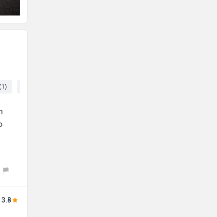
(1)
Console (1)
Seat (1)
Price (1)
n
o
3.8