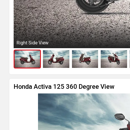
Right Side View
Honda Activa 125 360 Degree View