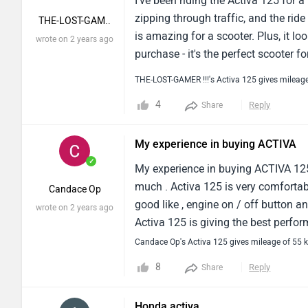
I've been riding the Activa 125 for a
zipping through traffic, and the rid
THE-LOST-GAM..
is amazing for a scooter. Plus, it lo
wrote on 2 years ago
purchase - it's the perfect scooter fo
THE-LOST-GAMER !!!'s Activa 125 gives mileag
4
Reply
Share
My experience in buying ACTIVA
✓
My experience in buying ACTIVA 125 
much . Activa 125 is very comfortab
Candace Op
good like , engine on / off button an
wrote on 2 years ago
Activa 125 is giving the best perfor
60km mileage in 1 litre petrol and 
Candace Op's Activa 125 gives mileage of 55 
enough to handle any situation and 
8
Reply
Share
while in any rough road or any speed
info about the vehicle and the time 
Honda activa