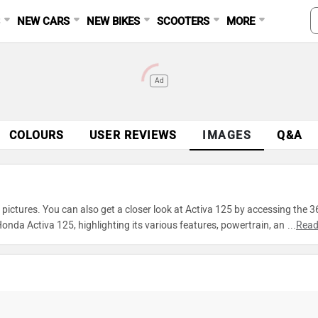
S
NEW CARS
NEW BIKES
SCOOTERS
MORE
Ad
COLOURS
USER REVIEWS
IMAGES
Q&A
ictures. You can also get a closer look at Activa 125 by accessing the 3
nda Activa 125, highlighting its various features, powertrain, and
...
Read
xplore every detail of Activa 125 and make an informed decision before 