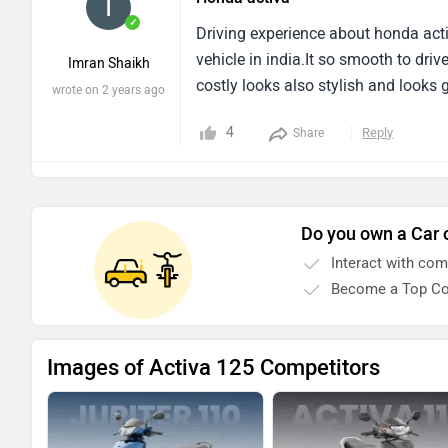
and i liked it to much i will love to
✓
Driving experience about honda activ
vehicle in india.It so smooth to dr
Imran Shaikh
costly looks also stylish and looks
wrote on 2 years ago
4
Reply
Share
Do you own a Car 
Interact with co
Become a Top Co
Images of Activa 125 Competitors