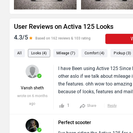
User Reviews on Activa 125 Looks
4.3/5
W
Based on 162 reviews & 103 rating
All
Looks (4)
Mileage (7)
Comfort (4)
Pickup (3)
I have Been using Active 125 Since l
other aslo if we talk about mileage 
✓
the features. ohh wow too amazing i
Vansh sheth
because of looks, features and mail
wrote on 6 months
ago
1
Reply
Share
Perfect scooter
✓