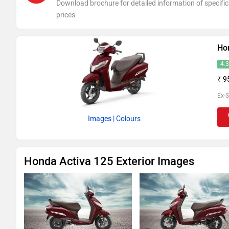
Download brochure for detailed information of specific
prices
Ho
4.
₹ 9
Ex-
Images
| Colours
Honda Activa 125 Exterior Images