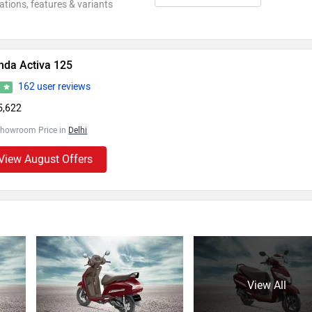
ations, features & variants
nda Activa 125
162 user reviews
3
5,622
Showroom Price in
Delhi
View August Offers
View All