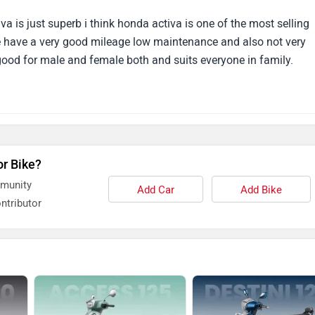
 always ride my Activa 125
a is just superb i think honda activa is one of the most selling
ive have a very good mileage low maintenance and also not very
 good for male and female both and suits everyone in family.
or Bike?
mmunity
Add Car
Add Bike
ntributor