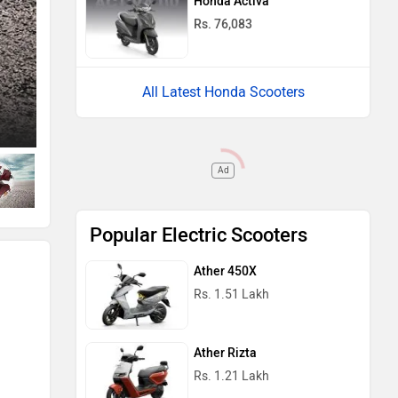
Honda Activa
Rs. 76,083
All Latest Honda Scooters
Left Side View
Ad
Popular Electric Scooters
Ather 450X
Rs. 1.51 Lakh
Ather Rizta
Rs. 1.21 Lakh