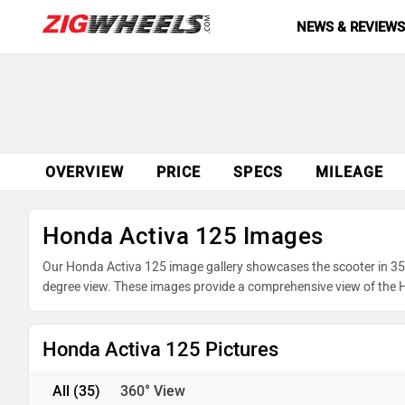
NEWS & REVIEW
OVERVIEW
PRICE
SPECS
MILEAGE
Honda Activa 125 Images
Our Honda Activa 125 image gallery showcases the scooter in 35 p
degree view. These images provide a comprehensive view of the Ho
underpinnings. Take advantage of our detailed photo gallery to e
your purchase.
Honda Activa 125 Pictures
All
(35)
360° View