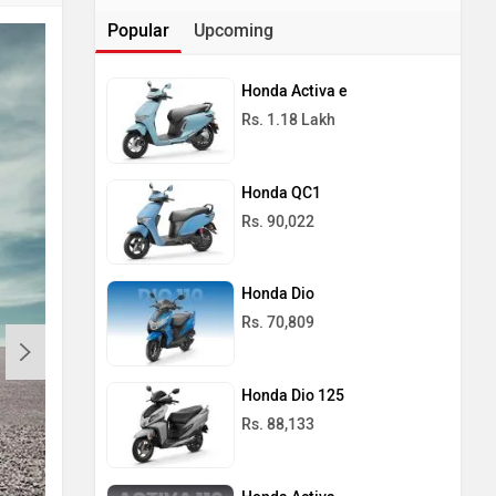
Popular
Upcoming
Honda Activa e
Rs. 1.18 Lakh
Honda QC1
Rs. 90,022
Honda Dio
Rs. 70,809
Honda Dio 125
Rs. 88,133