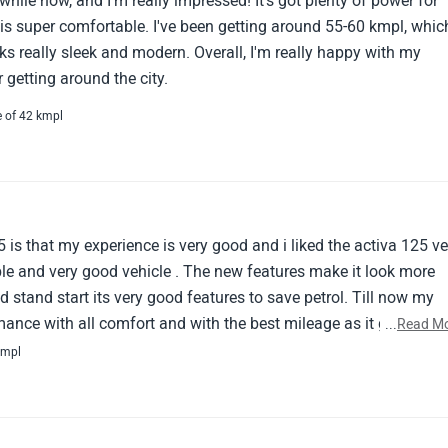
 while now, and I'm really impressed! It's got plenty of power for
e is super comfortable. I've been getting around 55-60 kmpl, whic
oks really sleek and modern. Overall, I'm really happy with my
r getting around the city.
e of 42 kmpl
is that my experience is very good and i liked the activa 125 ve
le and very good vehicle . The new features make it look more
d stand start its very good features to save petrol. Till now my
mance with all comfort and with the best mileage as it gives 55-
...
Read M
though tha pickup is very good and the metal body makes it stro
kmpl
the Activa 125 handling is so good that it makes no vibration
 breaker and the digital meter make it look stylish providing ev
also and the space is also good . Overall the Activa 125 is very n