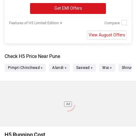
Get EMI Offers
»
Features of H5 Limited Edition
View August Offers
Check H5 Price Near Pune
Pimpri Chinchwad »
Alandi »
Saswad »
Wai »
Shirur »
Ad
H5 Running Cost