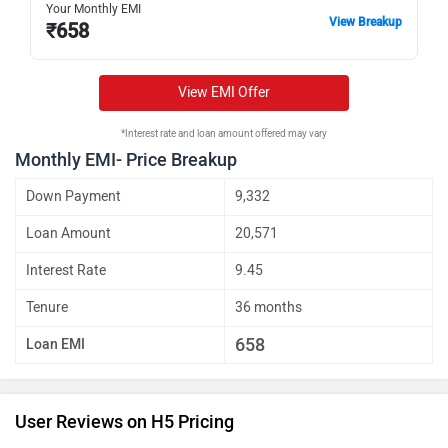
Your Monthly EMI
View Breakup
₹
658
View EMI Offer
*Interest rate and loan amount offered may vary
Monthly EMI- Price Breakup
Down Payment
9,332
Loan Amount
20,571
Interest Rate
9.45
Tenure
36 months
658
Loan EMI
User Reviews on H5 Pricing