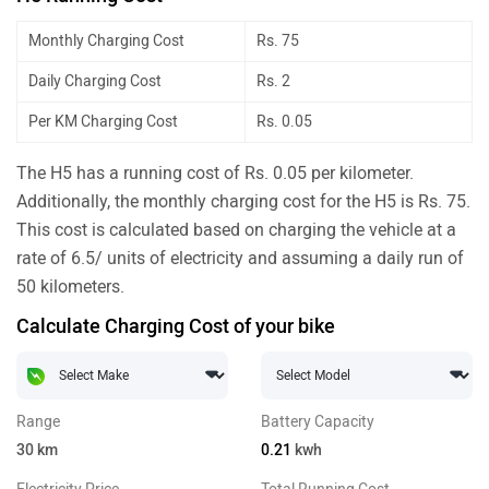
Monthly Charging Cost
Rs. 75
Daily Charging Cost
Rs. 2
Per KM Charging Cost
Rs. 0.05
The H5 has a running cost of Rs. 0.05 per kilometer.
Additionally, the monthly charging cost for the H5 is Rs. 75.
This cost is calculated based on charging the vehicle at a
rate of 6.5/ units of electricity and assuming a daily run of
50 kilometers.
Calculate Charging Cost of your bike
Range
Battery Capacity
30
km
0.21
kwh