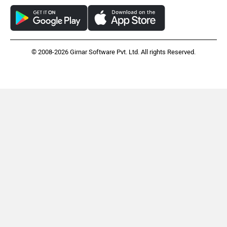
© 2008-2026 Girnar Software Pvt. Ltd. All rights Reserved.