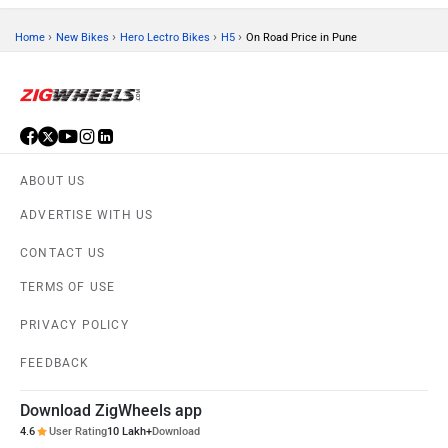
›
›
›
›
Home
New Bikes
Hero Lectro Bikes
H5
On Road Price in Pune
ABOUT US
ADVERTISE WITH US
CONTACT US
TERMS OF USE
PRIVACY POLICY
FEEDBACK
Download ZigWheels app
4.6
User Rating
10 Lakh+
Download