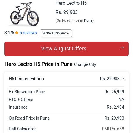
Hero Lectro H5
Rs. 29,903
(On Road Price in
Pune
)
3.1/5
5 reviews
Write a Review
View August Offers
Hero Lectro H5 Price in Pune
Change City
Rs. 29,903
H5 Limited Edition
Ex-Showroom Price
Rs. 26,999
RTO + Others
NA
Insurance
Rs. 2,904
On Road Price in Pune
Rs. 29,903
EMI Calculator
EMI Rs. 658