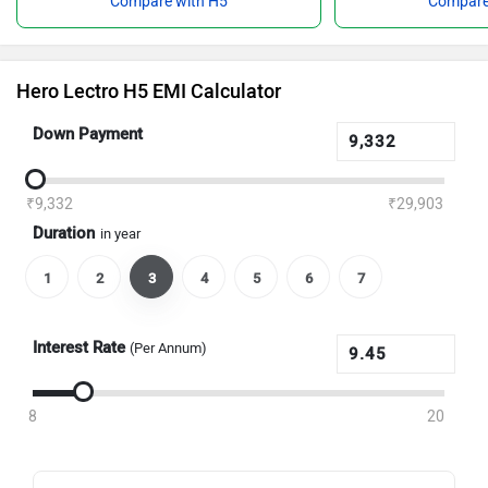
Compare with H5
Compare
Hero Lectro H5 EMI Calculator
Down Payment
₹9,332
₹29,903
Duration
in year
1
2
3
4
5
6
7
Interest Rate
(Per Annum)
8
20