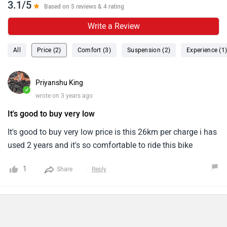
3.1/5
Based on 5 reviews & 4 rating
Write a Review
All
Price (2)
Comfort (3)
Suspension (2)
Experience (1
Priyanshu King
✓
wrote on 3 years ago
It's good to buy very low
It's good to buy very low price is this 26km per charge i has
used 2 years and it's so comfortable to ride this bike
1
Share
Reply