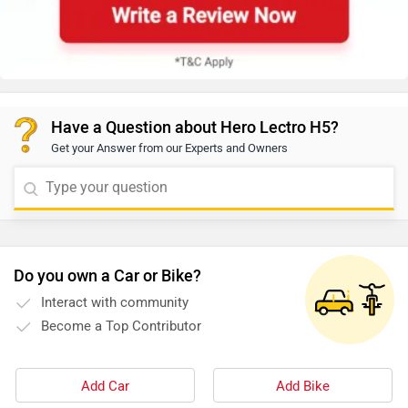
Have a Question about Hero Lectro H5?
Get your Answer from our Experts and Owners
Do you own a Car or Bike?
Interact with community
Become a Top Contributor
Add Car
Add Bike