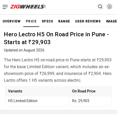
OVERVIEW
PRICE
SPECS
RANGE
USER REVIEWS
IMAGE
Hero Lectro H5 On Road Price in Pune -
Starts at ₹29,903
Updated on August 2026
The Hero Lectro H5 on-road price in Pune starts at ₹29,903
for the base Limited Edition variant, which includes an ex-
showroom price of ₹26,999, and insurance of ₹2,904. Hero
Lectro offers 1 H5 variants across electric.
Variants
On Road Price
H5 Limited Edition
Rs. 29,903