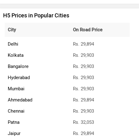
H5 Prices in Popular Cities
City
On Road Price
Delhi
Rs. 29,894
Kolkata
Rs. 29,903
Bangalore
Rs. 29,903
Hyderabad
Rs. 29,903
Mumbai
Rs. 29,903
Ahmedabad
Rs. 29,894
Chennai
Rs. 29,903
Patna
Rs. 32,053
Jaipur
Rs. 29,894