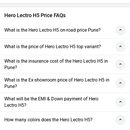
Hero Lectro H5 Price FAQs
What is the Hero Lectro H5 on-road price Pune?
What is the price of Hero Lectro H5 top variant?
What is the insurance cost of the Hero Lectro H5 in
Pune?
What is the Ex-showroom price of Hero Lectro H5 in
Pune?
What will be the EMI & Down payment of Hero
Lectro H5?
How many colors does the Hero Lectro H5?