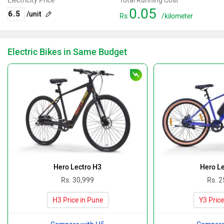
Electricity Price
Total Running Cost
0.05
/unit
Rs
/kilometer
Electric Bikes in Same Budget
Hero Lectro H3
Hero Le
Rs. 30,999
Rs. 2
H3 Price in Pune
Y3 Price