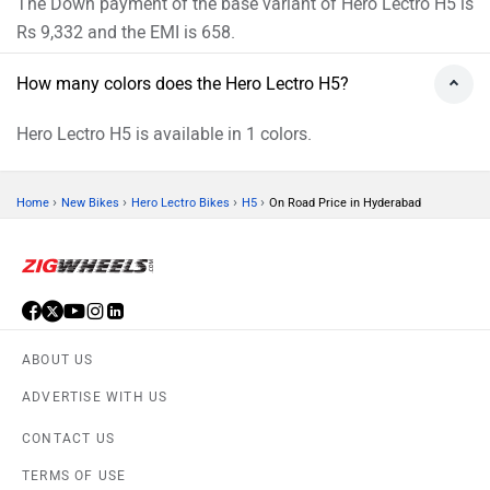
The Down payment of the base variant of Hero Lectro H5 is
Rs 9,332 and the EMI is 658.
How many colors does the Hero Lectro H5?
Hero Lectro H5 is available in 1 colors.
›
›
›
›
Home
New Bikes
Hero Lectro Bikes
H5
On Road Price in Hyderabad
ABOUT US
ADVERTISE WITH US
CONTACT US
TERMS OF USE