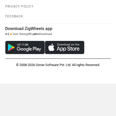
PRIVACY POLICY
FEEDBACK
Download ZigWheels app
4.6
User Rating
10 Lakh+
Download
© 2008-2026 Girnar Software Pvt. Ltd. All rights Reserved.