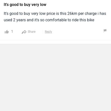
It's good to buy very low
It's good to buy very low price is this 26km per charge i has
used 2 years and it's so comfortable to ride this bike
1
Share
Reply