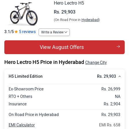
Hero Lectro H5
Rs. 29,903
(On Road Price in
Hyderabad
)
3.1/5
5 reviews
Write a Review
View August Offers
Hero Lectro H5 Price in Hyderabad
Change City
Rs. 29,903
H5 Limited Edition
Ex-Showroom Price
Rs. 26,999
RTO + Others
NA
Insurance
Rs. 2,904
On Road Price in Hyderabad
Rs. 29,903
EMI Calculator
EMI Rs. 658