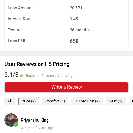
Loan Amount
20,571
Interest Rate
9.45
Tenure
36 months
658
Loan EMI
User Reviews on H5 Pricing
3.1/5
Based on 5 reviews & 4 rating
Write a Review
All
Price (2)
Comfort (3)
Suspension (2)
Seat (1)
Priyanshu King
✓
wrote on 3 years ago