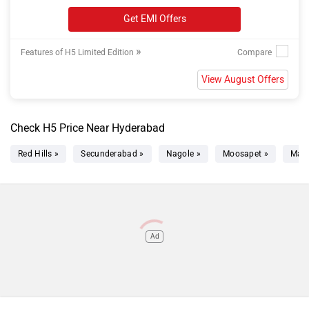
Get EMI Offers
»
Features of H5 Limited Edition
View August Offers
Check H5 Price Near Hyderabad
Red Hills »
Secunderabad »
Nagole »
Moosapet »
Mad
Ad