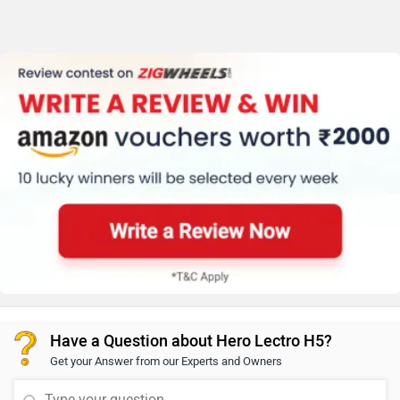
Have a Question about Hero Lectro H5?
Get your Answer from our Experts and Owners