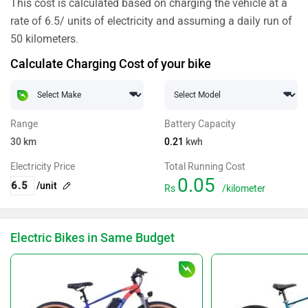
This cost is calculated based on charging the vehicle at a
rate of 6.5/ units of electricity and assuming a daily run of
50 kilometers.
Calculate Charging Cost of your bike
Range
Battery Capacity
30
km
0.21
kwh
Electricity Price
Total Running Cost
0.05
/unit
Rs
/kilometer
Electric Bikes in Same Budget