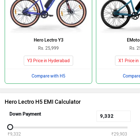
Hero Lectro Y3
EMoto
Rs. 25,999
Rs. 2
Y3 Price in Hyderabad
X1 Price i
Compare with H5
Compare
Hero Lectro H5 EMI Calculator
Down Payment
₹9,332
₹29,903