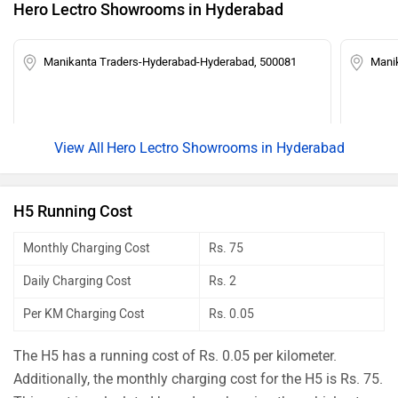
Hero Lectro Showrooms in Hyderabad
Manikanta Traders-Hyderabad-Hyderabad, 500081
Manik
Hero Lectro Showrooms in Hyderabad
H5 Running Cost
Monthly Charging Cost
Rs. 75
Daily Charging Cost
Rs. 2
Per KM Charging Cost
Rs. 0.05
The H5 has a running cost of Rs. 0.05 per kilometer.
Additionally, the monthly charging cost for the H5 is Rs. 75.