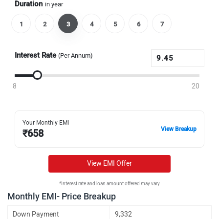
Duration
in year
1
2
3
4
5
6
7
Interest Rate
(Per Annum)
8
20
Your Monthly EMI
View Breakup
₹
658
View EMI Offer
*Interest rate and loan amount offered may vary
Monthly EMI- Price Breakup
Down Payment
9,332