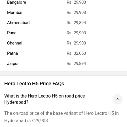
Bangalore
Rs. 29,903
Mumbai
Rs. 29,903
Ahmedabad
Rs. 29,894
Pune
Rs. 29,903
Chennai
Rs. 29,903
Patna
Rs. 32,053
Jaipur
Rs. 29,894
Hero Lectro H5 Price FAQs
What is the Hero Lectro H5 on-road price
Hyderabad?
The on-road price of the base variant of Hero Lectro H5 in
Hyderabad is ₹29,903.