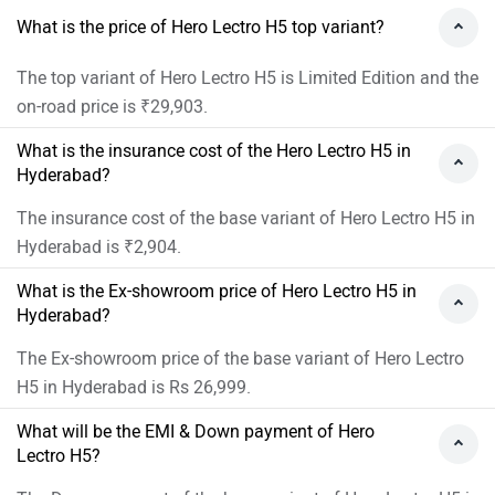
What is the price of Hero Lectro H5 top variant?
The top variant of Hero Lectro H5 is Limited Edition and the
on-road price is ₹29,903.
What is the insurance cost of the Hero Lectro H5 in
Hyderabad?
The insurance cost of the base variant of Hero Lectro H5 in
Hyderabad is ₹2,904.
What is the Ex-showroom price of Hero Lectro H5 in
Hyderabad?
The Ex-showroom price of the base variant of Hero Lectro
H5 in Hyderabad is Rs 26,999.
What will be the EMI & Down payment of Hero
Lectro H5?