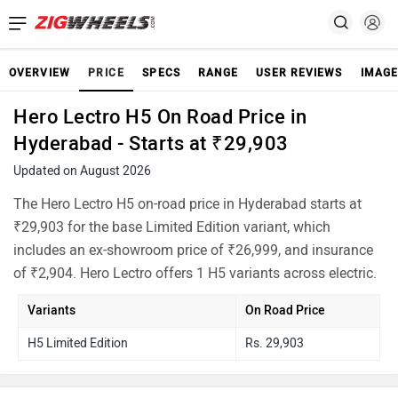
OVERVIEW
PRICE
SPECS
RANGE
USER REVIEWS
IMAGE
Hero Lectro H5 On Road Price in
Hyderabad - Starts at ₹29,903
Updated on August 2026
The Hero Lectro H5 on-road price in Hyderabad starts at
₹29,903 for the base Limited Edition variant, which
includes an ex-showroom price of ₹26,999, and insurance
of ₹2,904. Hero Lectro offers 1 H5 variants across electric.
Variants
On Road Price
H5 Limited Edition
Rs. 29,903