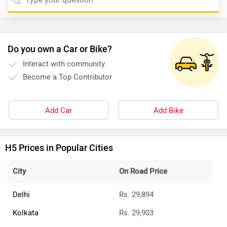
Do you own a Car or Bike?
Interact with community
Become a Top Contributor
Add Car
Add Bike
H5 Prices in Popular Cities
City
On Road Price
Delhi
Rs. 29,894
Kolkata
Rs. 29,903