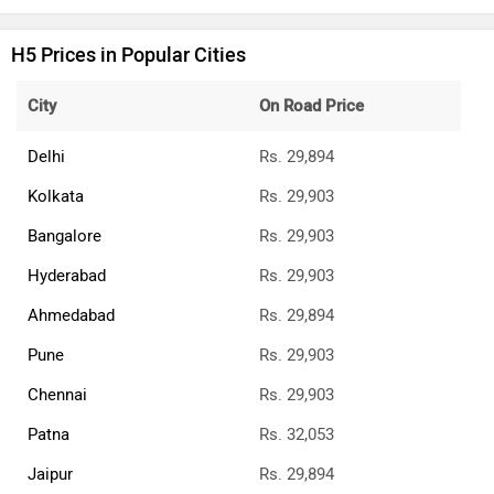
H5 Prices in Popular Cities
City
On Road Price
Delhi
Rs. 29,894
Kolkata
Rs. 29,903
Bangalore
Rs. 29,903
Hyderabad
Rs. 29,903
Ahmedabad
Rs. 29,894
Pune
Rs. 29,903
Chennai
Rs. 29,903
Patna
Rs. 32,053
Jaipur
Rs. 29,894