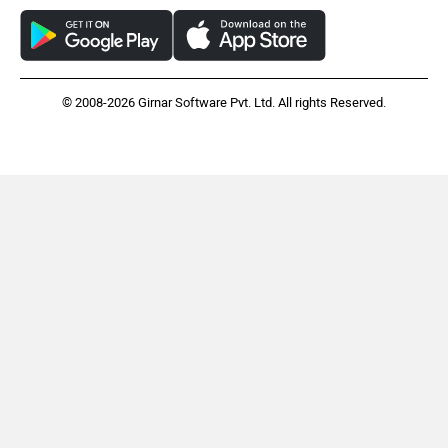
© 2008-2026 Girnar Software Pvt. Ltd. All rights Reserved.