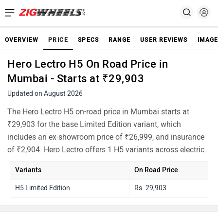
OVERVIEW
PRICE
SPECS
RANGE
USER REVIEWS
IMAGE
Hero Lectro H5 On Road Price in
Mumbai - Starts at ₹29,903
Updated on August 2026
The Hero Lectro H5 on-road price in Mumbai starts at
₹29,903 for the base Limited Edition variant, which
includes an ex-showroom price of ₹26,999, and insurance
of ₹2,904. Hero Lectro offers 1 H5 variants across electric.
Variants
On Road Price
H5 Limited Edition
Rs. 29,903