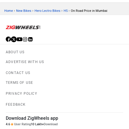
›
›
›
›
Home
New Bikes
Hero Lectro Bikes
H5
On Road Price in Mumbai
ABOUT US
ADVERTISE WITH US
CONTACT US
TERMS OF USE
PRIVACY POLICY
FEEDBACK
Download ZigWheels app
4.6
User Rating
10 Lakh+
Download