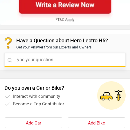
Have a Question about Hero Lectro H5?
Get your Answer from our Experts and Owners
Do you own a Car or Bike?
Interact with community
Become a Top Contributor
Add Car
Add Bike