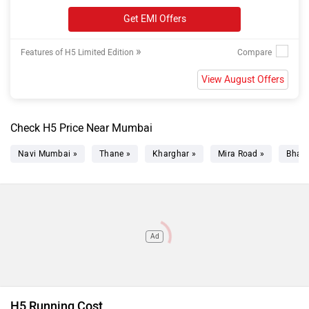
Get EMI Offers
»
Features of H5 Limited Edition
View August Offers
Check H5 Price Near Mumbai
Navi Mumbai »
Thane »
Kharghar »
Mira Road »
Bhaya
Ad
H5 Running Cost