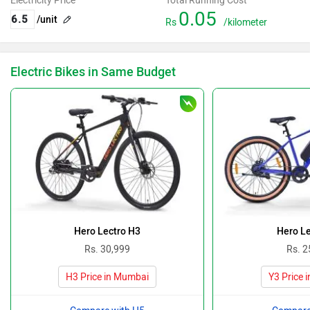
Electricity Price
Total Running Cost
0.05
/unit
Rs
/kilometer
Electric Bikes in Same Budget
Hero Lectro H3
Hero Le
Rs. 30,999
Rs. 2
H3 Price in Mumbai
Y3 Price 