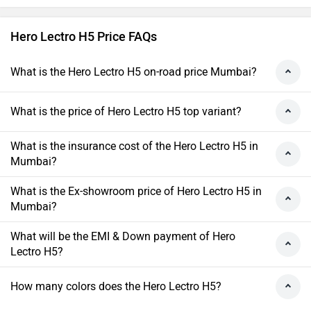
Hero Lectro H5 Price FAQs
What is the Hero Lectro H5 on-road price Mumbai?
What is the price of Hero Lectro H5 top variant?
What is the insurance cost of the Hero Lectro H5 in
Mumbai?
What is the Ex-showroom price of Hero Lectro H5 in
Mumbai?
What will be the EMI & Down payment of Hero
Lectro H5?
How many colors does the Hero Lectro H5?