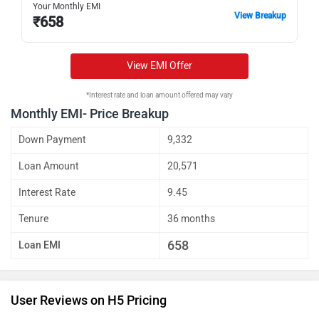
Your Monthly EMI
View Breakup
₹
658
View EMI Offer
*Interest rate and loan amount offered may vary
Monthly EMI- Price Breakup
Down Payment
9,332
Loan Amount
20,571
Interest Rate
9.45
Tenure
36 months
658
Loan EMI
User Reviews on H5 Pricing