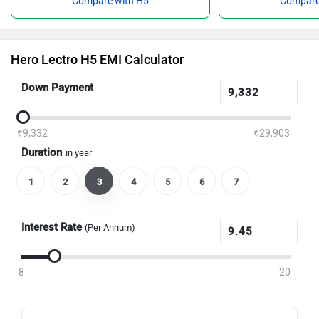
Compare with H5
Compare
Hero Lectro H5 EMI Calculator
Down Payment
₹9,332
₹29,903
Duration
in year
1
2
3
4
5
6
7
Interest Rate
(Per Annum)
8
20