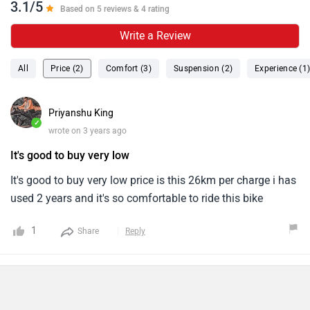
3.1/5
Based on 5 reviews & 4 rating
Write a Review
All
Price (2)
Comfort (3)
Suspension (2)
Experience (1
Priyanshu King
✓
wrote on 3 years ago
It's good to buy very low
It's good to buy very low price is this 26km per charge i has
used 2 years and it's so comfortable to ride this bike
1
Share
Reply