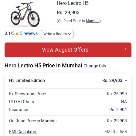
Hero Lectro H5
Rs. 29,903
(On Road Price in
Mumbai
)
3.1/5
5 reviews
Write a Review
View August Offers
Hero Lectro H5 Price in Mumbai
Change City
Rs. 29,903
H5 Limited Edition
Ex-Showroom Price
Rs. 26,999
RTO + Others
NA
Insurance
Rs. 2,904
On Road Price in Mumbai
Rs. 29,903
EMI Calculator
EMI Rs. 658