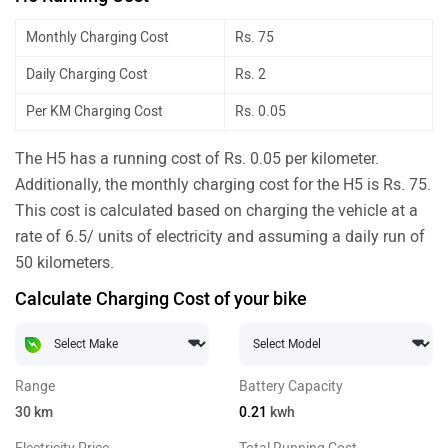
Monthly Charging Cost
Rs. 75
Daily Charging Cost
Rs. 2
Per KM Charging Cost
Rs. 0.05
The H5 has a running cost of Rs. 0.05 per kilometer.
Additionally, the monthly charging cost for the H5 is Rs. 75.
This cost is calculated based on charging the vehicle at a
rate of 6.5/ units of electricity and assuming a daily run of
50 kilometers.
Calculate Charging Cost of your bike
Range
Battery Capacity
30
km
0.21
kwh