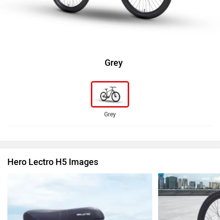
Grey
Grey
Hero Lectro H5 Images