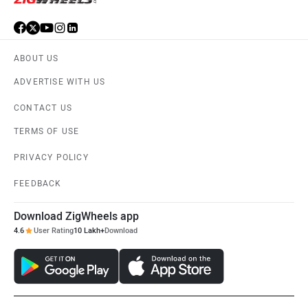
ABOUT US
ADVERTISE WITH US
CONTACT US
TERMS OF USE
PRIVACY POLICY
FEEDBACK
Download ZigWheels app
4.6
User Rating
10 Lakh+
Download