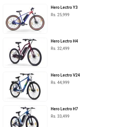
Hero Lectro Y3
Rs. 25,999
Hero Lectro H4
Rs. 32,499
Hero Lectro V24
Rs. 44,999
Hero Lectro H7
Rs. 33,499