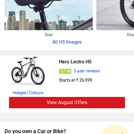
Seat
Rea
All
H5 Images
Hero Lectro H5
5 user reviews
3.1
Starts at ₹ 26,999
Images
| Colours
View August Offers
Do you own a Car or Bike?