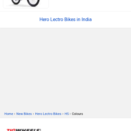
Hero Lectro Bikes in India
›
›
›
›
Home
New Bikes
Hero Lectro Bikes
H5
Colours