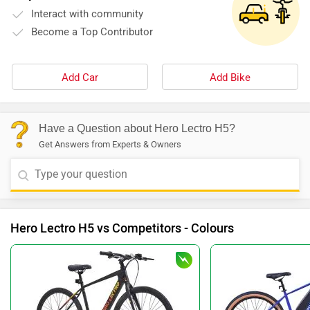
Interact with community
Become a Top Contributor
Add Car
Add Bike
Have a Question about Hero Lectro H5?
Get Answers from Experts & Owners
Hero Lectro H5 vs Competitors - Colours