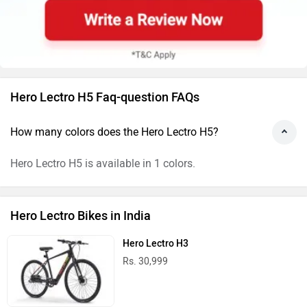
Hero Lectro H5 Faq-question FAQs
How many colors does the Hero Lectro H5?
Hero Lectro H5 is available in 1 colors.
Hero Lectro Bikes in India
Hero Lectro H3
Rs. 30,999