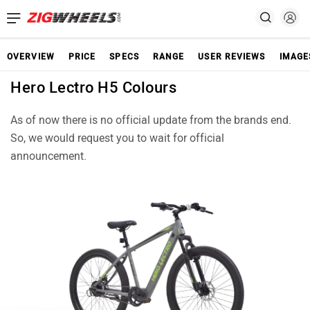
OVERVIEW
PRICE
SPECS
RANGE
USER REVIEWS
IMAGE
Hero Lectro H5 Colours
As of now there is no official update from the brands end.
So, we would request you to wait for official
announcement.