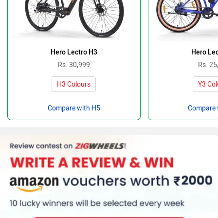
Hero Lectro H3
Hero Lec
Rs. 30,999
Rs. 25
H3 Colours
Y3 Col
Compare with H5
Compare 