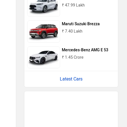
₹ 47.99 Lakh
Maruti Suzuki Brezza
₹ 7.40 Lakh
Mercedes-Benz AMG E 53
₹ 1.45 Crore
Latest Cars