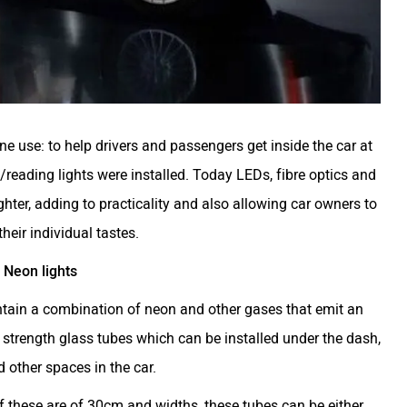
e use: to help drivers and passengers get inside the car at
/reading lights were installed. Today LEDs, fibre optics and
ghter, adding to practicality and also allowing car owners to
heir individual tastes.
Neon lights
ontain a combination of neon and other gases that emit an
 strength glass tubes which can be installed under the dash,
 other spaces in the car.
of these are of 30cm and widths, these tubes can be either