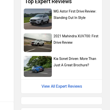
Top Expert Reviews
MG Astor First Drive Review:
Standing Out In Style
2021 Mahindra XUV700: First
Drive Review
Kia Sonet Driven: More Than
Just A Great Brochure?
Expert Reviews