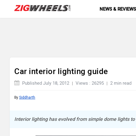
NEWS & REVIEW
Car interior lighting guide
Published July 18, 2012
Views : 26295
2 min read
By
Siddharth
Interior lighting has evolved from simple dome lights to 