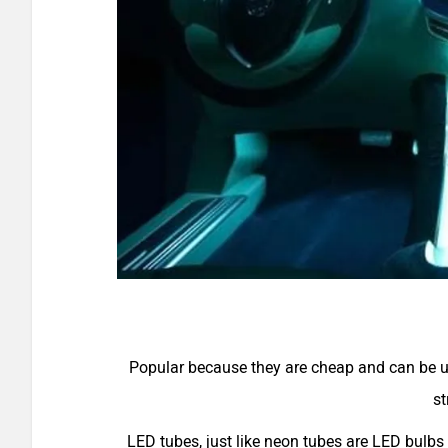
Popular because they are cheap and can be use
st
LED tubes, just like neon tubes are LED bulbs 