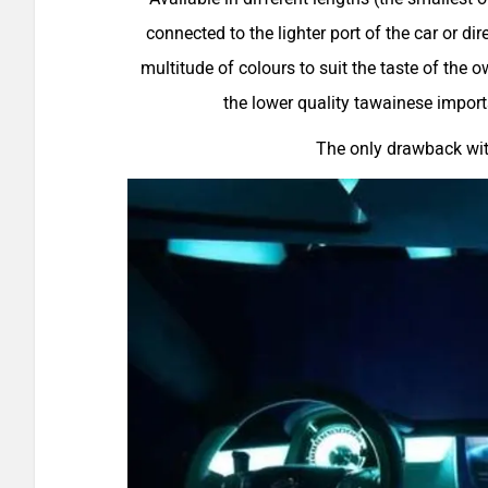
connected to the lighter port of the car or dire
multitude of colours to suit the taste of the
the lower quality tawainese import
The only drawback with 