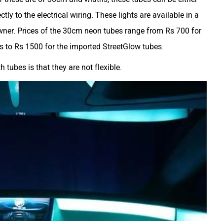
ctly to the electrical wiring. These lights are available in a
 owner. Prices of the 30cm neon tubes range from Rs 700 for
s to Rs 1500 for the imported StreetGlow tubes.
tubes is that they are not flexible.