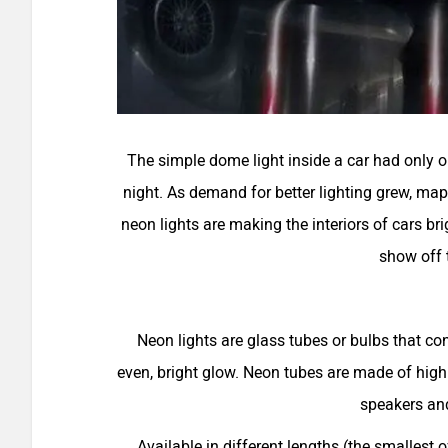
The simple dome light inside a car had only on
night. As demand for better lighting grew, map
neon lights are making the interiors of cars bri
show off t
Neon lights are glass tubes or bulbs that c
even, bright glow. Neon tubes are made of high
speakers and
Available in different lengths (the smallest 