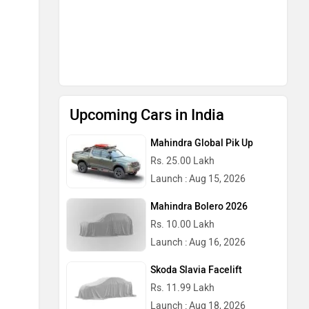
Upcoming Cars in India
Mahindra Global Pik Up
Rs. 25.00 Lakh
Launch : Aug 15, 2026
Mahindra Bolero 2026
Rs. 10.00 Lakh
Launch : Aug 16, 2026
Skoda Slavia Facelift
Rs. 11.99 Lakh
Launch : Aug 18, 2026