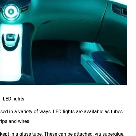
LED lights
d in a variety of ways, LED lights are available as tubes,
rips and wires.
kept in a glass tube. These can be attached, via superglue,