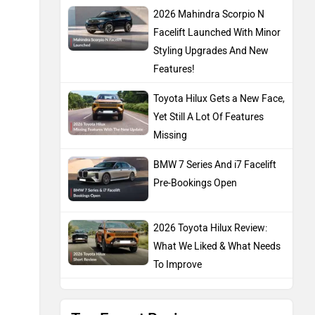
2026 Mahindra Scorpio N
Facelift Launched With Minor
Styling Upgrades And New
Features!
Toyota Hilux Gets a New Face,
Yet Still A Lot Of Features
Missing
BMW 7 Series And i7 Facelift
Pre-Bookings Open
2026 Toyota Hilux Review:
What We Liked & What Needs
To Improve