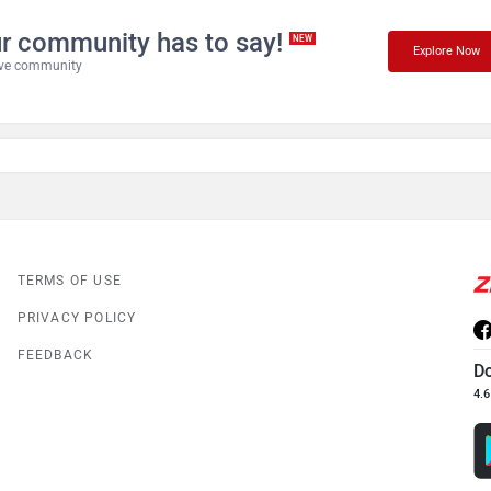
r community has to say!
NEW
Explore Now
tive community
TERMS OF USE
PRIVACY POLICY
FEEDBACK
D
4.6