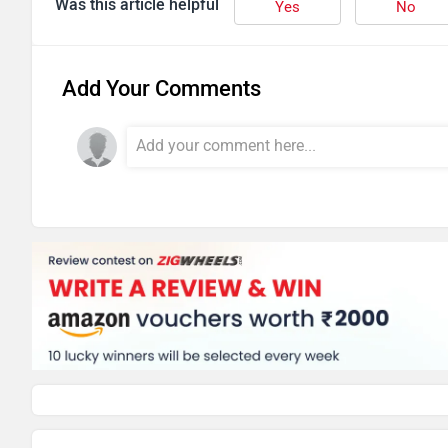
Was this article helpful
Yes
No
Add Your Comments