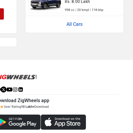
Rs. 8.00 Lakh
998 cc | 20 kmpl | 118 bhp
All Cars
ownload ZigWheels app
User Rating
10 Lakh+
Download