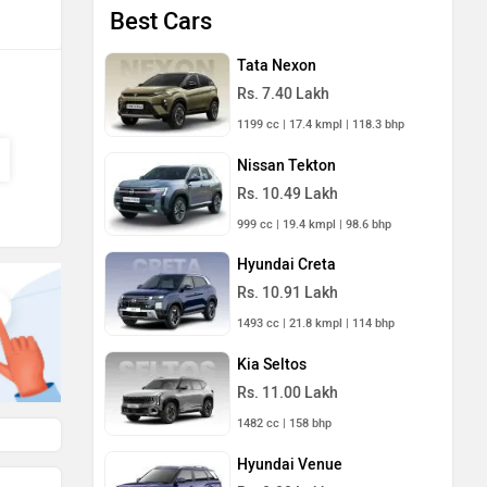
Best Cars
Tata Nexon
Rs. 7.40 Lakh
1199 cc | 17.4 kmpl | 118.3 bhp
Nissan Tekton
Rs. 10.49 Lakh
999 cc | 19.4 kmpl | 98.6 bhp
Hyundai Creta
Rs. 10.91 Lakh
1493 cc | 21.8 kmpl | 114 bhp
Kia Seltos
Rs. 11.00 Lakh
1482 cc | 158 bhp
Hyundai Venue