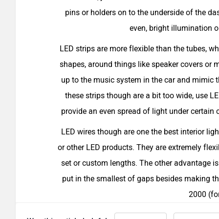
pins or holders on to the underside of the da
even, bright illumination o
LED strips are more flexible than the tubes, whi
shapes, around things like speaker covers or 
up to the music system in the car and mimic 
these strips though are a bit too wide, use L
provide an even spread of light under certain c
LED wires though are one the best interior ligh
or other LED products. They are extremely flexib
set or custom lengths. The other advantage is 
put in the smallest of gaps besides making th
2000 (fo