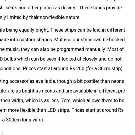
sh, seats and other places as desired. These tubes provide
nly limited by their non-flexible nature.
le being equally bright. These strips can be laid in different
made into custom shapes. Multi-colour strips can be hooked
the music; they can also be programmed manually. Most of
ED bulbs which can be seen if looked at closely and do not
onditions. Prices start at around Rs 200 (for a 30cm strip).
ting accessories available, though a bit costlier than neons
le, are as bright as neons and are available in different pre-
their width, which is as less .7cm, which allows them to be
em more flexible than LED strips. Prices start at around Rs
r a 300cm long wire).