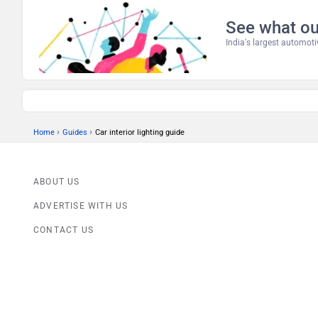
See what ou
India's largest automo
›
›
Home
Guides
Car interior lighting guide
ABOUT US
ADVERTISE WITH US
CONTACT US