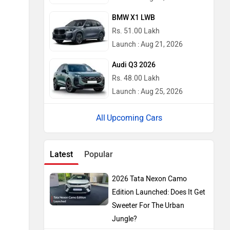
BMW X1 LWB
Rs. 51.00 Lakh
Launch : Aug 21, 2026
Audi Q3 2026
Rs. 48.00 Lakh
Launch : Aug 25, 2026
Upcoming Cars
Latest
Popular
2026 Tata Nexon Camo
Edition Launched: Does It Get
Sweeter For The Urban
Jungle?