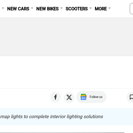
S
NEW CARS
NEW BIKES
SCOOTERS
MORE
Follow us
map lights to complete interior lighting solutions