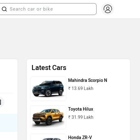
Latest Cars
Mahindra Scorpio N
₹ 13.69 Lakh
Toyota Hilux
₹ 31.99 Lakh
Honda ZR-V