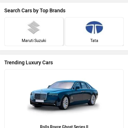
Search Cars by Top Brands
Maruti Suzuki
Tata
Trending Luxury Cars
Rolls Royce Ghost Series II