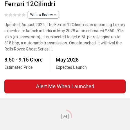
Ferrari 12Cilindri
Write a Review
Updated: August 2026. The Ferrari 12Cilindri is an upcoming Luxury
expected to launch in India in May 2028 at an estimated ₹850–915
lakh (ex-showroom). It is expected to get 6.5L petrol engine up to
818 bhp, a automatic transmission. Once launched, it will rival the
Rolls Royce Ghost Series II.
8.50 - 9.15 Crore
May 2028
Estimated Price
Expected Launch
Alert Me When Launched
Ad