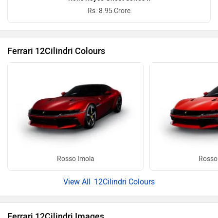
Rs. 8.95 Crore
Ferrari 12Cilindri Colours
Rosso Imola
Rosso
12Cilindri Colours
Ferrari 12Cilindri Images