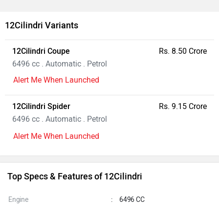
12Cilindri Variants
12Cilindri Coupe
Rs. 8.50 Crore
6496 cc . Automatic . Petrol
Alert Me When Launched
12Cilindri Spider
Rs. 9.15 Crore
6496 cc . Automatic . Petrol
Alert Me When Launched
Top Specs & Features of 12Cilindri
Engine
:
6496 CC