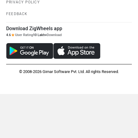
PRIVACY POLICY
FEEDBACK
Download ZigWheels app
4.6
User Rating
10 Lakh+
Download
© 2008-2026 Girnar Software Pvt. Ltd. All rights Reserved.