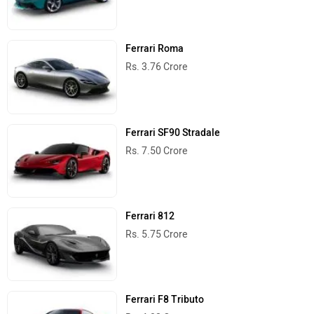
Ferrari Roma
Rs. 3.76 Crore
Ferrari SF90 Stradale
Rs. 7.50 Crore
Ferrari 812
Rs. 5.75 Crore
Ferrari F8 Tributo