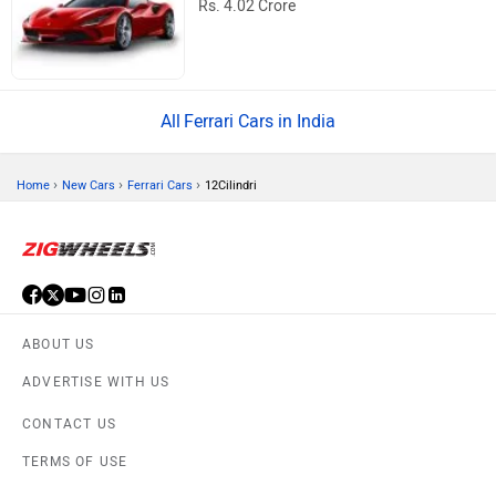
Rs. 4.02 Crore
Ferrari Cars in India
›
›
›
Home
New Cars
Ferrari Cars
12Cilindri
ABOUT US
ADVERTISE WITH US
CONTACT US
TERMS OF USE