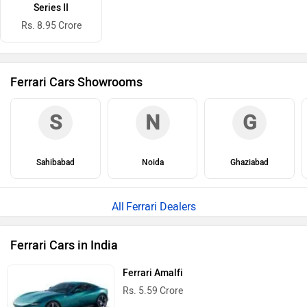
Series II
Rs. 8.95 Crore
Ferrari Cars Showrooms
S
N
G
Sahibabad
Noida
Ghaziabad
Ferrari Dealers
Ferrari Cars in India
Ferrari Amalfi
Rs. 5.59 Crore