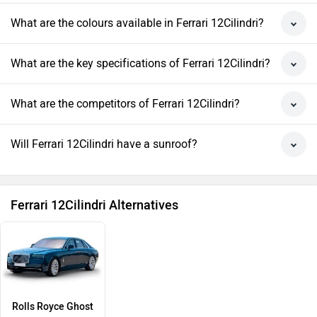
What are the colours available in Ferrari 12Cilindri?
What are the key specifications of Ferrari 12Cilindri?
What are the competitors of Ferrari 12Cilindri?
Will Ferrari 12Cilindri have a sunroof?
Ferrari 12Cilindri Alternatives
Rolls Royce Ghost