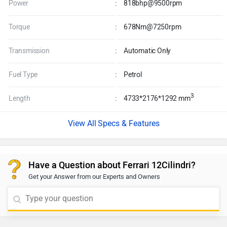
Power
:
818bhp@9500rpm
Torque
:
678Nm@7250rpm
Transmission
:
Automatic Only
Fuel Type
:
Petrol
3
Length
:
4733*2176*1292 mm
Specs & Features
Have a Question about Ferrari 12Cilindri?
Get your Answer from our Experts and Owners