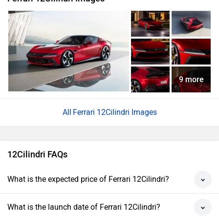
9 more
Ferrari 12Cilindri Images
12Cilindri FAQs
What is the expected price of Ferrari 12Cilindri?
What is the launch date of Ferrari 12Cilindri?