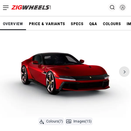
OVERVIEW
PRICE & VARIANTS
SPECS
Q&A
COLOURS
I
Colours(7)
Images(15)